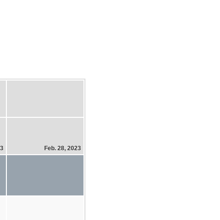
23
Feb. 28, 2023