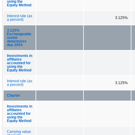
using the
Equity Method
Interest rate (as
3.125%
a percent)
3.125%
Exchangeable
senior
debentures
due 2054
Investments in
affiliates
accounted for
using the
Equity Method
Interest rate (as
3.125%
a percent)
Charter
Investments in
affiliates
accounted for
using the
Equity Method
Carrying value