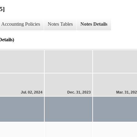
5]
Accounting Policies
Notes Tables
Notes Details
etails)
Jul. 02, 2024
Dec. 31, 2023
Mar. 31, 20