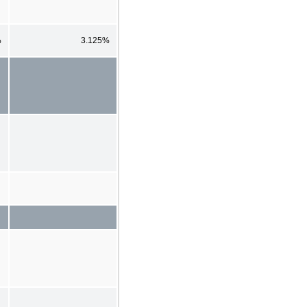
%
3.125%