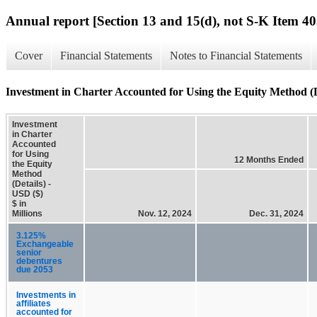
Annual report [Section 13 and 15(d), not S-K Item 40
Cover
Financial Statements
Notes to Financial Statements
Investment in Charter Accounted for Using the Equity Method (D
Investment
in Charter
Accounted
for Using
12 Months Ended
the Equity
Method
(Details) -
USD ($)
$ in
Millions
Nov. 12, 2024
Dec. 31, 2024
3.125%
Exchangeable
senior
debentures
due 2053
Investments in
affiliates
accounted for