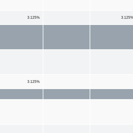
3.125%
3.125
3.125%