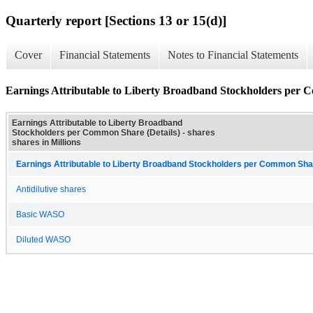
Quarterly report [Sections 13 or 15(d)]
Cover
Financial Statements
Notes to Financial Statements
Earnings Attributable to Liberty Broadband Stockholders per 
Earnings Attributable to Liberty Broadband
Stockholders per Common Share (Details) - shares
shares in Millions
Earnings Attributable to Liberty Broadband Stockholders per Common Sha
Antidilutive shares
Basic WASO
Diluted WASO