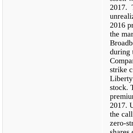
2017. 
unreali
2016 pr
the mar
Broadb
during 
Compan
strike 
Libert
stock.
premium
2017. U
the cal
zero-st
shares 