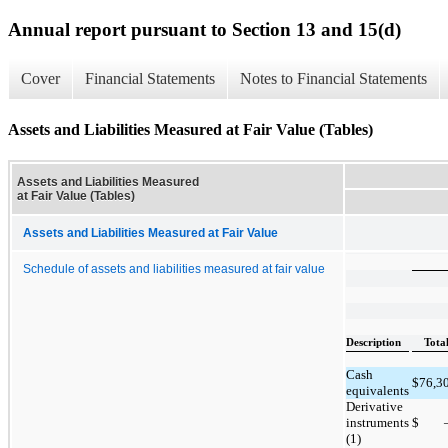
Annual report pursuant to Section 13 and 15(d)
Cover
Financial Statements
Notes to Financial Statements
Assets and Liabilities Measured at Fair Value (Tables)
Assets and Liabilities Measured
at Fair Value (Tables)
Assets and Liabilities Measured at Fair Value
Schedule of assets and liabilities measured at fair value
Description
Tota
Cash
$
76,3
equivalents
Derivative
instruments
$
(1)