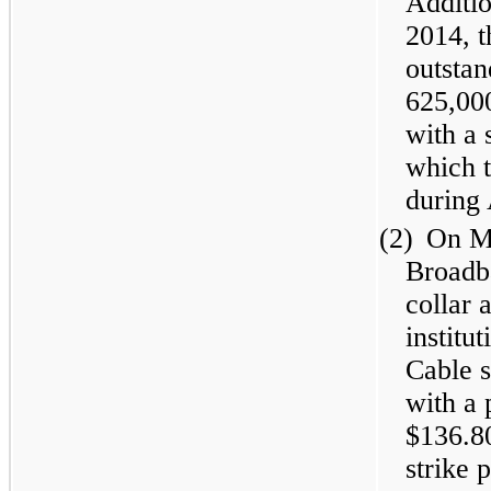
Additio
2014, 
outstan
625,00
with a 
which 
during 
(2)
On Ma
Broadba
collar 
institu
Cable 
with a 
$136.80
strike 