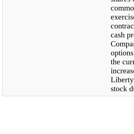
common
exercis
contrac
cash pr
Compan
options
the cur
increas
Libert
stock d