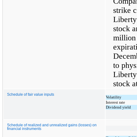
Compan
strike 
Libert
stock a
millio
expirat
Decemb
to phys
Libert
stock a
Schedule of fair value inputs
Volatility
Interest rate
Dividend yield
Schedule of realized and unrealized gains (losses) on
financial instruments