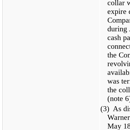
collar 
expire
Compan
during 
cash pa
connect
the Com
revolvi
availab
was te
the col
(note 6
(3)
As di
Warner
May 18