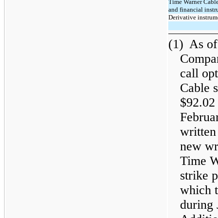
Time Warner Cable
and financial instr
Derivative instrum
(1)
As of
Compan
call o
Cable s
$92.02 
Februar
written
new wri
Time W
strike 
which 
during 