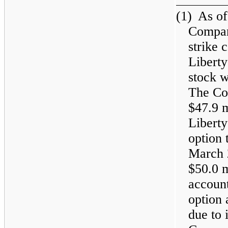
(1)
As of
Compan
strike 
Libert
stock 
The Co
$47.9 
Liberty
option 
March 
$50.0 
account
option 
due to 