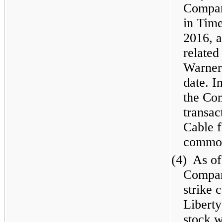
Compan
in Tim
2016, a
related
Warner 
date. I
the Co
transac
Cable f
common
(4)
As of
Compan
strike 
Libert
stock 