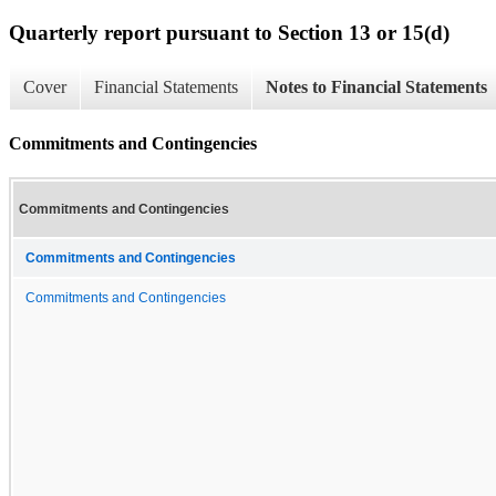
Quarterly report pursuant to Section 13 or 15(d)
Cover
Financial Statements
Notes to Financial Statements
Commitments and Contingencies
Commitments and Contingencies
Commitments and Contingencies
Commitments and Contingencies