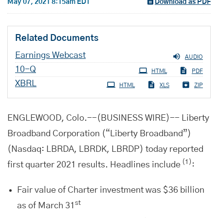
May 07, 2021 8:15am EDT
Download as PDF
Related Documents
Earnings Webcast
AUDIO
Filing
10-Q
HTML
PDF
XBRL
HTML
XLS
ZIP
ENGLEWOOD, Colo.--(BUSINESS WIRE)-- Liberty
Broadband Corporation (“Liberty Broadband”)
(Nasdaq: LBRDA, LBRDK, LBRDP) today reported
(1)
first quarter 2021 results. Headlines include
:
Fair value of Charter investment was $36 billion
st
as of March 31