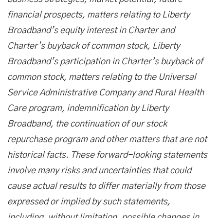
financial prospects, matters relating to Liberty
Broadband’s equity interest in Charter and
Charter’s buyback of common stock, Liberty
Broadband’s participation in Charter’s buyback of
common stock, matters relating to the Universal
Service Administrative Company and Rural Health
Care program, indemnification by Liberty
Broadband, the continuation of our stock
repurchase program and other matters that are not
historical facts. These forward-looking statements
involve many risks and uncertainties that could
cause actual results to differ materially from those
expressed or implied by such statements,
including, without limitation, possible changes in