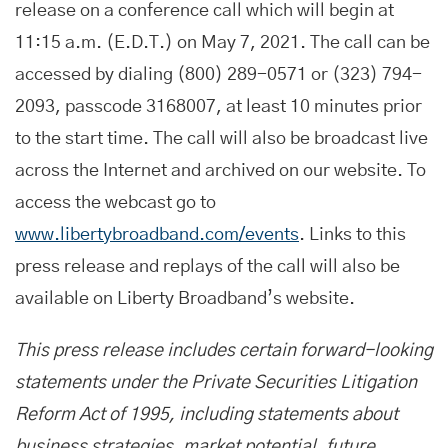
release on a conference call which will begin at
11:15 a.m. (E.D.T.) on May 7, 2021. The call can be
accessed by dialing (800) 289-0571 or (323) 794-
2093, passcode 3168007, at least 10 minutes prior
to the start time. The call will also be broadcast live
across the Internet and archived on our website. To
access the webcast go to
www.libertybroadband.com/events
. Links to this
press release and replays of the call will also be
available on Liberty Broadband’s website.
This press release includes certain forward-looking
statements under the Private Securities Litigation
Reform Act of 1995, including statements about
business strategies, market potential, future