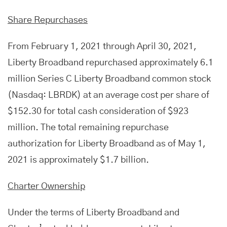
Share Repurchases
From February 1, 2021 through April 30, 2021,
Liberty Broadband repurchased approximately 6.1
million Series C Liberty Broadband common stock
(Nasdaq: LBRDK) at an average cost per share of
$152.30 for total cash consideration of $923
million. The total remaining repurchase
authorization for Liberty Broadband as of May 1,
2021 is approximately $1.7 billion.
Charter Ownership
Under the terms of Liberty Broadband and