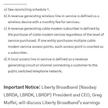
________________
a)
See reconciling schedule 1.
b)
A revenue generating wireless line in service is defined as a
wireless device with a monthly fee for services.
c)
A revenue generating cable modem subscriber is defined by
the purchase of cable modem service regardless of the level of
service purchased. If one entity purchases multiple cable
modem service access points, each access point is counted as
a subscriber.
d)
A local access line in service is defined as a revenue
generating circuit or channel connecting a customer to the
public switched telephone network.
Important Notice:
Liberty Broadband (Nasdaq:
LBRDA, LBRDK, LBRDP) President and CEO, Greg
Maffei, will discuss Liberty Broadband’s earnings