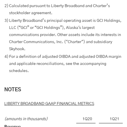
2)
Calculated pursuant to Liberty Broadband and Charter’s
stockholder agreement.
3)
Liberty Broadband’s principal operating asset is GCI Holdings,
LLC (“GCI” or “GCI Holdings”), Alaska's largest
communications provider. Other assets include its interests in
Charter Communications, Inc. ("Charter") and subsidiary
Skyhook.
4)
For a definition of adjusted OIBDA and adjusted OIBDA margin
and applicable reconciliations, see the accompanying
schedules.
NOTES
LIBERTY BROADBAND GAAP FINANCIAL METRICS
(amounts in thousands)
1Q20
1Q21