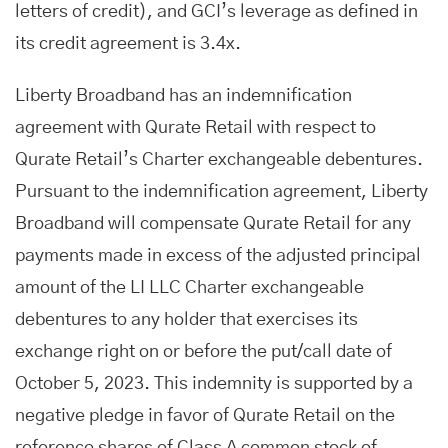
letters of credit), and GCI’s leverage as defined in
its credit agreement is 3.4x.
Liberty Broadband has an indemnification
agreement with Qurate Retail with respect to
Qurate Retail’s Charter exchangeable debentures.
Pursuant to the indemnification agreement, Liberty
Broadband will compensate Qurate Retail for any
payments made in excess of the adjusted principal
amount of the LI LLC Charter exchangeable
debentures to any holder that exercises its
exchange right on or before the put/call date of
October 5, 2023. This indemnity is supported by a
negative pledge in favor of Qurate Retail on the