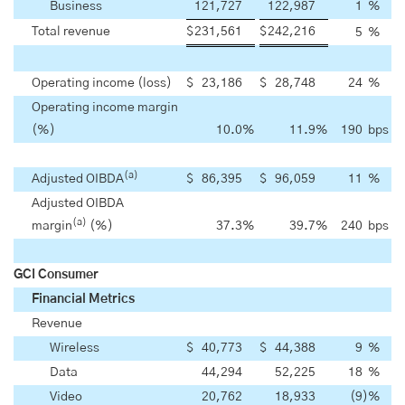
Business
121,727
122,987
1
%
Total revenue
$
231,561
$
242,216
5
%
Operating income (loss)
$
23,186
$
28,748
24
%
Operating income margin
(%)
10.0
%
11.9
%
190
bps
(a)
Adjusted OIBDA
$
86,395
$
96,059
11
%
Adjusted OIBDA
(a)
margin
(%)
37.3
%
39.7
%
240
bps
GCI Consumer
Financial Metrics
Revenue
Wireless
$
40,773
$
44,388
9
%
Data
44,294
52,225
18
%
Video
20,762
18,933
(9
)
%