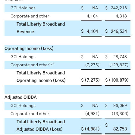
Revenue
GCI Holdings
$
NA
$
242,216
Corporate and other
4,104
4,318
Total Liberty Broadband
$
4,104
$
246,534
Revenue
Operating Income (Loss)
GCI Holdings
$
NA
$
28,748
(a)
Corporate and other
(7,275
)
(129,627
)
Total Liberty Broadband
$
(7,275
)
$
(100,879
)
Operating Income (Loss)
Adjusted OIBDA
GCI Holdings
$
NA
$
96,059
Corporate and other
(4,981
)
(13,306
)
Total Liberty Broadband
$
$
(4,981
)
82,753
Adjusted OIBDA (Loss)