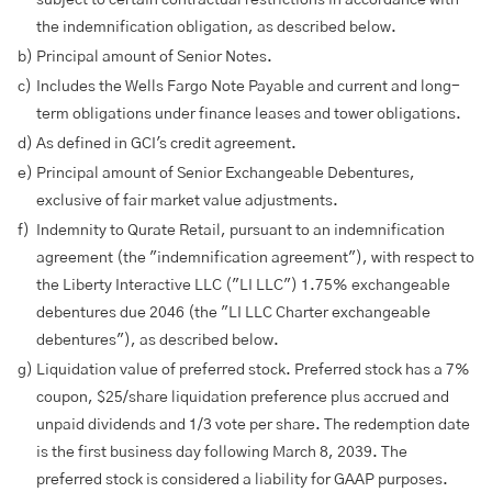
subject to certain contractual restrictions in accordance with
the indemnification obligation, as described below.
b)
Principal amount of Senior Notes.
c)
Includes the Wells Fargo Note Payable and current and long-
term obligations under finance leases and tower obligations.
d)
As defined in GCI's credit agreement.
e)
Principal amount of Senior Exchangeable Debentures,
exclusive of fair market value adjustments.
f)
Indemnity to Qurate Retail, pursuant to an indemnification
agreement (the "indemnification agreement"), with respect to
the Liberty Interactive LLC ("LI LLC") 1.75% exchangeable
debentures due 2046 (the "LI LLC Charter exchangeable
debentures"), as described below.
g)
Liquidation value of preferred stock. Preferred stock has a 7%
coupon, $25/share liquidation preference plus accrued and
unpaid dividends and 1/3 vote per share. The redemption date
is the first business day following March 8, 2039. The
preferred stock is considered a liability for GAAP purposes.