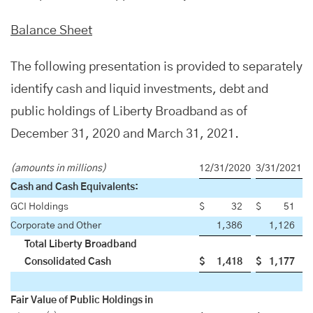
Balance Sheet
The following presentation is provided to separately
identify cash and liquid investments, debt and
public holdings of Liberty Broadband as of
December 31, 2020 and March 31, 2021.
(amounts in millions)
12/31/2020
3/31/2021
Cash and Cash Equivalents:
GCI Holdings
$
32
$
51
Corporate and Other
1,386
1,126
Total Liberty Broadband
Consolidated Cash
$
1,418
$
1,177
Fair Value of Public Holdings in