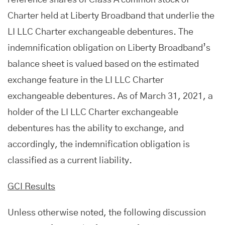
reference shares of Class A common stock of
Charter held at Liberty Broadband that underlie the
LI LLC Charter exchangeable debentures. The
indemnification obligation on Liberty Broadband’s
balance sheet is valued based on the estimated
exchange feature in the LI LLC Charter
exchangeable debentures. As of March 31, 2021, a
holder of the LI LLC Charter exchangeable
debentures has the ability to exchange, and
accordingly, the indemnification obligation is
classified as a current liability.
GCI Results
Unless otherwise noted, the following discussion