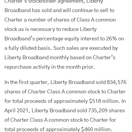
Charter’s stockholder agreement, Liberty
Broadband has sold and will continue to sell to
Charter a number of shares of Class A common
stock as is necessary to reduce Liberty
Broadband’s percentage equity interest to 26% on
a fully diluted basis. Such sales are executed by
Liberty Broadband monthly based on Charter’s
repurchase activity in the month prior.
In the first quarter, Liberty Broadband sold 834,576
shares of Charter Class A common stock to Charter
for total proceeds of approximately $518 million. In
April 2021, Liberty Broadband sold 735,209 shares
of Charter Class A common stock to Charter for
total proceeds of approximately $460 million.