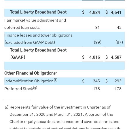
Total Liberty Broadband Debt
$
4,824
$
4,641
Fair market value adjustment and
deferred loan costs
91
43
Finance leases and tower obligations
(excluded from GAAP Debt)
(99
)
(97
)
Total Liberty Broadband Debt
(GAAP)
$
4,816
$
4,587
Other Financial Obligations:
(f)
Indemnification Obligation
$
345
$
293
(g)
Preferred Stock
178
178
________________
a)
Represents fair value of the investment in Charter as of
December 31, 2020 and March 31, 2021. A portion of the
Charter equity securities are considered covered shares and