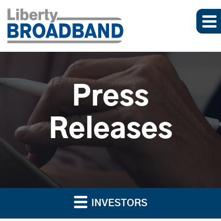
Press
Releases
INVESTORS