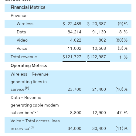
Financial Metrics
Revenue
Wireless
$
22,489
$
20,387
(9
)
%
Data
84,214
91,130
8
%
Video
4,022
802
(80
)
%
Voice
11,002
10,668
(3
)
%
Total revenue
$
121,727
$
122,987
1
%
Operating Metrics
Wireless - Revenue
generating lines in
(b)
service
23,700
21,400
(10
)
%
Data - Revenue
generating cable modem
(c)
subscribers
8,800
12,900
47
%
Voice - Total access lines
(d)
in service
34,000
30,400
(11
)
%