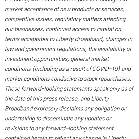
market acceptance of new products or services,
competitive issues, regulatory matters affecting
our businesses, continued access to capital on
terms acceptable to Liberty Broadband, changes in
law and government regulations, the availability of
investment opportunities, general market
conditions (including as a result of COVID-19) and
market conditions conducive to stock repurchases.
These forward-looking statements speak only as of
the date of this press release, and Liberty
Broadband expressly disclaims any obligation or
undertaking to disseminate any updates or
revisions to any forward-looking statement
contained herein to reflect any change in Liberty