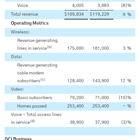
Voice
4,005
3,683
(8
)
%
Total revenue
$
109,834
$
119,229
9
%
Operating Metrics
Wireless:
Revenue generating
(b)
lines in service
175,000
181,000
3
%
Data:
Revenue generating
cable modem
(c)
subscribers
128,400
143,900
12
%
Video:
Basic subscribers
79,200
71,000
(10
)
%
Homes passed
253,400
253,400
-
%
Voice - Total access lines
(d)
in service
38,900
37,900
(3
)
%
GCI Business