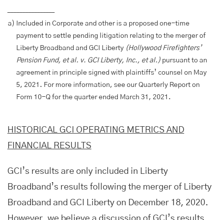
________________
a)
Included in Corporate and other is a proposed one-time
payment to settle pending litigation relating to the merger of
Liberty Broadband and GCI Liberty
(Hollywood Firefighters’
Pension Fund, et al. v. GCI Liberty, Inc., et al.)
pursuant to an
agreement in principle signed with plaintiffs’ counsel on May
5, 2021. For more information, see our Quarterly Report on
Form 10-Q for the quarter ended March 31, 2021.
HISTORICAL GCI OPERATING METRICS AND
FINANCIAL RESULTS
GCI’s results are only included in Liberty
Broadband’s results following the merger of Liberty
Broadband and GCI Liberty on December 18, 2020.
However, we believe a discussion of GCI’s results