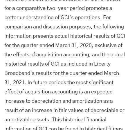
for a comparative two-year period promotes a
better understanding of GCI’s operations. For
comparison and discussion purposes, the following
information presents actual historical results of GCI
for the quarter ended March 31, 2020, exclusive of
the effects of acquisition accounting, and the actual
historical results of GCI as included in Liberty
Broadband’s results for the quarter ended March
31, 2021. In future periods the most significant
effect of acquisition accounting is an expected
increase to depreciation and amortization as a
result of an increase in fair values of depreciable or
amortizable assets. This historical financial
information of GCI can be found in historical filings