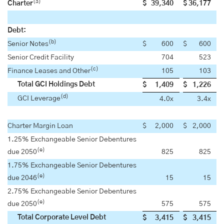
(a)
Charter
$
39,340
$
36,177
Debt:
(b)
Senior Notes
$
600
$
600
Senior Credit Facility
704
523
(c)
Finance Leases and Other
105
103
Total GCI Holdings Debt
$
1,409
$
1,226
(d)
GCI Leverage
4.0x
3.4x
Charter Margin Loan
$
2,000
$
2,000
1.25% Exchangeable Senior Debentures
(e)
due 2050
825
825
1.75% Exchangeable Senior Debentures
(e)
due 2046
15
15
2.75% Exchangeable Senior Debentures
(e)
due 2050
575
575
Total Corporate Level Debt
$
3,415
$
3,415