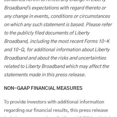
Broadband's expectations with regard thereto or
any change in events, conditions or circumstances
on which any such statement is based. Please refer
to the publicly filed documents of Liberty
Broadband, including the most recent Forms 10-K
and 10-Q, for additional information about Liberty
Broadband and about the risks and uncertainties
related to Liberty Broadband which may affect the
statements made in this press release.
NON-GAAP FINANCIAL MEASURES
To provide investors with additional information
regarding our financial results, this press release