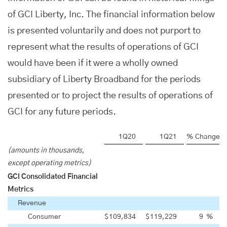
of GCI Liberty, Inc. The financial information below
is presented voluntarily and does not purport to
represent what the results of operations of GCI
would have been if it were a wholly owned
subsidiary of Liberty Broadband for the periods
presented or to project the results of operations of
GCI for any future periods.
1Q20
1Q21
% Change
(amounts in thousands,
except operating metrics)
GCI Consolidated Financial
Metrics
Revenue
Consumer
$
109,834
$
119,229
9
%