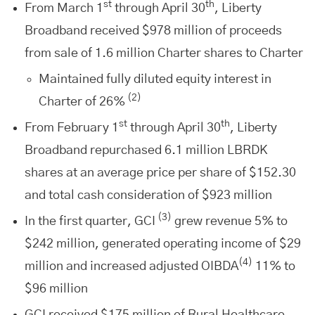
st
th
From March 1
through April 30
, Liberty
Broadband received $978 million of proceeds
from sale of 1.6 million Charter shares to Charter
Maintained fully diluted equity interest in
(2)
Charter of 26%
st
th
From February 1
through April 30
, Liberty
Broadband repurchased 6.1 million LBRDK
shares at an average price per share of $152.30
and total cash consideration of $923 million
(3)
In the first quarter, GCI
grew revenue 5% to
$242 million, generated operating income of $29
(4)
million and increased adjusted OIBDA
11% to
$96 million