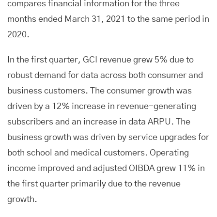
compares financial information for the three
months ended March 31, 2021 to the same period in
2020.
In the first quarter, GCI revenue grew 5% due to
robust demand for data across both consumer and
business customers. The consumer growth was
driven by a 12% increase in revenue-generating
subscribers and an increase in data ARPU. The
business growth was driven by service upgrades for
both school and medical customers. Operating
income improved and adjusted OIBDA grew 11% in
the first quarter primarily due to the revenue
growth.