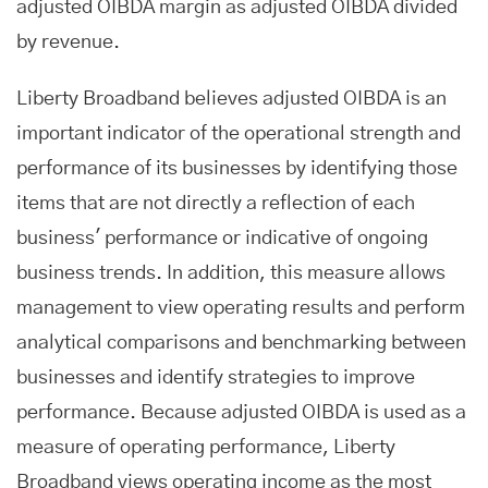
adjusted OIBDA margin as adjusted OIBDA divided
by revenue.
Liberty Broadband believes adjusted OIBDA is an
important indicator of the operational strength and
performance of its businesses by identifying those
items that are not directly a reflection of each
business' performance or indicative of ongoing
business trends. In addition, this measure allows
management to view operating results and perform
analytical comparisons and benchmarking between
businesses and identify strategies to improve
performance. Because adjusted OIBDA is used as a
measure of operating performance, Liberty
Broadband views operating income as the most