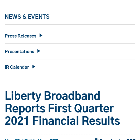
NEWS & EVENTS
Press Releases
Presentations
IR Calendar
Liberty Broadband
Reports First Quarter
2021 Financial Results