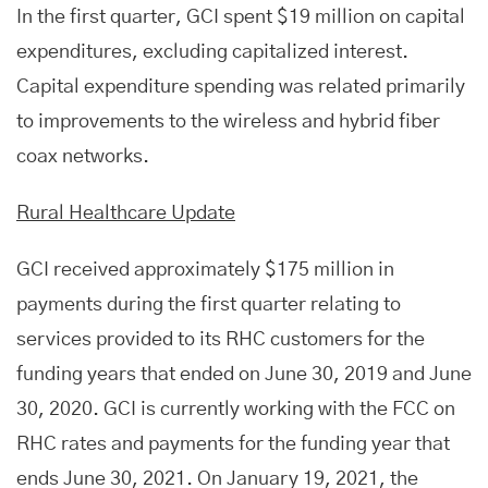
In the first quarter, GCI spent $19 million on capital
expenditures, excluding capitalized interest.
Capital expenditure spending was related primarily
to improvements to the wireless and hybrid fiber
coax networks.
Rural Healthcare Update
GCI received approximately $175 million in
payments during the first quarter relating to
services provided to its RHC customers for the
funding years that ended on June 30, 2019 and June
30, 2020. GCI is currently working with the FCC on
RHC rates and payments for the funding year that
ends June 30, 2021. On January 19, 2021, the