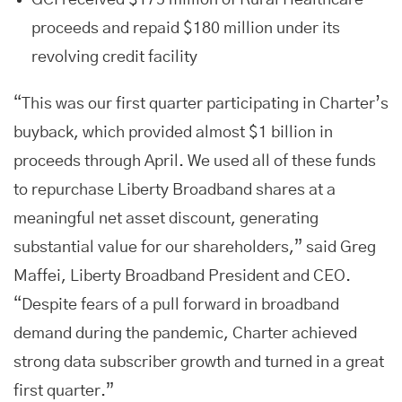
GCI received $175 million of Rural Healthcare
proceeds and repaid $180 million under its
revolving credit facility
“This was our first quarter participating in Charter’s
buyback, which provided almost $1 billion in
proceeds through April. We used all of these funds
to repurchase Liberty Broadband shares at a
meaningful net asset discount, generating
substantial value for our shareholders,” said Greg
Maffei, Liberty Broadband President and CEO.
“Despite fears of a pull forward in broadband
demand during the pandemic, Charter achieved
strong data subscriber growth and turned in a great
first quarter.”