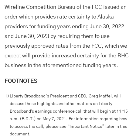
Wireline Competition Bureau of the FCC issued an
order which provides rate certainty to Alaska
providers for funding years ending June 30, 2022
and June 30, 2023 by requiring them to use
previously approved rates from the FCC, which we
expect will provide increased certainty for the RHC
business in the aforementioned funding years.
FOOTNOTES
1)
Liberty Broadband’s President and CEO, Greg Maffei, will
discuss these highlights and other matters on Liberty
Broadband's earnings conference call that will begin at 11:15
a.m. (E.D.T.) on May 7, 2021. For information regarding how
to access the call, please see “Important Notice” later in this
document.