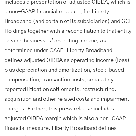
includes a presentation of adjusted OIBDA, which is
a non-GAAP financial measure, for Liberty
Broadband (and certain of its subsidiaries) and GCI
Holdings together with a reconciliation to that entity
or such businesses’ operating income, as
determined under GAAP. Liberty Broadband
defines adjusted OIBDA as operating income (loss)
plus depreciation and amortization, stock-based
compensation, transaction costs, separately
reported litigation settlements, restructuring,
acquisition and other related costs and impairment
charges. Further, this press release includes
adjusted OIBDA margin which is also a non-GAAP
financial measure. Liberty Broadband defines