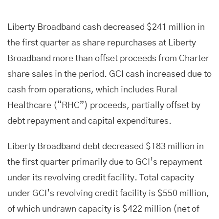
Liberty Broadband cash decreased $241 million in
the first quarter as share repurchases at Liberty
Broadband more than offset proceeds from Charter
share sales in the period. GCI cash increased due to
cash from operations, which includes Rural
Healthcare (“RHC”) proceeds, partially offset by
debt repayment and capital expenditures.
Liberty Broadband debt decreased $183 million in
the first quarter primarily due to GCI’s repayment
under its revolving credit facility. Total capacity
under GCI’s revolving credit facility is $550 million,
of which undrawn capacity is $422 million (net of