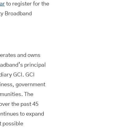
ar
to register for the
rty Broadband
erates and owns
oadband’s principal
idiary GCI. GCI
siness, government
munities. The
 over the past 45
ontinues to expand
t possible