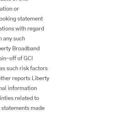
ation or
looking statement
ations with regard
h any such
iberty Broadband
pin-off of GCI
s such risk factors
her reports Liberty
nal information
nties related to
he statements made