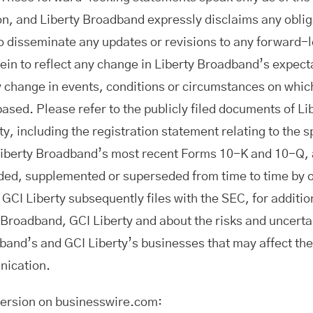
, and Liberty Broadband expressly disclaims any oblig
o disseminate any updates or revisions to any forward-
ein to reflect any change in Liberty Broadband’s expect
y change in events, conditions or circumstances on whic
based. Please refer to the publicly filed documents of L
y, including the registration statement relating to the s
Liberty Broadband’s most recent Forms 10-K and 10-Q, a
d, supplemented or superseded from time to time by ot
GCI Liberty subsequently files with the SEC, for additio
 Broadband, GCI Liberty and about the risks and uncertai
band’s and GCI Liberty’s businesses that may affect t
nication.
version on businesswire.com: