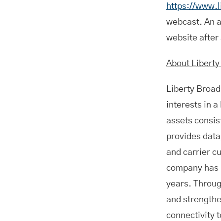
https://www.
webcast. An a
website after
About Libert
Liberty Broa
interests in 
assets consis
provides data
and carrier c
company has in
years. Throug
and strengthe
connectivity t