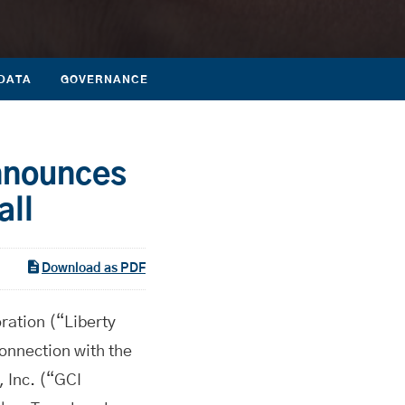
DATA
GOVERNANCE
nnounces
all
Download as PDF
tion (“Liberty
nnection with the
, Inc. (“GCI