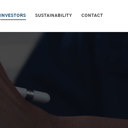
INVESTORS
SUSTAINABILITY
CONTACT