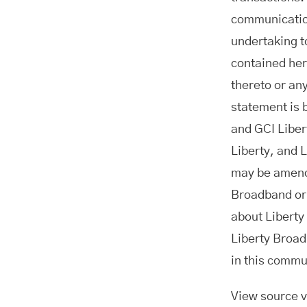
communication
undertaking t
contained her
thereto or an
statement is 
and GCI Libert
Liberty, and 
may be amende
Broadband or 
about Liberty
Liberty Broad
in this commu
View source 