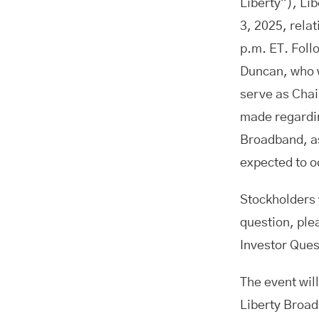
Liberty”), Li
3, 2025, rela
p.m. ET. Foll
Duncan, who w
serve as Chai
made regardin
Broadband, as
expected to 
Stockholders 
question, ple
Investor Ques
The event will
Liberty Broad