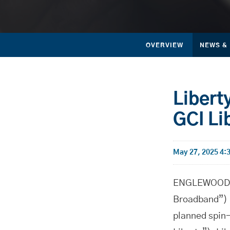
OVERVIEW
NEWS &
Libert
GCI Li
May 27, 2025 4
ENGLEWOOD, C
Broadband”) 
planned spin-o