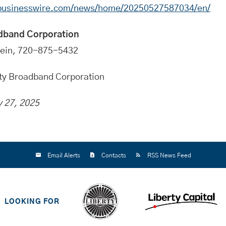
.businesswire.com/news/home/20250527587034/en/
dband Corporation
tein, 720-875-5432
rty Broadband Corporation
 27, 2025
Email Alerts
Contacts
RSS News Feed
LOOKING FOR