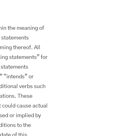
hin the meaning of
n statements
ming thereof. All
king statements” for
g statements
” “intends” or
ditional verbs such
iations. These
t could cause actual
ssed or implied by
ditions to the
date of this