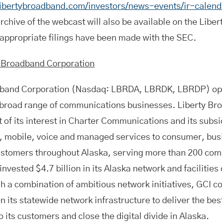
libertybroadband.com/investors/news-events/ir-calend
rchive of the webcast will also be available on the Libe
 appropriate filings have been made with the SEC.
y Broadband Corporation
dband Corporation (Nasdaq: LBRDA, LBRDK, LBRDP) op
a broad range of communications businesses. Liberty Br
t of its interest in Charter Communications and its subs
, mobile, voice and managed services to consumer, bu
ustomers throughout Alaska, serving more than 200 com
vested $4.7 billion in its Alaska network and facilities
h a combination of ambitious network initiatives, GCI c
n its statewide network infrastructure to deliver the bes
o its customers and close the digital divide in Alaska.