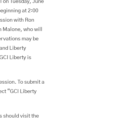
ll on Tuesday, June
eginning at 2:00
ession with Ron
n Malone, who will
servations may be
and Liberty
GCI Liberty is
ession. To submit a
ect “GCI Liberty
s should visit the