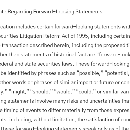
ote Regarding Forward-Looking Statements
ation includes certain forward-looking statements wit
ecurities Litigation Reform Act of 1995, including certai
e transaction described herein, including the proposed ti
her than statements of historical fact are “forward-loo
ederal and state securities laws. These forward-lookin
 be identified by phrases such as “possible,” “potential,
other words or phrases of similar import or future or con
ay,” “might,” “should,” “would,” “could,” or similar var
ng statements involve many risks and uncertainties tha
e timing of events to differ materially from those expre
s, including, without limitation, the satisfaction of con
 These forward-looking statements speak only as of the 