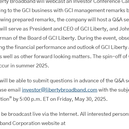
berty Broadband will webcast an Investor Conference Ca
ting to the GCI business with GCI management remarks b
owing prepared remarks, the company will host a Q&A s
ill serve as President and CEO of GCI Liberty, and Joh
rman of the Board of GCI Liberty. During the event, ob
g the financial performance and outlook of GCI Liberty 
 well as other forward looking matters. The spin-off of 
occur in summer 2025.
will be able to submit questions in advance of the Q&A s
ase email
investor@libertybroadband.com
with the subj
tion” by 5:00 p.m. ET on Friday, May 30, 2025.
 be broadcast live via the Internet. All interested person
band Corporation website at