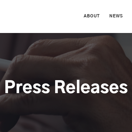
HOME
ABOUT
NEWS
Press Releases