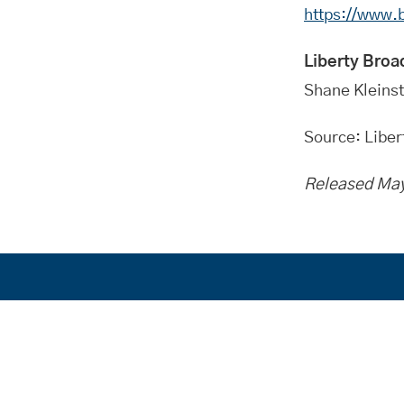
https://www
Liberty Broa
Shane Kleins
Source: Libe
Released May