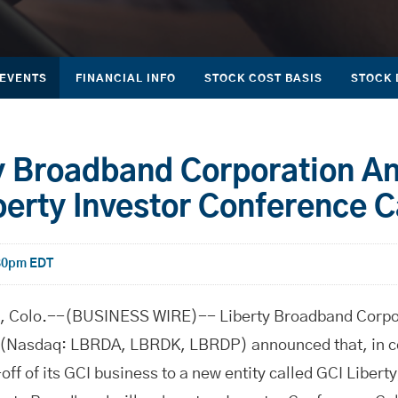
 EVENTS
FINANCIAL INFO
STOCK COST BASIS
STOCK 
y Broadband Corporation A
berty Investor Conference C
:30pm EDT
olo.--(BUSINESS WIRE)-- Liberty Broadband Corpora
(Nasdaq: LBRDA, LBRDK, LBRDP) announced that, in co
ff of its GCI business to a new entity called GCI Liberty