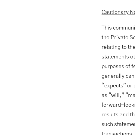
Cautionary N
This communic
the Private S
relating to th
statements ot
purposes of f
generally can
“expects” or 
as “will,” “m
forward-looki
results and th
such statement
transactions.