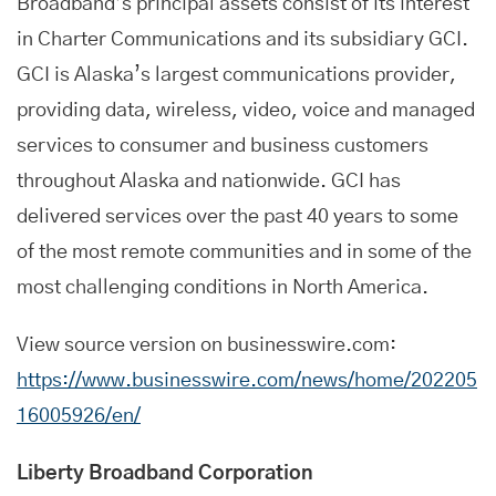
Broadband’s principal assets consist of its interest
in Charter Communications and its subsidiary GCI.
GCI is Alaska’s largest communications provider,
providing data, wireless, video, voice and managed
services to consumer and business customers
throughout Alaska and nationwide. GCI has
delivered services over the past 40 years to some
of the most remote communities and in some of the
most challenging conditions in North America.
View source version on businesswire.com:
https://www.businesswire.com/news/home/202205
16005926/en/
Liberty Broadband Corporation