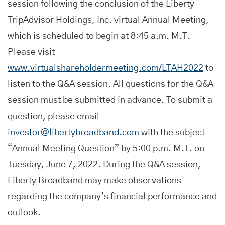
session following the conclusion of the Liberty
TripAdvisor Holdings, Inc. virtual Annual Meeting,
which is scheduled to begin at 8:45 a.m. M.T.
Please visit
www.virtualshareholdermeeting.com/LTAH2022
to
listen to the Q&A session. All questions for the Q&A
session must be submitted in advance. To submit a
question, please email
investor@libertybroadband.com
with the subject
“Annual Meeting Question” by 5:00 p.m. M.T. on
Tuesday, June 7, 2022. During the Q&A session,
Liberty Broadband may make observations
regarding the company’s financial performance and
outlook.