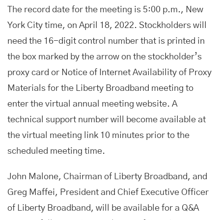
The record date for the meeting is 5:00 p.m., New
York City time, on April 18, 2022. Stockholders will
need the 16-digit control number that is printed in
the box marked by the arrow on the stockholder’s
proxy card or Notice of Internet Availability of Proxy
Materials for the Liberty Broadband meeting to
enter the virtual annual meeting website. A
technical support number will become available at
the virtual meeting link 10 minutes prior to the
scheduled meeting time.
John Malone, Chairman of Liberty Broadband, and
Greg Maffei, President and Chief Executive Officer
of Liberty Broadband, will be available for a Q&A