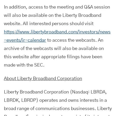
In addition, access to the meeting and Q&A session
will also be available on the Liberty Broadband
website. All interested persons should visit
https://www.libertybroadband.com/investors/news
-events/ir-calendar
to access the webcasts. An
archive of the webcasts will also be available on
this website after appropriate filings have been
made with the SEC.
About Liberty Broadband Corporation
Liberty Broadband Corporation (Nasdaq: LBRDA,
LBRDK, LBRDP) operates and owns interests in a
broad range of communications businesses. Liberty