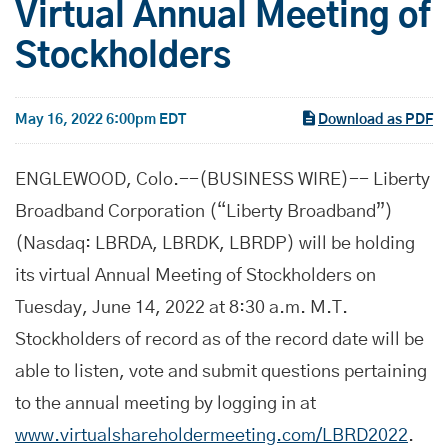
Virtual Annual Meeting of
Stockholders
May 16, 2022 6:00pm EDT
Download as PDF
ENGLEWOOD, Colo.--(BUSINESS WIRE)-- Liberty
Broadband Corporation (“Liberty Broadband”)
(Nasdaq: LBRDA, LBRDK, LBRDP) will be holding
its virtual Annual Meeting of Stockholders on
Tuesday, June 14, 2022 at 8:30 a.m. M.T.
Stockholders of record as of the record date will be
able to listen, vote and submit questions pertaining
to the annual meeting by logging in at
www.virtualshareholdermeeting.com/LBRD2022
.