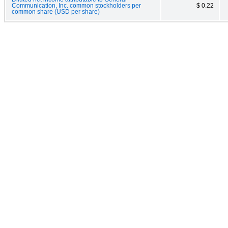
Communication, Inc. common stockholders per
$ 0.22
common share (USD per share)