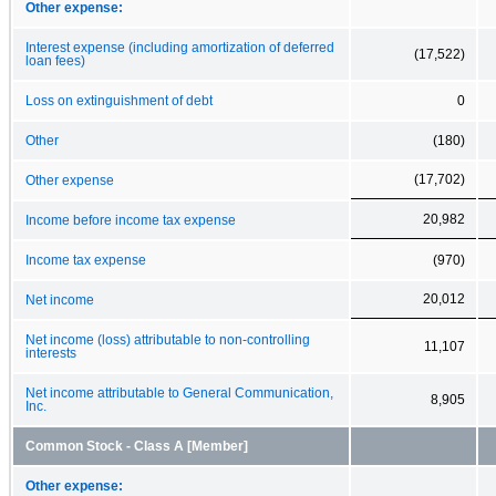
Other expense:
Interest expense (including amortization of deferred
(17,522)
loan fees)
Loss on extinguishment of debt
0
Other
(180)
(17,702)
Other expense
20,982
Income before income tax expense
Income tax expense
(970)
20,012
Net income
Net income (loss) attributable to non-controlling
11,107
interests
Net income attributable to General Communication,
8,905
Inc.
Common Stock - Class A [Member]
Other expense: