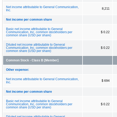
Net income attributable to General Communication,
8,211
Inc.
Net income per common share
Basic net income attributable to General
Communication, Inc. common stockholders per
$ 0.22
common share (USD per share)
Diluted net income attributable to General
Communication, Inc. common stockholders per
$ 0.22
common share (USD per share)
Common Stock - Class B [Member]
Other expense:
Net income attributable to General Communication,
$ 694
Inc.
Net income per common share
Basic net income attributable to General
Communication, Inc. common stockholders per
$ 0.22
common share (USD per share)
Diluted net income attributable to General