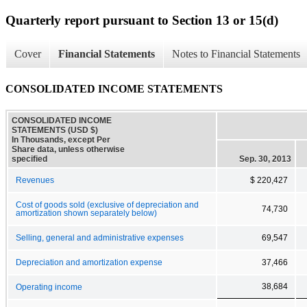
Quarterly report pursuant to Section 13 or 15(d)
Cover
Financial Statements
Notes to Financial Statements
CONSOLIDATED INCOME STATEMENTS
CONSOLIDATED INCOME
STATEMENTS (USD $)
In Thousands, except Per
Share data, unless otherwise
specified
Sep. 30, 2013
Revenues
$ 220,427
Cost of goods sold (exclusive of depreciation and
74,730
amortization shown separately below)
Selling, general and administrative expenses
69,547
Depreciation and amortization expense
37,466
38,684
Operating income