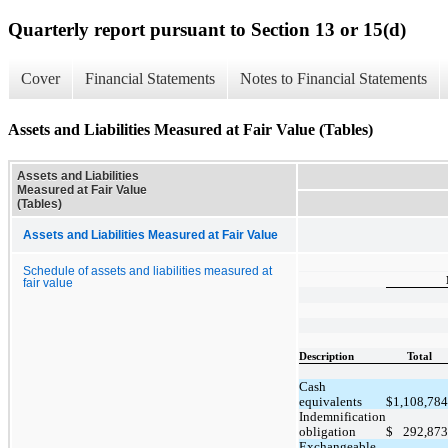
Quarterly report pursuant to Section 13 or 15(d)
Cover
Financial Statements
Notes to Financial Statements
Assets and Liabilities Measured at Fair Value (Tables)
Assets and Liabilities
Measured at Fair Value
(Tables)
Assets and Liabilities Measured at Fair Value
Schedule of assets and liabilities measured at
fair value
Description
Total
Cash
equivalents
$
1,108,784
Indemnification
obligation
$
292,873
Exchangeable