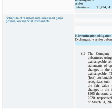
senior
debentures
$
1,424,341
Schedule of realized and unrealized gains
(losses) on financial instruments
Indemnification obligation
Exchangeable senior debent
(1)
The Company ha
debentures using
exchangeable sen
statements of op
changes in the 
exchangeable. T
(loss) attributab
recognizes such
the fair value 
changes in the i
$205
thousand 
2020, respective
of
March 31, 20