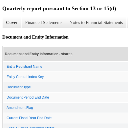
Quarterly report pursuant to Section 13 or 15(d)
Cover
Financial Statements
Notes to Financial Statements
Document and Entity Information
Document and Entity Information - shares
Entity Registrant Name
Entity Central Index Key
Document Type
Document Period End Date
Amendment Flag
Current Fiscal Year End Date