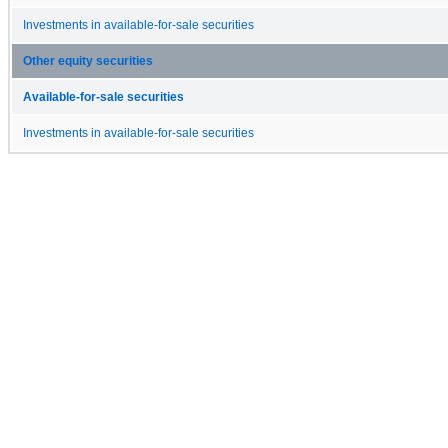
Investments in available-for-sale securities
Other equity securities
Available-for-sale securities
Investments in available-for-sale securities