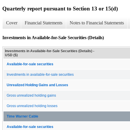
Quarterly report pursuant to Section 13 or 15(d)
Cover
Financial Statements
Notes to Financial Statements
Investments in Available-for-Sale Securities (Details)
Investments in Available-for-Sale Securities (Details) -
USD ($)
Available-for-sale securities
Investments in available-for-sale securities
Unrealized Holding Gains and Losses
Gross unrealized holding gains
Gross unrealized holding losses
Time Warner Cable
Available-for-sale securities