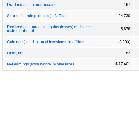
Dividend and interest income
167
Share of earnings (losses) of affiliates
84,739
Realized and unrealized gains (losses) on financial
5,678
instruments, net
Gain (loss) on dilution of investment in affiliate
(3,203)
Other, net
83
$ 77,401
Net earnings (loss) before income taxes