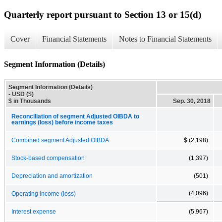
Quarterly report pursuant to Section 13 or 15(d)
Cover
Financial Statements
Notes to Financial Statements
Segment Information (Details)
Segment Information (Details)
- USD ($)
$ in Thousands
Sep. 30, 2018
Reconciliation of segment Adjusted OIBDA to
earnings (loss) before income taxes
Combined segment Adjusted OIBDA
$ (2,198)
Stock-based compensation
(1,397)
Depreciation and amortization
(501)
(4,096)
Operating income (loss)
Interest expense
(5,967)