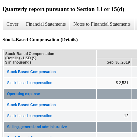
Quarterly report pursuant to Section 13 or 15(d)
Cover
Financial Statements
Notes to Financial Statements
Stock-Based Compensation (Details)
Stock-Based Compensation
(Details) - USD ($)
$ in Thousands
Sep. 30, 2019
Stock Based Compensation
Stock-based compensation
$ 2,531
Operating expense
Stock Based Compensation
Stock-based compensation
12
Selling, general and administrative