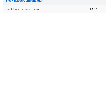
Stock Based Compensation
Stock-based compensation
$ 2,519