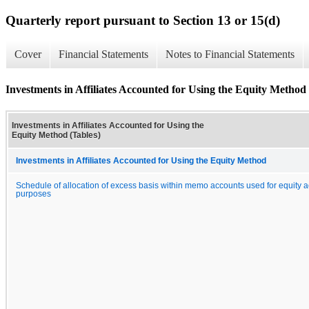
Quarterly report pursuant to Section 13 or 15(d)
Cover
Financial Statements
Notes to Financial Statements
Investments in Affiliates Accounted for Using the Equity Method 
Investments in Affiliates Accounted for Using the
Equity Method (Tables)
Investments in Affiliates Accounted for Using the Equity Method
Schedule of allocation of excess basis within memo accounts used for equity 
purposes