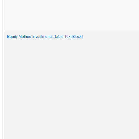
Equity Method Investments [Table Text Block]