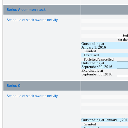
Series A common stock
Schedule of stock awards activity
Seri
(in tho
Outstanding at
January 1, 2016
Granted
Exercised
Forfeited/cancelled
Outstanding at
September 30, 2016
Exercisable at
September 30, 2016
Series C
Schedule of stock awards activity
Outstanding at January 1, 20
Granted