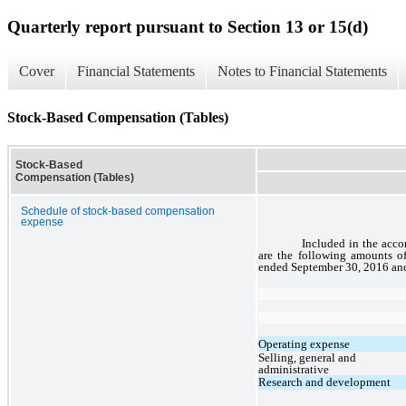
Quarterly report pursuant to Section 13 or 15(d)
Cover
Financial Statements
Notes to Financial Statements
Stock-Based Compensation (Tables)
Stock-Based
Compensation (Tables)
Schedule of stock-based compensation
expense
Included in the acc
are the following amounts o
ended September 30, 2016 and
Operating expense
Selling, general and
administrative
Research and development