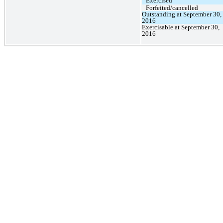
Exercised
Forfeited/cancelled
Outstanding at September 30,
2016
Exercisable at September 30,
2016