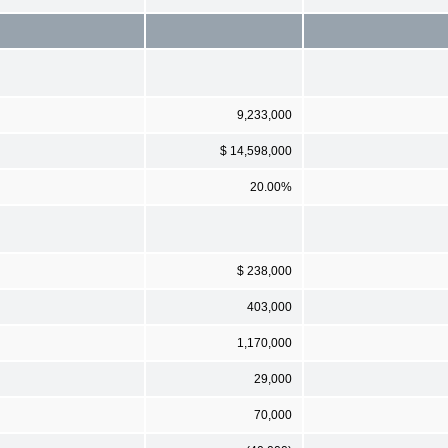
9,233,000
$ 14,598,000
20.00%
$ 238,000
403,000
1,170,000
29,000
70,000