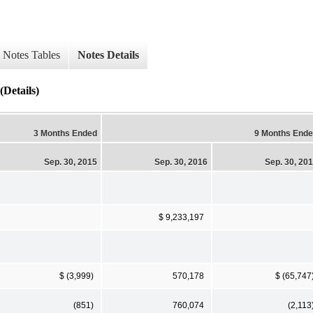
Notes Tables
Notes Details
(Details)
3 Months Ended
9 Months End
Sep. 30, 2015
Sep. 30, 2016
Sep. 30, 20
$ 9,233,197
$ (3,999)
570,178
$ (65,747
(851)
760,074
(2,113