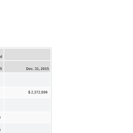
ed
15
Dec. 31, 2015
$ 2,372,699
)
)