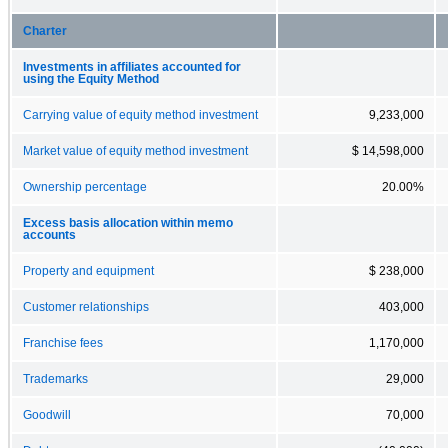
Charter
Investments in affiliates accounted for
using the Equity Method
Carrying value of equity method investment
9,233,000
Market value of equity method investment
$ 14,598,000
Ownership percentage
20.00%
Excess basis allocation within memo
accounts
Property and equipment
$ 238,000
Customer relationships
403,000
Franchise fees
1,170,000
Trademarks
29,000
Goodwill
70,000