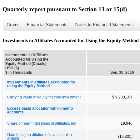
Quarterly report pursuant to Section 13 or 15(d)
Cover
Financial Statements
Notes to Financial Statements
Investments in Affiliates Accounted for Using the Equity Method 
Investments in Affiliates
Accounted for Using the
Equity Method (Details) -
USD ($)
$ in Thousands
Sep. 30, 2016
Investments in affiliates accounted for
using the Equity Method
Carrying value of equity method investment
$ 9,233,197
Excess basis allocation within memo
accounts
Share of (earnings) loses of affiliates, net
19,046
Gain (loss) on dilution of investment in
(16,331)
affiliate