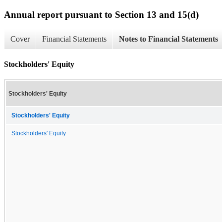
Annual report pursuant to Section 13 and 15(d)
Cover
Financial Statements
Notes to Financial Statements
Stockholders' Equity
Stockholders' Equity
Stockholders' Equity
Stockholders' Equity