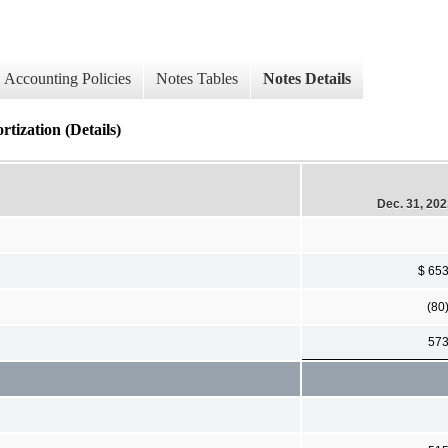
Accounting Policies
Notes Tables
Notes Details
rtization (Details)
Dec. 31, 20
$ 65
(80
57