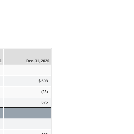
21
Dec. 31, 2020
3
$ 698
)
(23)
3
675