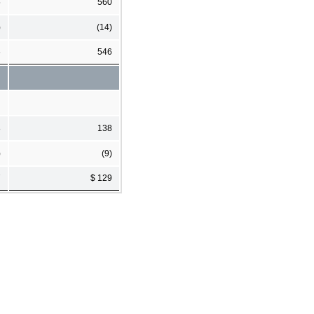
5
560
)
(14)
6
546
8
138
)
(9)
7
$ 129