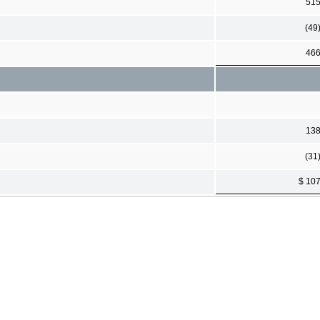
51
(49
46
13
(31
$ 10