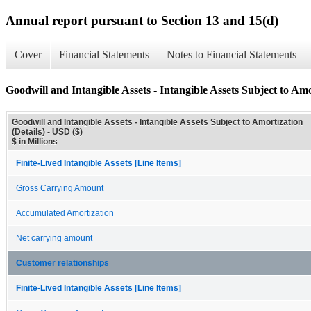
Annual report pursuant to Section 13 and 15(d)
Cover
Financial Statements
Notes to Financial Statements
Goodwill and Intangible Assets - Intangible Assets Subject to Amo
Goodwill and Intangible Assets - Intangible Assets Subject to Amortization
(Details) - USD ($)
$ in Millions
Finite-Lived Intangible Assets [Line Items]
Gross Carrying Amount
Accumulated Amortization
Net carrying amount
Customer relationships
Finite-Lived Intangible Assets [Line Items]