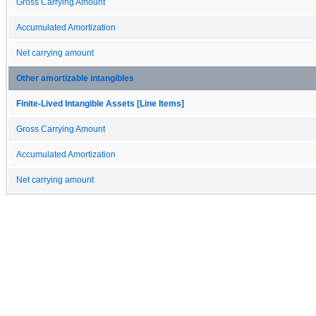
Gross Carrying Amount
Accumulated Amortization
Net carrying amount
Other amortizable intangibles
Finite-Lived Intangible Assets [Line Items]
Gross Carrying Amount
Accumulated Amortization
Net carrying amount