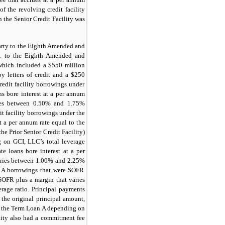
 the revolving credit facility
n the Senior Credit Facility was
arty to the Eighth Amended and
1 to the Eighth Amended and
 which included a
$550
million
y letters of credit and a
$250
edit facility borrowings under
ans bore interest at a per annum
ies between
0.50%
and
1.75%
it facility borrowings under the
at a per annum rate equal to the
he Prior Senior Credit Facility)
on GCI, LLC’s total leverage
te loans bore interest at a per
aries between
1.00%
and
2.25%
n A borrowings that were SOFR
SOFR
plus a margin that varies
age ratio. Principal payments
 the original principal amount,
f the Term Loan A depending on
lity also had a commitment fee