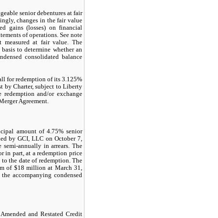
geable senior debentures at fair
ngly, changes in the fair value
ed gains (losses) on financial
tements of operations. See note
t measured at fair value.
The
 basis to determine whether an
condensed consolidated balance
l for redemption of its 3.125%
t by Charter, subject to Liberty
ble redemption and/or exchange
e Merger Agreement.
ncipal amount of 4.75% senior
sued by GCI, LLC on October 7,
e semi-annually in arrears. The
 in part, at a redemption price
) to the date of redemption. The
um of $18 million at March 31,
in the accompanying condensed
 Amended and Restated Credit