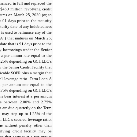
nanced in full and replaced the
w
$450
million revolving credit
atures on March 25, 2030 (or, to
is
91 days
prior to the maturity
aturity date of any indebtedness
is used to refinance any of the
A”) that matures on March 25,
date that is
91 days
prior to the
ity borrowings under the Senior
at a per annum rate equal to the
.25%
depending on GCI, LLC’s
r the Senior Credit Facility that
plicable SOFR plus a margin that
l leverage ratio. Term Loan A
 a per annum rate equal to the
.75%
depending on GCI, LLC’s
ns bear interest at a per annum
es between
2.00%
and
2.75%
s are due quarterly on the Term
ch may step up to
1.25%
of the
 LLC’s secured leverage ratio.
e without penalty other than
lving credit facility may be
ee that accrues at a per annum