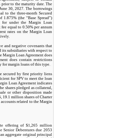
prior to the maturity date. The
 June 30, 2027. The borrowings
ual to the three-month Secured
of 1.875% (the “Base Spread”)
ed for under the Margin Loan
 fee equal to 0.50% per annum
rest rates on the Margin Loan
ively.
ve and negative covenants that
 its subsidiaries with respect to
The Margin Loan Agreement does
ent does contain restrictions
 for margin loans of this type.
secured by first priority liens
ficient for SPV to meet the loan
argin Loan Agreement indicates
he shares pledged as collateral,
sale or other disposition made
 19.1 million shares of Charter
l accounts related to the Margin
te offering of
$1,265
million
e Senior Debentures due 2053
an aggregate original principal