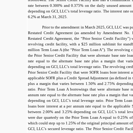
rate between
0.300%
and
0.375%
on the daily unused amount of
depending on GCI, LLC’s total leverage ratio. The interest rate o
6.2%
at March 31, 2025.
Prior to the amendment in March 2025, GCI, LLC was p
Restated Credit Agreement (as amended by Amendment No. 
Restated Credit Agreement, the “Prior Senior Credit Facility”)
revolving credit facility, with a
$25
million sublimit for standb
million Term Loan A (the “Prior Term Loan A”). The revolving cr
the Prior Senior Credit Facility that were alternate base rate lo
rate equal to the
alternate base rate
plus a margin that var
depending on GCI, LLC’s total leverage ratio. The revolving cred
Prior Senior Credit Facility that were SOFR loans bore interest 
applicable
SOFR
plus a Credit Spread Adjustment (as defined in t
plus a margin that varies between
1.50%
and
2.75%
depending 
ratio. Prior Term Loan A borrowings that were alternate base ra
annum rate equal to the
alternate base rate
plus a margin that v
depending on GCI, LLC’s total leverage ratio. Prior Term Loa
loans bore interest at a per annum rate equal to the applicable
between
2.00%
and
3.25%
depending on GCI, LLC’s total lever
were due quarterly on the Prior Term Loan A equal to
0.25%
of
which could step up to
1.25%
of the original principal amount o
GCI, LLC’s secured leverage ratio.
The Prior Senior Credit Faci