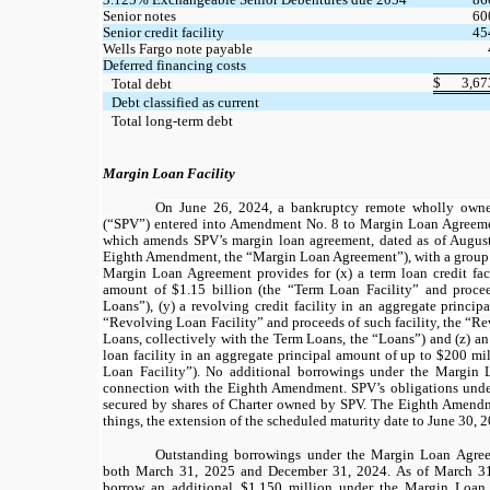
Senior notes
60
Senior credit facility
45
Wells Fargo note payable
Deferred financing costs
$
3,67
Total debt
Debt classified as current
Total long-term debt
Margin Loan Facility
On June 26, 2024, a bankruptcy remote wholly own
(“
SPV
”) entered into Amendment No. 8 to Margin Loan Agreeme
which amends SPV’s margin loan agreement, dated as of Augus
Eighth Amendment, the “
Margin Loan Agreement
”), with a group
Margin Loan Agreement provides for (x) a term loan credit faci
amount of
$1.15
billion (the “
Term Loan Facility
” and procee
Loans
”), (y) a revolving credit facility in an aggregate princi
“
Revolving Loan Facility
” and proceeds of such facility, the “
Re
Loans, collectively with the Term Loans, the “
Loans
”) and (z) a
loan facility in an aggregate principal amount of up to
$200
mil
Loan Facility”). No additional borrowings under the Margin
connection with the Eighth Amendment. SPV’s obligations unde
secured by shares of Charter owned by SPV. The Eighth Amendm
things, the extension of the scheduled maturity date to June 30, 
Outstanding borrowings under the Margin Loan Agree
both March 31, 2025 and December 31, 2024. As of March 31
borrow an additional $1,150 million under the Margin Loan 