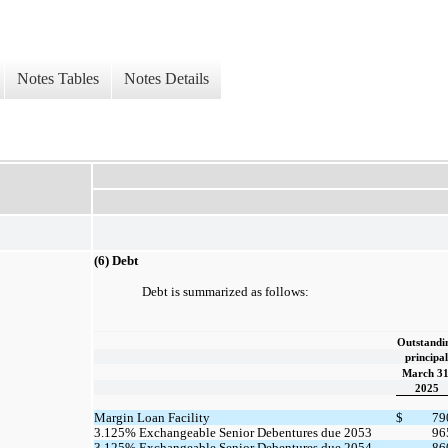
Notes Tables
Notes Details
(6) Debt
Debt is summarized as follows:
Outstandi
principal
March 31
2025
Margin Loan Facility
$
79
3.125% Exchangeable Senior Debentures due 2053
96
3.125% Exchangeable Senior Debentures due 2054
86