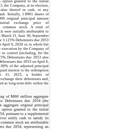
 option granted to the initial
, the Company, at its election,
alue thereof in cash, or any
sh. Initially,
1.8901
shares of
000
original principal amount
nitial exchange price of
A common stock. A total of
 were initially attributable to
on March 31, June 30, September
he
3.125%
Debentures due 2053
 April 6, 2026 or, in whole but
 the execution by the Company of
in control (including, for the
25%
Debentures due 2053 also
ebentures due 2053 on April 6,
100%
of the adjusted principal
aid interest to the redemption
rch 31, 2025, a holder of
exchange their debentures and,
d as long-term debt within the
ing of $860 million aggregate
ior Debentures due 2054 (the
 aggregate original principal
option granted to the initial
54, pursuant to a supplemental
er solely cash to satisfy its
A common stock are attributable
res due 2054, representing an