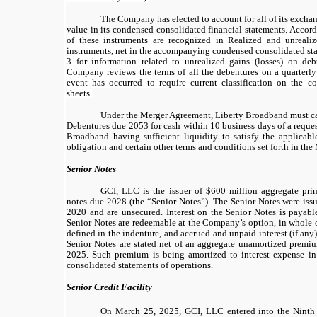
The Company has elected to account for all of its exchan
value in its condensed consolidated financial statements.
Accordi
of these instruments are recognized in Realized and unrealiz
instruments, net in the accompanying condensed consolidated sta
3 for information related to unrealized gains (losses) on deb
Company reviews the terms of all the debentures on a quarterly
event has occurred to require current classification on the 
sheets.
Under the Merger Agreement, Liberty Broadband must cal
Debentures due 2053 for cash within 10 business days of a reques
Broadband having sufficient liquidity to satisfy the applica
obligation and certain other terms and conditions set forth in th
Senior Notes
GCI, LLC is the issuer of $600 million aggregate pri
notes due 2028 (the “Senior Notes”). The Senior Notes were is
2020 and are unsecured. Interest on the Senior Notes is payabl
Senior Notes are redeemable at the Company’s option, in whole or
defined in the indenture, and accrued and unpaid interest (if any
Senior Notes are stated net of an aggregate unamortized premi
2025. Such premium is being amortized to interest expense 
consolidated statements of operations.
Senior Credit Facility
On March 25, 2025, GCI, LLC entered into the Ninth