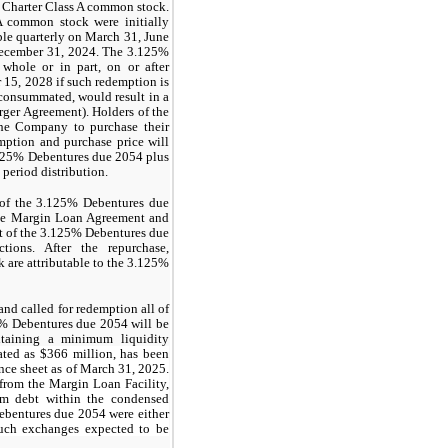
f Charter Class A common stock.
 A common stock were initially
ble quarterly on March 31, June
December 31, 2024. The 3.125%
hole or in part, on or after
r 15, 2028 if such redemption is
consummated, would result in a
rger Agreement). Holders of the
the Company to purchase their
ption and purchase price will
.125% Debentures due 2054 plus
 period distribution.
g of the 3.125% Debentures due
the Margin Loan Agreement and
nt of the 3.125% Debentures due
tions. After the repurchase,
 are attributable to the 3.125%
and called for redemption all of
5% Debentures due 2054 will be
intaining a minimum liquidity
lated as
$366
million, has been
ance sheet as of March 31, 2025.
 from the Margin Loan Facility,
erm debt within the condensed
bentures due 2054 were either
such exchanges expected to be