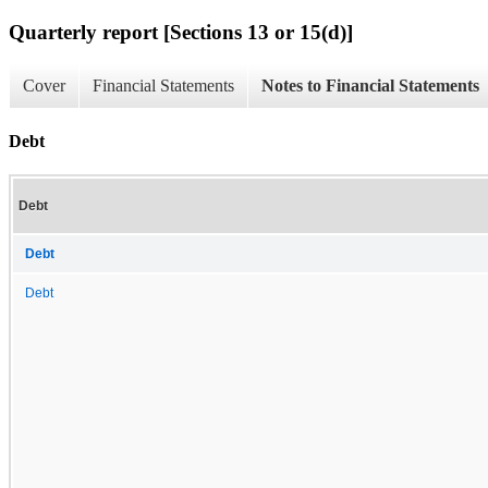
Quarterly report [Sections 13 or 15(d)]
Cover
Financial Statements
Notes to Financial Statements
Debt
Debt
Debt
Debt