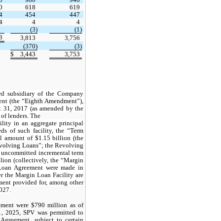
0
618
619
4
454
447
4
4
4
(3)
(1)
3
3,813
3,756
(370)
(3)
$
3,443
3,753
ed subsidiary of the Company
nt (the “
Eighth Amendment
”),
t 31, 2017 (as amended by the
 of lenders. The
lity in an aggregate principal
ds of such facility, the “
Term
pal amount of
$1.15
billion (the
volving Loans
”; the Revolving
n uncommitted incremental term
lion (collectively, the “Margin
 Loan Agreement were made in
r the Margin Loan Facility are
ent provided for, among other
2027.
ment were $790 million as of
, 2025, SPV was permitted to
Agreement, subject to certain