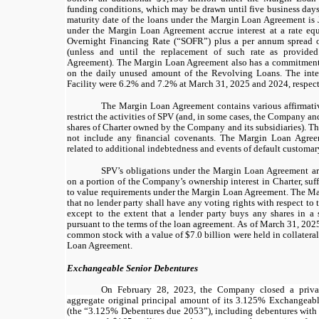
funding conditions, which may be drawn until
five
business days 
maturity date of the loans under the Margin Loan Agreement is
under the Margin Loan Agreement accrue interest at a rate eq
Overnight Financing Rate (“
SOFR
”) plus a per annum spread 
(unless and until the replacement of such rate as provid
Agreement). The Margin Loan Agreement also has a commitment
on the daily unused amount of the Revolving Loans. The inte
Facility were 6.2% and 7.2% at March 31, 2025 and 2024, respect
The Margin Loan Agreement contains various affirmati
restrict the activities of SPV (and, in some cases, the Company and
shares of Charter owned by the Company and its subsidiaries). 
not include any financial covenants. The Margin Loan Agreem
related to additional indebtedness and events of default customary
SPV’s obligations under the Margin Loan Agreement are 
on a portion of the Company’s ownership interest in Charter, suf
to value requirements under the Margin Loan Agreement. The M
that no lender party shall have any voting rights with respect to t
except to the extent that a lender party buys any shares in a 
pursuant to the terms of the loan agreement.
As of March 31, 2025,
common stock with a value of $7.0 billion were held in collatera
Loan Agreement.
Exchangeable Senior Debentures
On February 28, 2023, the Company closed a priva
aggregate original principal amount of its
3.125%
Exchangeabl
(the “
3.125%
Debentures due 2053”), including debentures with 