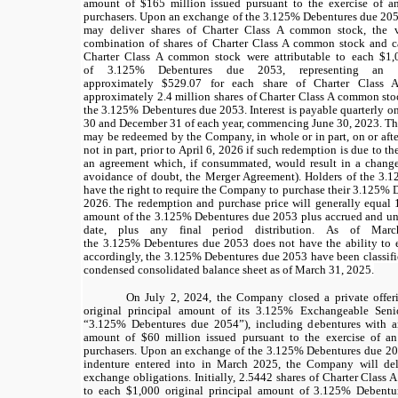
amount of
$165
million issued pursuant to the exercise of an
purchasers. Upon an exchange of the
3.125%
Debentures due 2053
may deliver shares of Charter Class A common stock, the v
combination of shares of Charter Class A common stock and ca
Charter Class A common stock were attributable to each
$1,
of
3.125%
Debentures due 2053, representing an i
approximately
$529.07
for each share of Charter Class 
approximately
2.4
million shares of Charter Class A common stock
the
3.125%
Debentures due 2053. Interest is payable quarterly 
30 and December 31 of each year, commencing June 30, 2023. T
may be redeemed by the Company, in whole or in part, on or after
not in part, prior to April 6, 2026 if such redemption is due to
an agreement which, if consummated, would result in a change 
avoidance of doubt, the Merger Agreement). Holders of the
3.1
have the right to require the Company to purchase their
3.125%
D
2026. The redemption and purchase price will generally equal
amount of the
3.125%
Debentures due 2053 plus accrued and unp
date, plus any final period distribution. As of Ma
the
3.125%
Debentures due 2053 does not have the ability to 
accordingly, the
3.125%
Debentures due 2053 have been classifie
condensed consolidated balance sheet as of March 31, 2025.
On July 2, 2024, the Company closed a private offer
original principal amount of its 3.125% Exchangeable Sen
“3.125% Debentures due 2054”), including debentures with an
amount of $60 million issued pursuant to the exercise of an 
purchasers. Upon an exchange of the 3.125% Debentures due 20
indenture entered into in March 2025, the Company will deliv
exchange obligations. Initially, 2.5442 shares of Charter Class 
to each $1,000 original principal amount of 3.125% Debentu