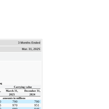
3 Months Ended
Mar. 31, 2025
ng
Carrying value
,
March 31,
December 31,
2025
2024
amounts in millions
0
790
790
5
970
951
0
980
946