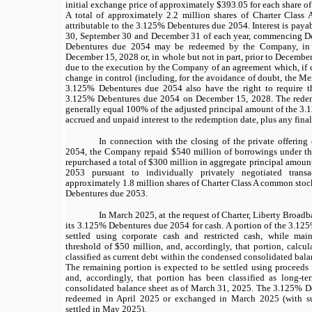
initial exchange price of approximately $393.05 for each share o
A total of approximately 2.2 million shares of Charter Class
attributable to the 3.125% Debentures due 2054. Interest is paya
30, September 30 and December 31 of each year, commencing 
Debentures due 2054 may be redeemed by the Company, in w
December 15, 2028 or, in whole but not in part, prior to Decembe
due to the execution by the Company of an agreement which, if 
change in control (including, for the avoidance of doubt, the Me
3.125% Debentures due 2054 also have the right to require 
3.125% Debentures due 2054 on December 15, 2028. The redem
generally equal 100% of the adjusted principal amount of the 3
accrued and unpaid interest to the redemption date, plus any final
In connection with the closing of the private offerin
2054, the Company repaid $540 million of borrowings under 
repurchased a total of $300 million in aggregate principal amou
2053 pursuant to individually privately negotiated transac
approximately 1.8 million shares of Charter Class A common stock
Debentures due 2053.
In March 2025, at the request of Charter, Liberty Broadb
its 3.125% Debentures due 2054 for cash. A portion of the 3.12
settled using corporate cash and restricted cash, while ma
threshold of $50 million,
and, accordingly, that portion, calcu
classified as current debt within the condensed consolidated bal
The remaining portion is expected to be settled using proceeds
and, accordingly, that portion has been classified as long-t
consolidated balance sheet as of March 31, 2025. The
3.125%
De
redeemed in April 2025 or exchanged in March 2025
(with 
settled in May 2025).