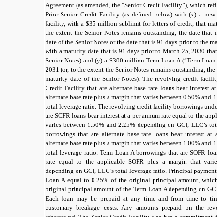
Agreement (as amended, the “Senior Credit Facility”), which refi
Prior Senior Credit Facility (as defined below) with (x) a ne
facility, with a
$35
million sublimit for letters of credit, that m
the extent the Senior Notes remains outstanding, the date that 
date of the Senior Notes or the date that is
91 days
prior to the m
with a maturity date that is
91 days
prior to March 25, 2030 that 
Senior Notes) and (y) a
$300
million Term Loan A (“Term Loan 
2031 (or, to the extent the Senior Notes remains outstanding, the 
maturity date of the Senior Notes). The revolving credit facil
Credit Facility that are alternate base rate loans bear interest 
alternate base rate
plus a margin that varies between
0.50%
and
1
total leverage ratio. The revolving credit facility borrowings unde
are
SOFR
loans bear interest at a per annum rate equal to the ap
varies between
1.50%
and
2.25%
depending on GCI, LLC’s tota
borrowings that are alternate base rate loans bear interest at
alternate base rate
plus a margin that varies between
1.00%
and
1
total leverage ratio. Term Loan A borrowings that are SOFR loa
rate equal to the applicable
SOFR
plus a margin that vari
depending on GCI, LLC’s total leverage ratio. Principal payment
Loan A equal to
0.25%
of the original principal amount, whi
original principal amount of the Term Loan A depending on GCI,
Each loan may be prepaid at any time and from time to tim
customary breakage costs. Any amounts prepaid on the revo
reborrowed. The Senior Credit Facility also has a commitment f