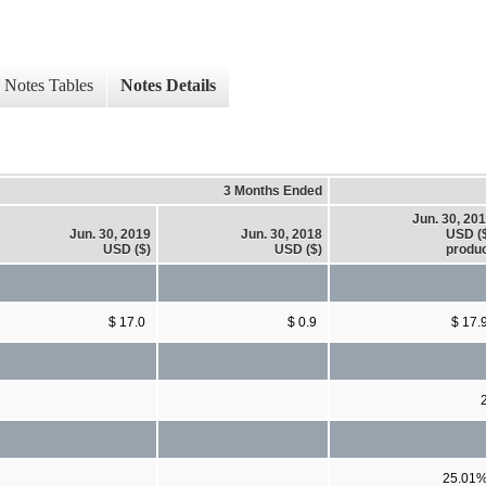
Notes Tables
Notes Details
3 Months Ended
Jun. 30, 20
Jun. 30, 2019
Jun. 30, 2018
USD (
USD ($)
USD ($)
produ
$ 17.0
$ 0.9
$ 17.
25.01