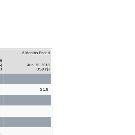
6 Months Ended
19
$)
Jun. 30, 2018
ct
USD ($)
9
$ 1.8
2
%