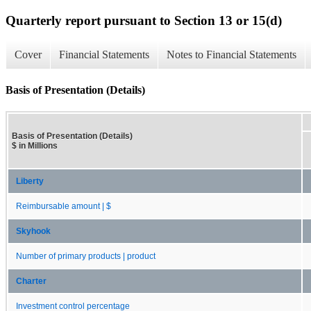
Quarterly report pursuant to Section 13 or 15(d)
Cover
Financial Statements
Notes to Financial Statements
Basis of Presentation (Details)
Basis of Presentation (Details)
$ in Millions
Liberty
Reimbursable amount | $
Skyhook
Number of primary products | product
Charter
Investment control percentage