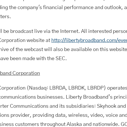
ing the company's financial performance and outlook, a
ters.
l be broadcast live via the Internet. All interested perso
Corporation website at
http://libertybroadband.com/eve
ive of the webcast will also be available on this website
 have been made with the SEC.
dband Corporation
Corporation (Nasdaq: LBRDA, LBRDK, LBRDP) operates 
 communications businesses. Liberty Broadband’s princi
harter Communications and its subsidiaries: Skyhook and
ons provider, providing data, wireless, video, voice a
siness customers throughout Alaska and nationwide. GC