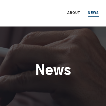
HOME
ABOUT
NEWS
News