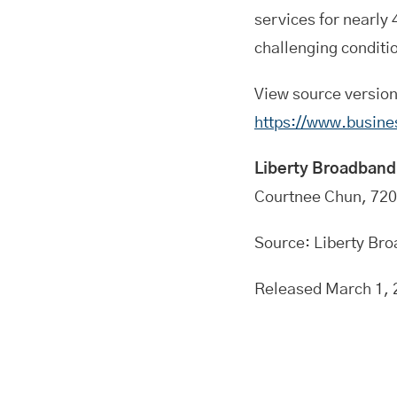
services for nearly
challenging conditi
View source versio
https://www.busin
Liberty Broadband
Courtnee Chun, 72
Source: Liberty Br
Released March 1, 