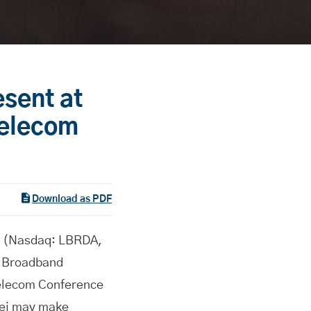
esent at
Telecom
Download as PDF
 (Nasdaq: LBRDA,
y Broadband
Telecom Conference
fei may make