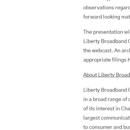
observations regard
forward looking mat
The presentation wil
Liberty Broadband 
the webcast. An arch
appropriate filings
About Liberty Broa
Liberty Broadband 
in a broad range of
of its interest in C
largest communicati
to consumer and bu