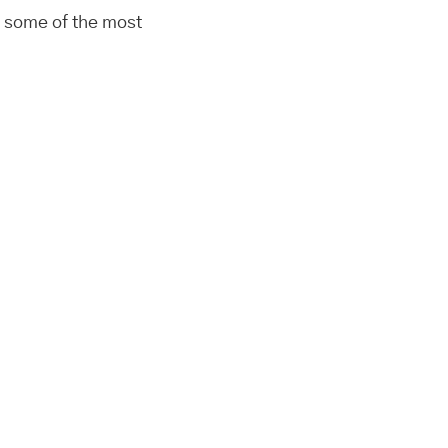
n some of the most