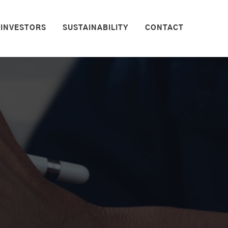
INVESTORS
SUSTAINABILITY
CONTACT