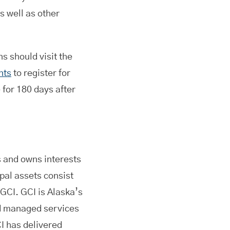
s well as other
ns should visit the
nts
to register for
 for 180 days after
and owns interests
pal assets consist
 GCI. GCI is Alaska’s
nd managed services
I has delivered