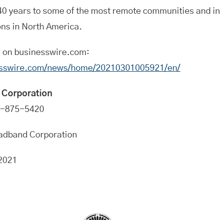
 40 years to some of the most remote communities and i
ons in North America.
n on businesswire.com:
esswire.com/news/home/20210301005921/en/
 Corporation
0-875-5420
oadband Corporation
2021