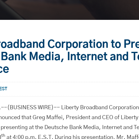
roadband Corporation to Pr
Bank Media, Internet and 
ce
 EST
-(BUSINESS WIRE)-- Liberty Broadband Corporation
unced that Greg Maffei, President and CEO of Libert
e presenting at the Deutsche Bank Media, Internet and 
th
8
at 4:00 p.m. E.S.T. During his presentation, Mr. Maf