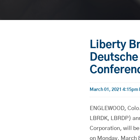
Liberty B
Deutsche 
Conferen
March 01, 2021 4:15pm
ENGLEWOOD, Colo.-
LBRDK, LBRDP) anno
Corporation, will b
on Monday, March 