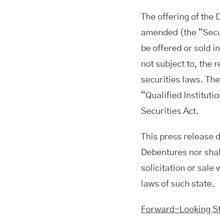
The offering of the 
amended (the “Secur
be offered or sold i
not subject to, the 
securities laws. Th
“Qualified Instituti
Securities Act.
This press release do
Debentures nor shall
solicitation or sale 
laws of such state.
Forward-Looking S