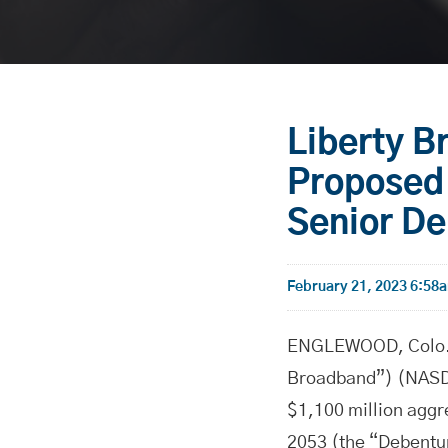
Liberty 
Proposed 
Senior D
February 21, 2023 6:58
ENGLEWOOD, Colo.-
Broadband”) (NASDA
$1,100 million aggr
2053 (the “Debentur