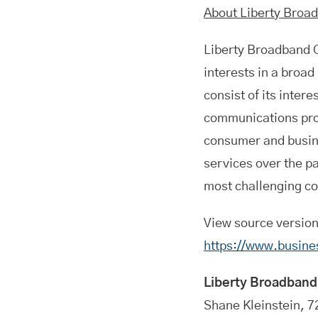
About Liberty Broa
Liberty Broadband
interests in a broa
consist of its inter
communications prov
consumer and busin
services over the p
most challenging co
View source versio
https://www.busin
Liberty Broadband
Shane Kleinstein, 