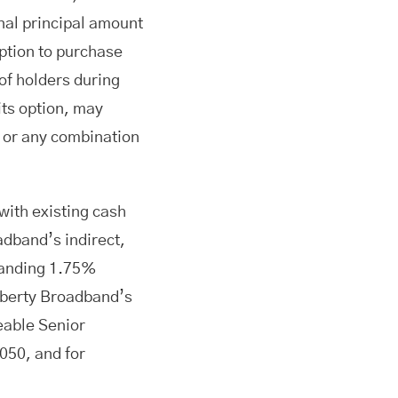
inal principal amount
 option to purchase
of holders during
its option, may
h or any combination
with existing cash
dband’s indirect,
standing 1.75%
iberty Broadband’s
eable Senior
050, and for