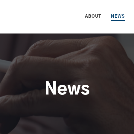
HOME
ABOUT
NEWS
News