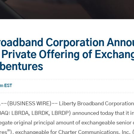
Broadband Corporation Ann
Private Offering of Exchan
ebentures
am EST
-(BUSINESS WIRE)-- Liberty Broadband Corporation 
Q: LBRDA, LBRDK, LBRDP) announced today that it int
egate original principal amount of exchangeable senior
es”), exchangeable for Charter Communications, Inc. 