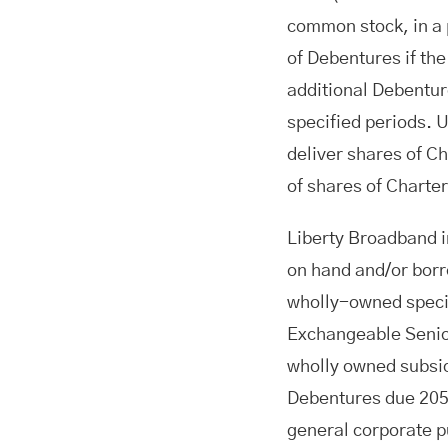
common stock, in a p
of Debentures if the 
additional Debentur
specified periods. 
deliver shares of C
of shares of Charte
Liberty Broadband in
on hand and/or borr
wholly-owned specia
Exchangeable Senio
wholly owned subsi
Debentures due 205
general corporate 