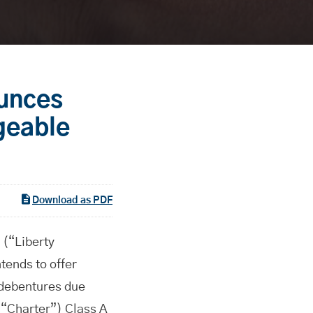
ounces
geable
Download as PDF
(“Liberty
ends to offer
 debentures due
(“Charter”) Class A