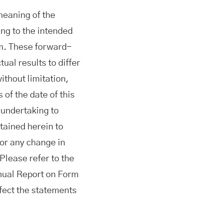
meaning of the
ing to the intended
om. These forward-
ual results to differ
ithout limitation,
of the date of this
 undertaking to
tained herein to
 or any change in
Please refer to the
nnual Report on Form
fect the statements