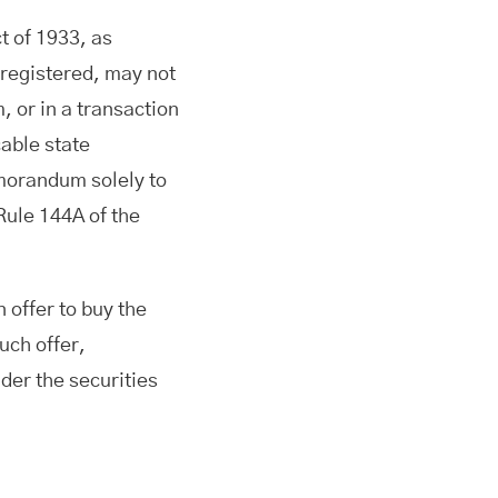
t of 1933, as
 registered, may not
, or in a transaction
cable state
emorandum solely to
 Rule 144A of the
n offer to buy the
uch offer,
nder the securities