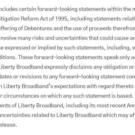
includes certain forward-looking statements within the 
itigation Reform Act of 1995, including statements relat
 offering of Debentures and the use of proceeds therefr
nvolve many risks and uncertainties that could cause act
e expressed or implied by such statements, including, w
itions. These forward-looking statements speak only as 
Liberty Broadband expressly disclaims any obligation or
ates or revisions to any forward-looking statement con
in Liberty Broadband’s expectations with regard thereto
or circumstances on which any such statement is based. 
ments of Liberty Broadband, including its most recent A
 uncertainties related to Liberty Broadband which may af
release.