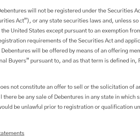
Debentures will not be registered under the Securities Ac
ities Act”), or any state securities laws and, unless so
n the United States except pursuant to an exemption from
registration requirements of the Securities Act and appli
e Debentures will be offered by means of an offering m
onal Buyers” pursuant to, and as that term is defined in,
es not constitute an offer to sell or the solicitation of a
 there be any sale of Debentures in any state in which s
would be unlawful prior to registration or qualification u
tatements