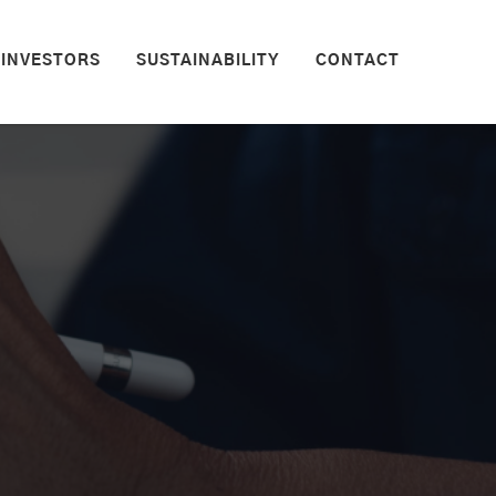
INVESTORS
SUSTAINABILITY
CONTACT