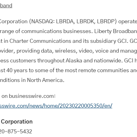
dband
 Corporation (NASDAQ: LBRDA, LBRDK, LBRDP) operat
d range of communications businesses. Liberty Broadban
est in Charter Communications and its subsidiary GCI. GCI
ider, providing data, wireless, video, voice and manag
ess customers throughout Alaska and nationwide. GCI h
ast 40 years to some of the most remote communities an
nditions in North America.
n on businesswire.com:
esswire.com/news/home/20230220005350/en/
 Corporation
720-875-5432