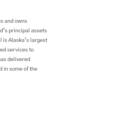
es and owns
d’s principal assets
 is Alaska’s largest
ed services to
as delivered
d in some of the