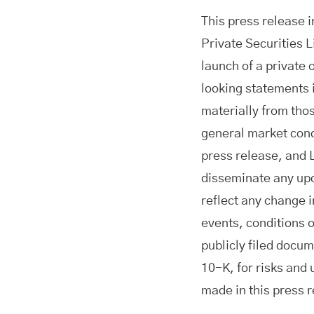
This press release 
Private Securities L
launch of a private
looking statements i
materially from thos
general market cond
press release, and 
disseminate any upd
reflect any change 
events, conditions 
publicly filed docu
10-K, for risks and
made in this press 