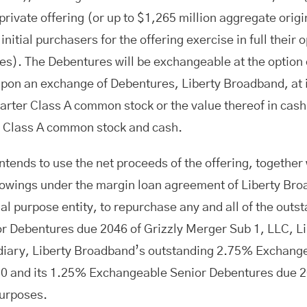
rivate offering (or up to $1,265 million aggregate orig
initial purchasers for the offering exercise in full their
es). The Debentures will be exchangeable at the option 
Upon an exchange of Debentures, Liberty Broadband, at 
harter Class A common stock or the value thereof in cas
r Class A common stock and cash.
tends to use the net proceeds of the offering, together 
owings under the margin loan agreement of Liberty Broa
l purpose entity, to repurchase any and all of the out
r Debentures due 2046 of Grizzly Merger Sub 1, LLC, L
diary, Liberty Broadband’s outstanding 2.75% Exchang
0 and its 1.25% Exchangeable Senior Debentures due 2
purposes.