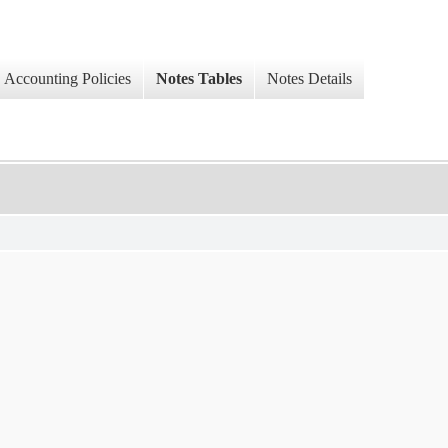
Accounting Policies
Notes Tables
Notes Details