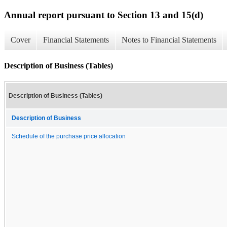
Annual report pursuant to Section 13 and 15(d)
Cover
Financial Statements
Notes to Financial Statements
Description of Business (Tables)
Description of Business (Tables)
Description of Business
Schedule of the purchase price allocation