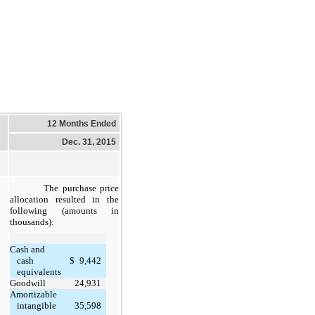
12 Months Ended
Dec. 31, 2015
The purchase price
allocation resulted in the
following (amounts in
thousands):
Cash and
cash
$
9,442
equivalents
Goodwill
24,931
Amortizable
intangible
35,598