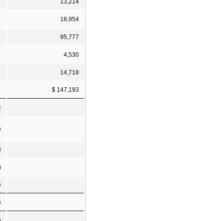
13,214
18,954
95,777
4,530
14,718
$ 147,193
2
6
8
)
6
6
)