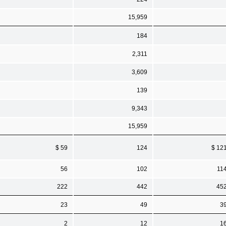
15,959
184
2,311
3,609
139
9,343
15,959
$ 59
124
$ 12
56
102
11
222
442
45
23
49
3
2
12
1