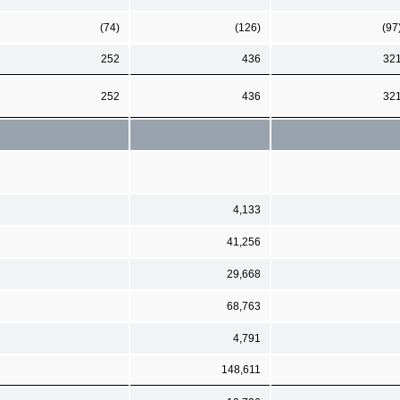
(74)
(126)
(97
252
436
32
252
436
32
4,133
41,256
29,668
68,763
4,791
148,611