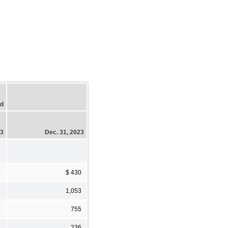
ed
23
Dec. 31, 2023
$ 430
1,053
755
236