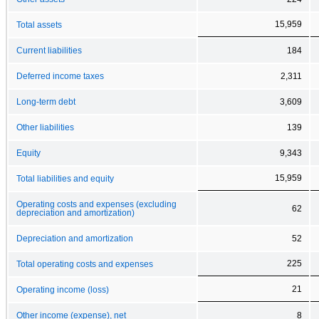
15,959
Total assets
Current liabilities
184
Deferred income taxes
2,311
Long-term debt
3,609
Other liabilities
139
Equity
9,343
15,959
Total liabilities and equity
Operating costs and expenses (excluding
62
depreciation and amortization)
Depreciation and amortization
52
225
Total operating costs and expenses
21
Operating income (loss)
Other income (expense), net
8