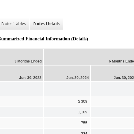
Notes Tables
Notes Details
Summarized Financial Information (Details)
3 Months Ended
6 Months End
Jun. 30, 2023
Jun. 30, 2024
Jun. 30, 20
$ 309
1,109
755
224