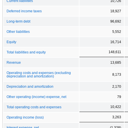
Current liabilities
10,726
Deferred income taxes
18,927
Long-term debt
96,692
Other liabilities
5,552
Equity
16,714
148,611
Total liabilities and equity
Revenue
13,685
Operating costs and expenses (excluding
8,173
depreciation and amortization)
Depreciation and amortization
2,170
Other operating (income) expense, net
79
10,422
Total operating costs and expenses
3,263
Operating income (loss)
Interest expense, net
(1,328)