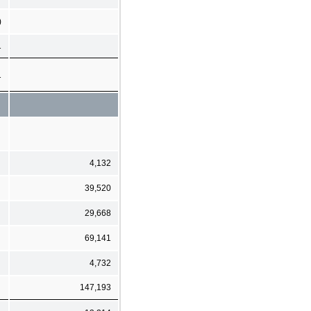
)
1
1
4,132
39,520
29,668
69,141
4,732
147,193