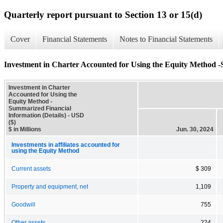
Quarterly report pursuant to Section 13 or 15(d)
Cover
Financial Statements
Notes to Financial Statements
Investment in Charter Accounted for Using the Equity Method -
Investment in Charter
Accounted for Using the
Equity Method -
Summarized Financial
Information (Details) - USD
($)
$ in Millions
Jun. 30, 2024
Investments in affiliates accounted for
using the Equity Method
Current assets
$ 309
Property and equipment, net
1,109
Goodwill
755
Other assets
224