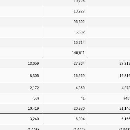
10,726
18,927
96,692
5,552
16,714
148,611
13,659
27,364
27,31
8,305
16,569
16,81
2,172
4,360
4,37
(58)
41
(48
10,419
20,970
21,14
3,240
6,394
6,16
(1,298)
(2,644)
(2,563