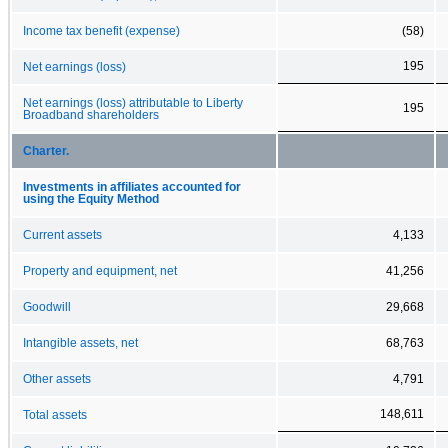
Income tax benefit (expense)
(58)
195
Net earnings (loss)
Net earnings (loss) attributable to Liberty
195
Broadband shareholders
Charter.
Investments in affiliates accounted for
using the Equity Method
Current assets
4,133
Property and equipment, net
41,256
Goodwill
29,668
Intangible assets, net
68,763
Other assets
4,791
148,611
Total assets