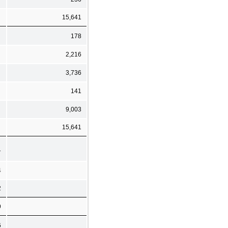
15,641
178
2,216
3,736
141
9,003
15,641
1
4
2
9
6