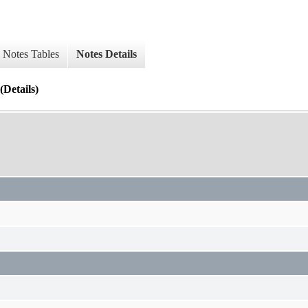
Notes Tables
Notes Details
Details)