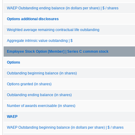
WAEP Outstanding ending balance (in dollars per share) | $ / shares
Options additional disclosures
Weighted average remaining contractual life outstanding
Aggregate intrinsic value outstanding | $
Employee Stock Option [Member] | Series C common stock
Options
Outstanding beginning balance (in shares)
Options granted (in shares)
Outstanding ending balance (in shares)
Number of awards exercisable (in shares)
WAEP
WAEP Outstanding beginning balance (in dollars per share) | $ / shares