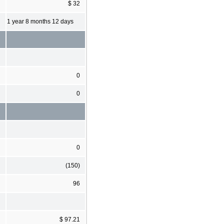
$ 32
1 year 8 months 12 days
0
0
0
(150)
96
$ 97.21