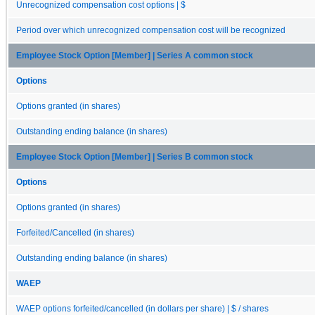
Unrecognized compensation cost options | $
Period over which unrecognized compensation cost will be recognized
Employee Stock Option [Member] | Series A common stock
Options
Options granted (in shares)
Outstanding ending balance (in shares)
Employee Stock Option [Member] | Series B common stock
Options
Options granted (in shares)
Forfeited/Cancelled (in shares)
Outstanding ending balance (in shares)
WAEP
WAEP options forfeited/cancelled (in dollars per share) | $ / shares