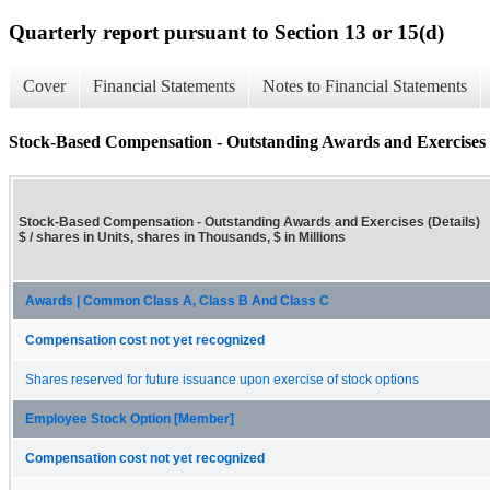
Quarterly report pursuant to Section 13 or 15(d)
Cover
Financial Statements
Notes to Financial Statements
Stock-Based Compensation - Outstanding Awards and Exercises (
Stock-Based Compensation - Outstanding Awards and Exercises (Details)
$ / shares in Units, shares in Thousands, $ in Millions
Awards | Common Class A, Class B And Class C
Compensation cost not yet recognized
Shares reserved for future issuance upon exercise of stock options
Employee Stock Option [Member]
Compensation cost not yet recognized