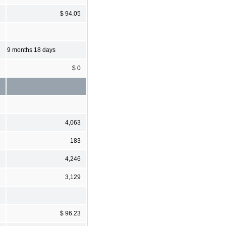
$ 94.05
9 months 18 days
$ 0
4,063
183
4,246
3,129
$ 96.23