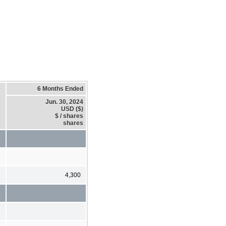
6 Months Ended
Jun. 30, 2024
USD ($)
$ / shares
shares
4,300