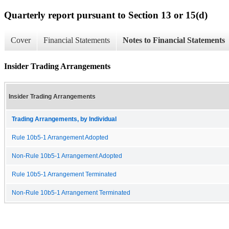
Quarterly report pursuant to Section 13 or 15(d)
Cover
Financial Statements
Notes to Financial Statements
Insider Trading Arrangements
Insider Trading Arrangements
Trading Arrangements, by Individual
Rule 10b5-1 Arrangement Adopted
Non-Rule 10b5-1 Arrangement Adopted
Rule 10b5-1 Arrangement Terminated
Non-Rule 10b5-1 Arrangement Terminated