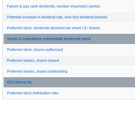
Failure to pay cash dividends, number of periods | period
Potential increase in dividend rate, over four dividend periods
Preferred stock, dividends declared per share | $ / shares
Series A cumulative redeemable preferred stock
Preferred stock, shares authorized
Preferred shares, shares issued
Preferred shares, shares outstanding
GCI Liberty Inc
Preferred stock distribution ratio