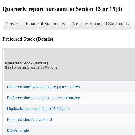
Quarterly report pursuant to Section 13 or 15(d)
Cover
Financial Statements
Notes to Financial Statements
Preferred Stock (Details)
Preferred Stock (Details)
$ / shares in Units, $ in Millions
Preferred stock vote per share | Vote / shares
Preferred stock, additional shares authorized
Liquidation price per share | $ / shares
Preferred stock fair value | $
Dividend rate