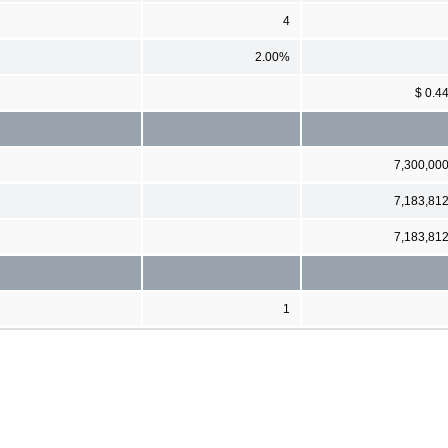
4
2.00%
$ 0.4
7,300,00
7,183,81
7,183,81
1