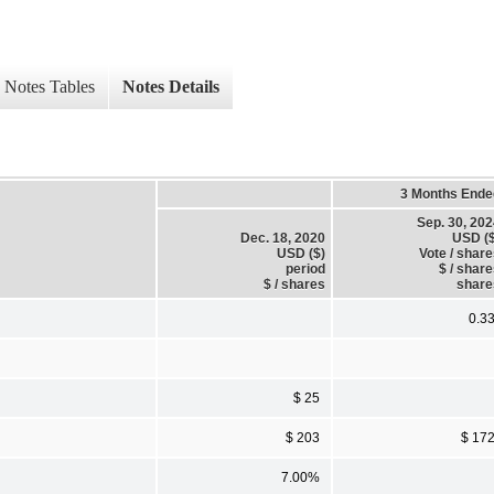
Notes Tables
Notes Details
3 Months Ende
Sep. 30, 20
Dec. 18, 2020
USD ($
USD ($)
Vote / shar
period
$ / shar
$ / shares
share
0.3
$ 25
$ 203
$ 17
7.00%