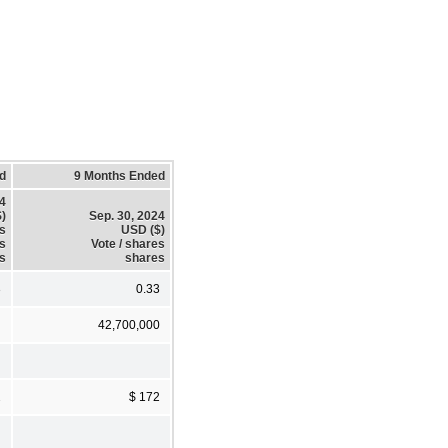
d
9 Months Ended
24
)
Sep. 30, 2024
es
USD ($)
es
Vote / shares
s
shares
3
0.33
42,700,000
2
$ 172