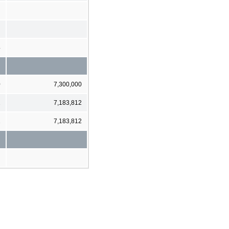
4
0
7,300,000
2
7,183,812
2
7,183,812