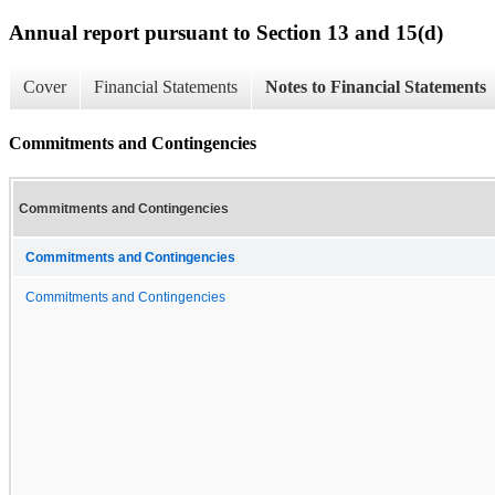
Annual report pursuant to Section 13 and 15(d)
Cover
Financial Statements
Notes to Financial Statements
Commitments and Contingencies
Commitments and Contingencies
Commitments and Contingencies
Commitments and Contingencies