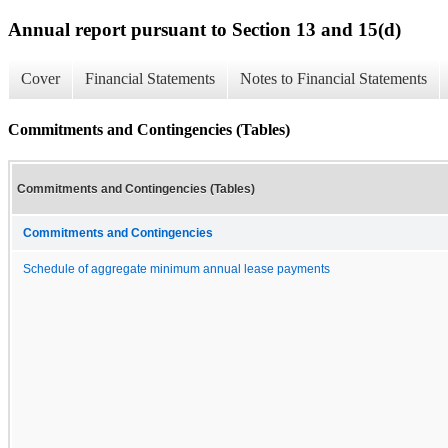
Annual report pursuant to Section 13 and 15(d)
Cover
Financial Statements
Notes to Financial Statements
Commitments and Contingencies (Tables)
Commitments and Contingencies (Tables)
Commitments and Contingencies
Schedule of aggregate minimum annual lease payments