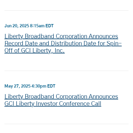
Jun 20, 2025 8:15am EDT
Liberty Broadband Corporation Announces
Record Date and Distribution Date for Spin-
Off of GCI Liberty, Inc.
May 27, 2025 4:30pm EDT
Liberty Broadband Corporation Announces
GCI Liberty Investor Conference Call