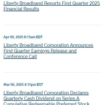
Liberty Broadband Reports First Quarter 2025
Financial Results
Apr 09, 2025 8:15am EDT
Liberty Broadband Corporation Announces
First Quarter Earnings Release and
Conference Call
Mar 06, 2025 4:15pm EST
Liberty Broadband Corporation Declares
Quarterly Cash Dividend on Series A
Cumulative Redeemable Preferred Stock