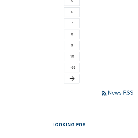
5
6
7
8
9
10
…35
arrow_forward
rss_feed
News RSS
LOOKING FOR