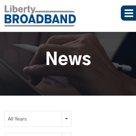
News
Year
All Years