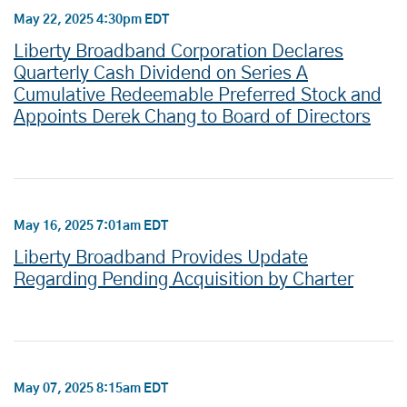
May 22, 2025 4:30pm EDT
Liberty Broadband Corporation Declares
Quarterly Cash Dividend on Series A
Cumulative Redeemable Preferred Stock and
Appoints Derek Chang to Board of Directors
May 16, 2025 7:01am EDT
Liberty Broadband Provides Update
Regarding Pending Acquisition by Charter
May 07, 2025 8:15am EDT