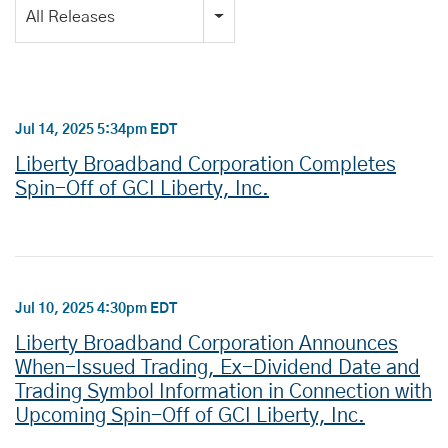
Category
All Releases
Jul 14, 2025 5:34pm EDT
Liberty Broadband Corporation Completes
Spin-Off of GCI Liberty, Inc.
Jul 10, 2025 4:30pm EDT
Liberty Broadband Corporation Announces
When-Issued Trading, Ex-Dividend Date and
Trading Symbol Information in Connection with
Upcoming Spin-Off of GCI Liberty, Inc.