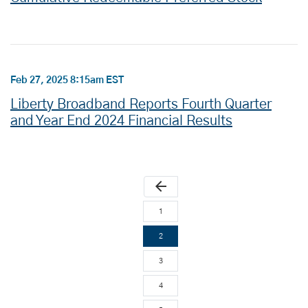
Feb 27, 2025 8:15am EST
Liberty Broadband Reports Fourth Quarter
and Year End 2024 Financial Results
arrow_back
1
2
3
4