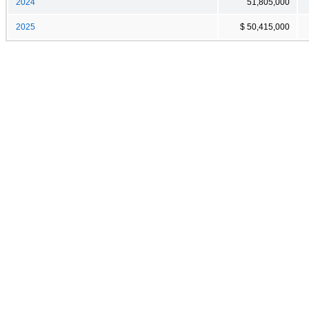
2024
51,805,000
2025
$ 50,415,000