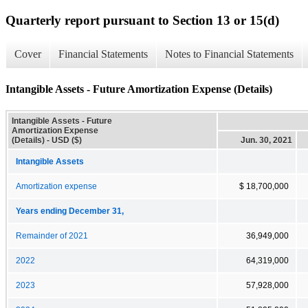
Quarterly report pursuant to Section 13 or 15(d)
Cover
Financial Statements
Notes to Financial Statements
Intangible Assets - Future Amortization Expense (Details)
Intangible Assets - Future
Amortization Expense
(Details) - USD ($)
Jun. 30, 2021
Intangible Assets
Amortization expense
$ 18,700,000
Years ending December 31,
Remainder of 2021
36,949,000
2022
64,319,000
2023
57,928,000