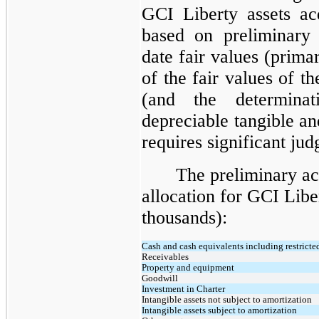
GCI Liberty assets acq
based on preliminary e
date fair values (prima
of the fair values of th
(and the determinat
depreciable tangible and
requires significant ju
The preliminary ac
allocation for GCI Libe
thousands):
Cash and cash equivalents including restricte
Receivables
Property and equipment
Goodwill
Investment in Charter
Intangible assets not subject to amortization
Intangible assets subject to amortization