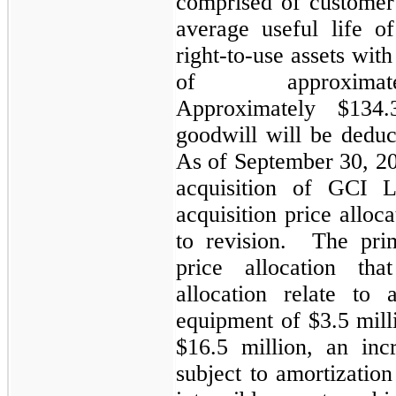
comprised of customer 
average useful life o
right-to-use assets wit
of approxim
Approximately $134.
goodwill will be deduc
As of September 30, 202
acquisition of GCI L
acquisition price alloc
to revision. The prim
price allocation th
allocation relate to
equipment of $3.5 mill
$16.5 million, an incr
subject to amortization