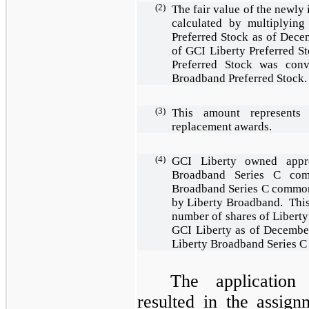
(2)
The fair value of the newly
calculated by multiplying
Preferred Stock as of Decem
of GCI Liberty Preferred 
Preferred Stock was con
Broadband Preferred Stock
(3)
This amount represents
replacement awards.
(4)
GCI Liberty owned app
Broadband Series C com
Broadband Series C common 
by Liberty Broadband. This
number of shares of Liber
GCI Liberty as of December
Liberty Broadband Series 
The application
resulted in the assign