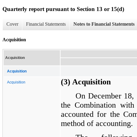
Quarterly report pursuant to Section 13 or 15(d)
Cover
Financial Statements
Notes to Financial Statements
Acquisition
Acquisition
Acquisition
(3) Acquisition
Acquisition
On December 18, 
the Combination wit
accounted for the Comb
method of accounting