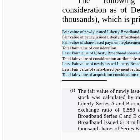
The following 
consideration as of D
thousands), which is pr
Fair value of newly issued Liberty Broadban
Fair value of newly issued Liberty Broadband
Fair value of share-based payment replaceme
Total fair value of consideration
Less: Fair value of Liberty Broadband shares a
Total fair value of consideration attributable
Less: Fair value of newly issued Liberty Broa
Less: Fair value of share-based payment repla
Total fair value of acquisition consideration to
(1)
The fair value of newly is
stock was calculated by mu
Liberty Series A and B com
exchange ratio of
0.580
a
Broadband Series C and B 
Broadband issued
61.3
mill
thousand shares of Series 