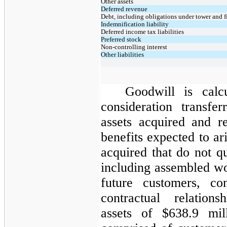
Other assets
Deferred revenue
Debt, including obligations under tower and f
Indemnification liability
Deferred income tax liabilities
Preferred stock
Non-controlling interest
Other liabilities
Goodwill is calc
consideration transfer
assets acquired and r
benefits expected to ar
acquired that do not qu
including assembled wo
future customers, co
contractual relations
assets of $638.9 mi