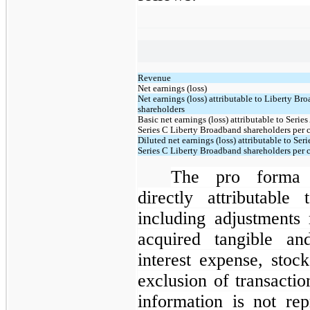
Revenue
Net earnings (loss)
Net earnings (loss) attributable to Liberty Br
shareholders
Basic net earnings (loss) attributable to Series
Series C Liberty Broadband shareholders per
Diluted net earnings (loss) attributable to Seri
Series C Liberty Broadband shareholders per
The pro forma r
directly attributable
including adjustments 
acquired tangible and
interest expense, stoc
exclusion of transacti
information is not re