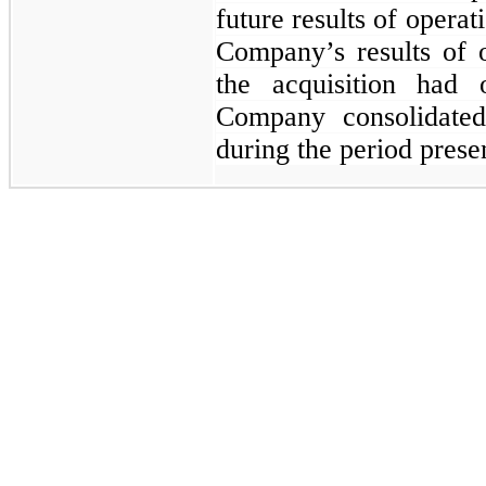
future results of operat
Company’s results of 
the acquisition had 
Company consolidated
during the period prese