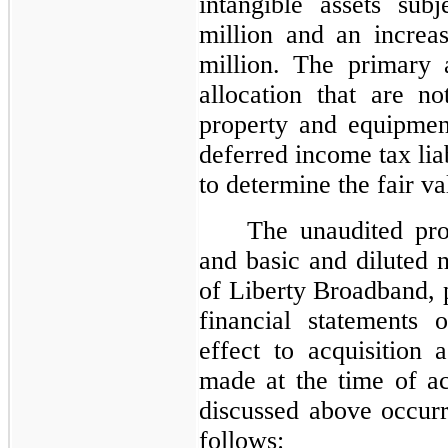
intangible assets sub
million and an increas
million. The primary a
allocation that are no
property and equipment,
deferred income tax liab
to determine the fair va
The unaudited pro
and basic and diluted 
of Liberty Broadband, p
financial statements 
effect to acquisition 
made at the time of acq
discussed above occurr
follows: