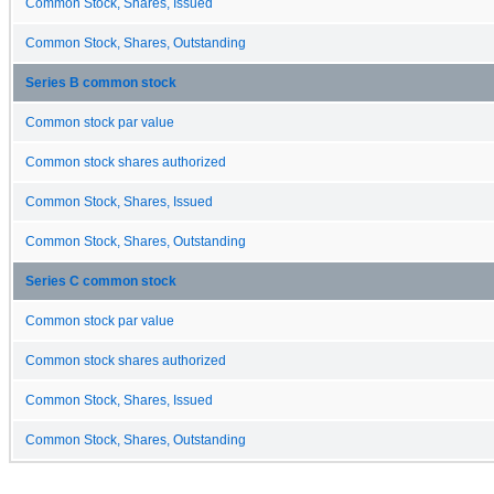
Common Stock, Shares, Issued
Common Stock, Shares, Outstanding
Series B common stock
Common stock par value
Common stock shares authorized
Common Stock, Shares, Issued
Common Stock, Shares, Outstanding
Series C common stock
Common stock par value
Common stock shares authorized
Common Stock, Shares, Issued
Common Stock, Shares, Outstanding