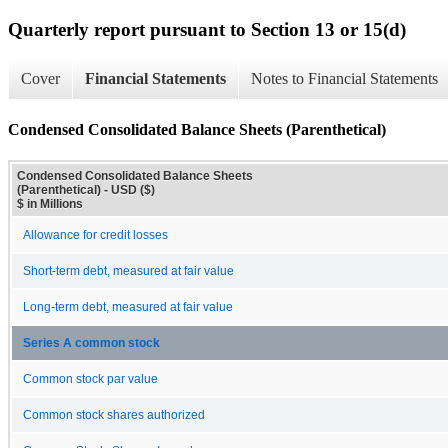
Quarterly report pursuant to Section 13 or 15(d)
Cover
Financial Statements
Notes to Financial Statements
Condensed Consolidated Balance Sheets (Parenthetical)
Condensed Consolidated Balance Sheets
(Parenthetical) - USD ($)
$ in Millions
Allowance for credit losses
Short-term debt, measured at fair value
Long-term debt, measured at fair value
Series A common stock
Common stock par value
Common stock shares authorized