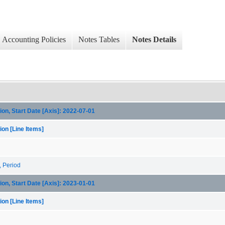
Accounting Policies
Notes Tables
Notes Details
on, Start Date [Axis]: 2022-07-01
on [Line Items]
, Period
on, Start Date [Axis]: 2023-01-01
on [Line Items]