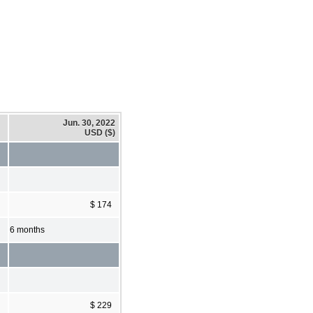
Jun. 30, 2022
USD ($)
$ 174
6 months
$ 229