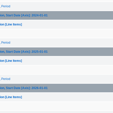
, Period
on, Start Date [Axis]: 2024-01-01
on [Line Items]
, Period
on, Start Date [Axis]: 2025-01-01
on [Line Items]
, Period
on, Start Date [Axis]: 2026-01-01
on [Line Items]