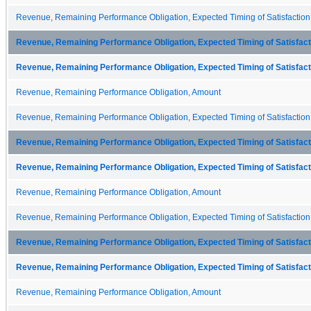
Revenue, Remaining Performance Obligation, Expected Timing of Satisfaction
Revenue, Remaining Performance Obligation, Expected Timing of Satisfacti
Revenue, Remaining Performance Obligation, Expected Timing of Satisfacti
Revenue, Remaining Performance Obligation, Amount
Revenue, Remaining Performance Obligation, Expected Timing of Satisfaction
Revenue, Remaining Performance Obligation, Expected Timing of Satisfacti
Revenue, Remaining Performance Obligation, Expected Timing of Satisfacti
Revenue, Remaining Performance Obligation, Amount
Revenue, Remaining Performance Obligation, Expected Timing of Satisfaction
Revenue, Remaining Performance Obligation, Expected Timing of Satisfacti
Revenue, Remaining Performance Obligation, Expected Timing of Satisfacti
Revenue, Remaining Performance Obligation, Amount