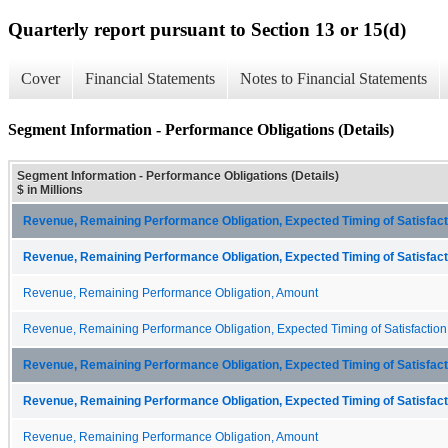
Quarterly report pursuant to Section 13 or 15(d)
Cover
Financial Statements
Notes to Financial Statements
Segment Information - Performance Obligations (Details)
Segment Information - Performance Obligations (Details)
$ in Millions
Revenue, Remaining Performance Obligation, Expected Timing of Satisfacti
Revenue, Remaining Performance Obligation, Expected Timing of Satisfacti
Revenue, Remaining Performance Obligation, Amount
Revenue, Remaining Performance Obligation, Expected Timing of Satisfaction
Revenue, Remaining Performance Obligation, Expected Timing of Satisfacti
Revenue, Remaining Performance Obligation, Expected Timing of Satisfacti
Revenue, Remaining Performance Obligation, Amount