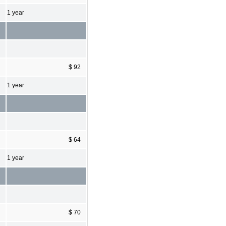
1 year
$ 92
1 year
$ 64
1 year
$ 70