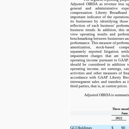
Adjusted OIBDA as revenue less op
general and administrative expe
compensation. Liberty Broadband 
important indicator of the operation
its businesses by identifying those
reflection of each business’ perfor
business trends. In addition, this
view operating results and perfor
benchmarking between businesses and 
performance. This measure of perform
amortization, stock-based compe
separately reported litigation sett
impairment charges that are inc
operating income pursuant to GAAP
should be considered in addition to
operating income, net earnings, ca
activities and other measures of fin
accordance with GAAP. Liberty Bro
intersegment sales and transfers as i
third parties, that is, at current prices.
Adjusted OIBDA is summariz
Three month
June 
2022
GCI Holdings
$
90