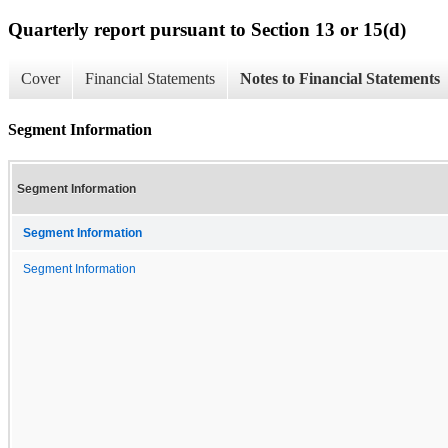
Quarterly report pursuant to Section 13 or 15(d)
Cover
Financial Statements
Notes to Financial Statements
Segment Information
Segment Information
Segment Information
Segment Information