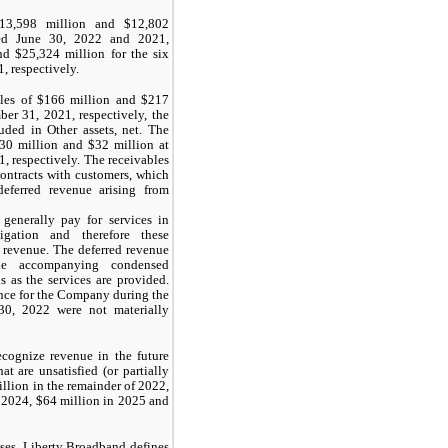
$13,598 million and $12,802
ded June 30, 2022 and 2021,
nd $25,324 million for the six
 respectively.
les of $166 million and $217
er 31, 2021, respectively, the
uded in Other assets, net. The
30 million and $32 million at
 respectively. The receivables
ontracts with customers, which
eferred revenue arising from
generally pay for services in
gation and therefore these
 revenue. The deferred revenue
he accompanying condensed
s as the services are provided.
ance for the Company during the
30, 2022 were not materially
cognize revenue in the future
at are unsatisfied (or partially
illion in the remainder of
2022
,
n
2024
, $64 million in
2025
and
ses, Liberty Broadband defines