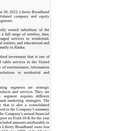
ne 30, 2022, Liberty Broadband
solidated company and equity
segments:
lly owned subsidiary of the
 full range of wireless, data,
aged services to residential,
l entities, and educational and
marily in Alaska.
thod investment that is one of
f cable services in the United
ty of entertainment, information
olutions to residential and
ating segments are strategic
products and services. They are
 segment requires different
 and marketing strategies. The
t that is also a consolidated
ibed in the Company’s summary
 the Company’s annual financial
port on Form 10-K for the year
cluded amounts attributable to
gh Liberty Broadband owns less