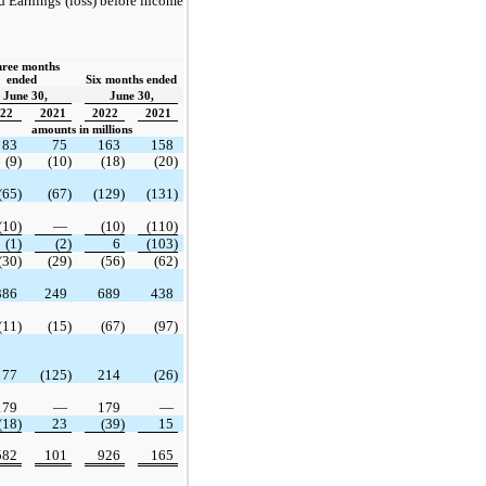
 Earnings (loss) before income
ree months 
ended  
Six months ended
June 30,
June 30,
22
2021
2022
2021
amounts in millions
83
75
163
158
(9)
(10)
(18)
(20)
(65)
(67)
(129)
(131)
(10)
—
(10)
(110)
(1)
(2)
6
(103)
(30)
(29)
(56)
(62)
386
249
689
438
(11)
(15)
(67)
(97)
77
(125)
214
(26)
179
—
179
—
(18)
23
(39)
15
582
101
926
165