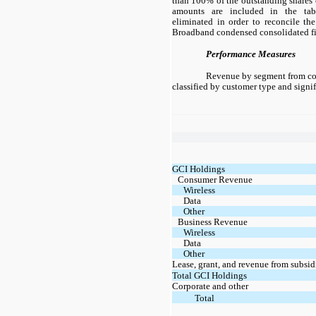
than 100% of the outstanding shares 
amounts are included in the tab
eliminated in order to reconcile the
Broadband condensed consolidated fi
Performance Measures
Revenue by segment from con
classified by customer type and signif
GCI Holdings
Consumer Revenue
Wireless
Data
Other
Business Revenue
Wireless
Data
Other
Lease, grant, and revenue from subsid
Total GCI Holdings
Corporate and other
Total