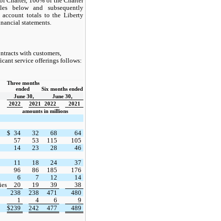
of Charter, 100% of the Charter
les below and subsequently
 account totals to the Liberty
nancial statements.
tracts with customers,
icant service offerings follows:
Three months 
ended  
Six months ended
June 30,
June 30,
2022
2021
2022
2021
amounts in millions
$
34
32
68
64
57
53
115
105
14
23
28
46
11
18
24
37
96
86
185
176
6
7
12
14
ies
20
19
39
38
238
238
471
480
1
4
6
9
$
239
242
477
489