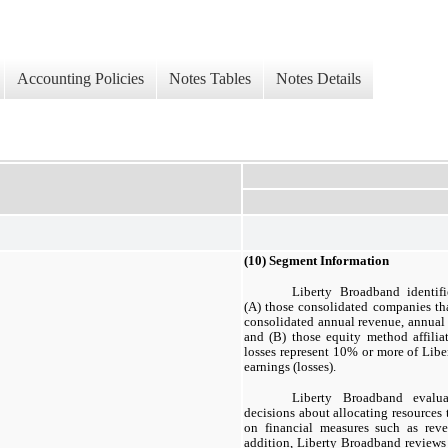
Accounting Policies
Notes Tables
Notes Details
(10) Segment Information
Liberty Broadband identifi
(A) those consolidated companies tha
consolidated annual revenue, annual 
and (B) those equity method affilia
losses represent 10% or more of Libe
earnings (losses).
Liberty Broadband evalu
decisions about allocating resources 
on financial measures such as re
addition, Liberty Broadband reviews