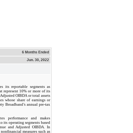
6 Months Ended
Jun. 30, 2022
es its reportable segments as
t represent 10% or more of its
Adjusted OIBDA or total assets
tes whose share of earnings or
rty Broadband’s annual pre-tax
ates performance and makes
to its operating segments based
venue and Adjusted OIBDA. In
 nonfinancial measures such as