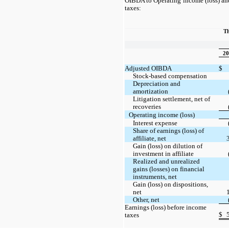
OIBDA to Operating income (loss) and
taxes:
Th
20
Adjusted OIBDA
$
Stock-based compensation
Depreciation and
amortization
Litigation settlement, net of
recoveries
Operating income (loss)
Interest expense
Share of earnings (loss) of
affiliate, net
Gain (loss) on dilution of
investment in affiliate
Realized and unrealized
gains (losses) on financial
instruments, net
Gain (loss) on dispositions,
net
Other, net
Earnings (loss) before income
$
taxes