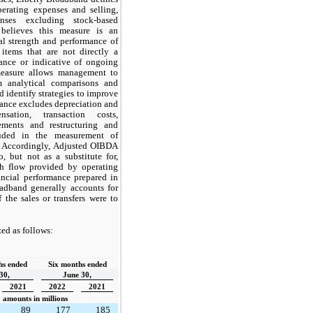
erating expenses and selling,
nses excluding stock-based
believes this measure is an
al strength and performance of
 items that are not directly a
mance or indicative of ongoing
 measure allows management to
m analytical comparisons and
identify strategies to improve
ance excludes depreciation and
nsation, transaction costs,
lements and restructuring and
luded in the measurement of
. Accordingly, Adjusted OIBDA
, but not as a substitute for,
sh flow provided by operating
ancial performance prepared in
adband generally accounts for
f the sales or transfers were to
ed as follows:
s ended  
Six months ended
30,
June 30,
2021
2022
2021
amounts in millions
89
177
185