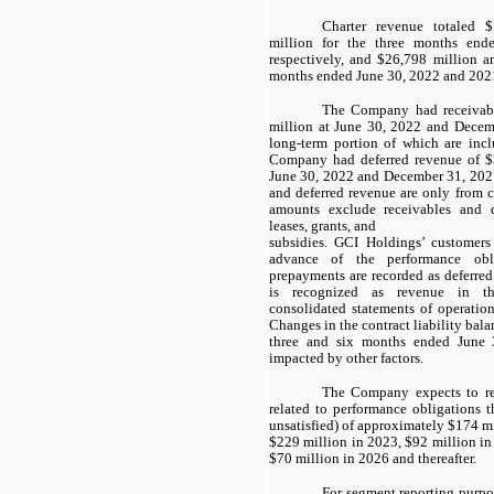
Charter revenue totaled 
million for the three months en
respectively, and $26,798 million a
months ended June 30, 2022 and 2021,
The Company had receivab
million at June 30, 2022 and Decemb
long-term portion of which are incl
Company had deferred revenue of $
June 30, 2022 and December 31, 2021,
and deferred revenue are only from c
amounts exclude receivables and d
leases, grants, and
subsidies. GCI Holdings’ customers 
advance of the performance obli
prepayments are recorded as deferred
is recognized as revenue in t
consolidated statements of operation
Changes in the contract liability bal
three and six months ended June 
impacted by other factors.
The Company expects to re
related to performance obligations th
unsatisfied) of approximately $174 m
$229 million in
2023
, $92 million i
$70 million in
2026
and thereafter.
For segment reporting purpo