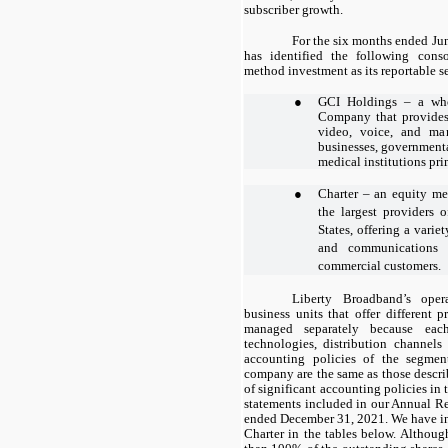
subscriber growth.
For the six months ended Ju
has identified the following con
method investment as its reportable 
●
GCI Holdings – a who
Company that provides a
video, voice, and man
businesses, governmenta
medical institutions pri
●
Charter – an equity me
the largest providers o
States, offering a varie
and communications s
commercial customers.
Liberty Broadband’s oper
business units that offer different 
managed separately because each
technologies, distribution channels
accounting policies of the segmen
company are the same as those descr
of significant accounting policies in
statements included in our Annual Re
ended December 31, 2021. We have in
Charter in the tables below. Althou