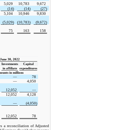
5,029
10,783
9,672
(14)
(14)
(27)
5,104
10,946
9,830
(5,029)
(10,783)
(9,672)
75
163
158
June 30, 2022
Investments
Capital
in affiliate
expenditures
ounts in millions
—
78
—
4,050
12,052
—
12,052
4,128
—
(4,050)
12,052
78
s a reconciliation of Adjusted