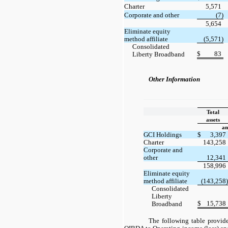
Charter
5,571
Corporate and other
(7)
5,654
Eliminate equity
method affiliate
(5,571)
Consolidated
$
83
Liberty Broadband
Other Information
Total
assets
am
GCI Holdings
$
3,397
Charter
143,258
Corporate and
other
12,341
158,996
Eliminate equity
method affiliate
(143,258)
Consolidated
Liberty
$
15,738
Broadband
The following table provide