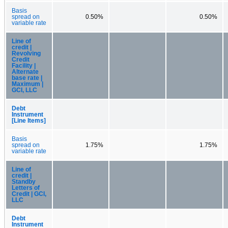
Basis
spread on
0.50%
0.50%
variable rate
Line of
credit |
Revolving
Credit
Facility |
Alternate
base rate |
Maximum |
GCI, LLC
Debt
Instrument
[Line Items]
Basis
spread on
1.75%
1.75%
variable rate
Line of
credit |
Standby
Letters of
Credit | GCI,
LLC
Debt
Instrument