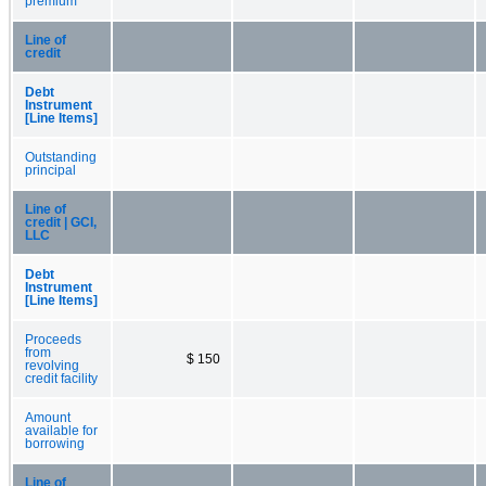
premium
Line of
credit
Debt
Instrument
[Line Items]
Outstanding
principal
Line of
credit | GCI,
LLC
Debt
Instrument
[Line Items]
Proceeds
from
$ 150
revolving
credit facility
Amount
available for
borrowing
Line of