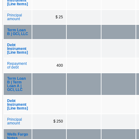
Instrument
[Line Items]
Principal
$ 25
amount
Term Loan
B | GCI, LLC
Debt
Instrument
[Line Items]
Repayment
400
of debt
Term Loan
B | Term
Loan A |
GCI, LLC
Debt
Instrument
[Line Items]
Principal
$ 250
amount
Wells Fargo
Notes