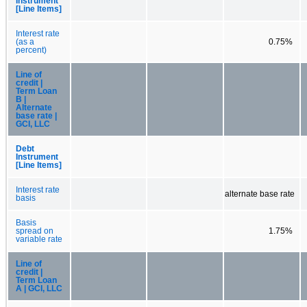
Instrument
[Line Items]
Interest rate
(as a
0.75%
percent)
Line of
credit |
Term Loan
B |
Alternate
base rate |
GCI, LLC
Debt
Instrument
[Line Items]
Interest rate
alternate base rate
basis
Basis
spread on
1.75%
variable rate
Line of
credit |
Term Loan
A | GCI, LLC