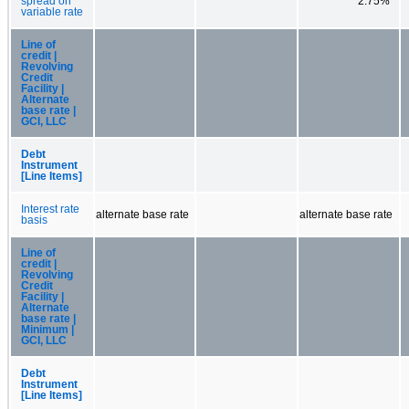
spread on
2.75%
variable rate
Line of
credit |
Revolving
Credit
Facility |
Alternate
base rate |
GCI, LLC
Debt
Instrument
[Line Items]
Interest rate
alternate base rate
alternate base rate
basis
Line of
credit |
Revolving
Credit
Facility |
Alternate
base rate |
Minimum |
GCI, LLC
Debt
Instrument
[Line Items]