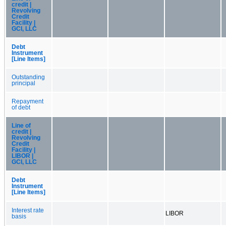
credit |
Revolving
Credit
Facility |
GCI, LLC
Debt
Instrument
[Line Items]
Outstanding
principal
Repayment
of debt
Line of
credit |
Revolving
Credit
Facility |
LIBOR |
GCI, LLC
Debt
Instrument
[Line Items]
Interest rate
LIBOR
basis