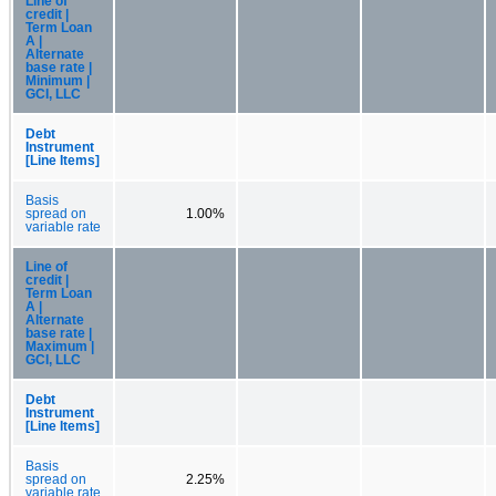
Line of
credit |
Term Loan
A |
Alternate
base rate |
Minimum |
GCI, LLC
Debt
Instrument
[Line Items]
Basis
spread on
1.00%
variable rate
Line of
credit |
Term Loan
A |
Alternate
base rate |
Maximum |
GCI, LLC
Debt
Instrument
[Line Items]
Basis
spread on
2.25%
variable rate