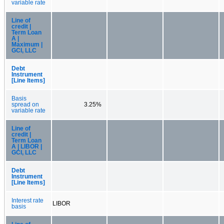
variable rate
Line of
credit |
Term Loan
A |
Maximum |
GCI, LLC
Debt
Instrument
[Line Items]
Basis
spread on
3.25%
variable rate
Line of
credit |
Term Loan
A | LIBOR |
GCI, LLC
Debt
Instrument
[Line Items]
Interest rate
LIBOR
basis