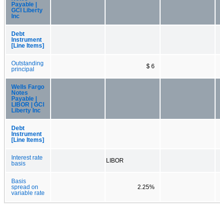
Payable |
GCI Liberty
Inc
Debt
Instrument
[Line Items]
Outstanding
$ 6
principal
Wells Fargo
Notes
Payable |
LIBOR | GCI
Liberty Inc
Debt
Instrument
[Line Items]
Interest rate
LIBOR
basis
Basis
spread on
2.25%
variable rate