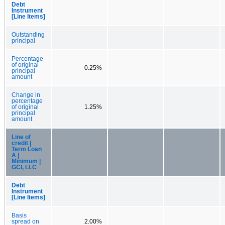
Debt
Instrument
[Line Items]
Outstanding
principal
Percentage
of original
0.25%
principal
amount
Change in
percentage
of original
1.25%
principal
amount
Line of
credit |
Term Loan
A |
Minimum |
GCI, LLC
Debt
Instrument
[Line Items]
Basis
spread on
2.00%