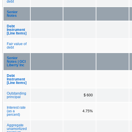
debt
Senior
Notes
Debt
Instrument
[Line Items]
Fair value of
debt
Senior
Notes | GCI
Liberty Inc
Debt
Instrument
[Line Items]
Outstanding
$ 600
principal
Interest rate
(as a
4.75%
percent)
Aggregate
unamortized