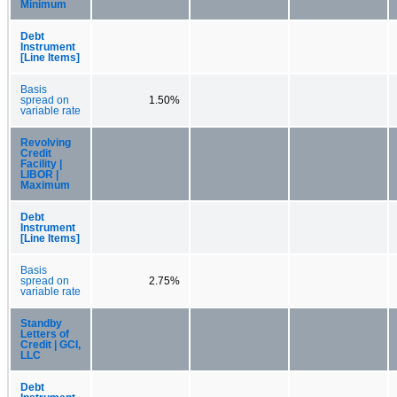
Minimum
Debt
Instrument
[Line Items]
Basis
spread on
1.50%
variable rate
Revolving
Credit
Facility |
LIBOR |
Maximum
Debt
Instrument
[Line Items]
Basis
spread on
2.75%
variable rate
Standby
Letters of
Credit | GCI,
LLC
Debt