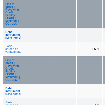
Line of
credit |
Revolving
Credit
Facility |
LIBOR |
Minimum |
GCI, LLC
Debt
Instrument
[Line Items]
Basis
spread on
1.50%
variable rate
Line of
credit |
Revolving
Credit
Facility |
LIBOR |
Maximum |
GCI, LLC
Debt
Instrument
[Line Items]
Basis