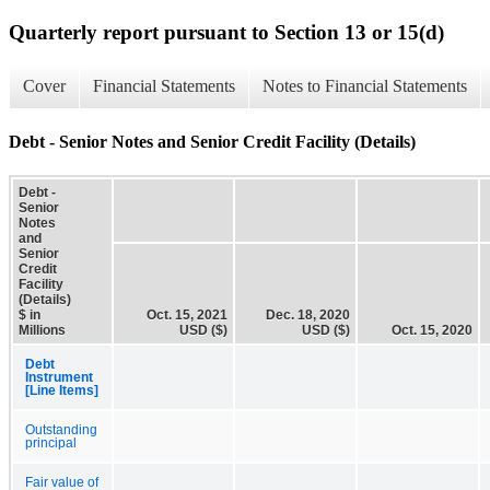
Quarterly report pursuant to Section 13 or 15(d)
Cover
Financial Statements
Notes to Financial Statements
Debt - Senior Notes and Senior Credit Facility (Details)
Debt -
Senior
Notes
and
Senior
Credit
Facility
(Details)
$ in
Oct. 15, 2021
Dec. 18, 2020
Millions
USD ($)
USD ($)
Oct. 15, 2020
Debt
Instrument
[Line Items]
Outstanding
principal
Fair value of