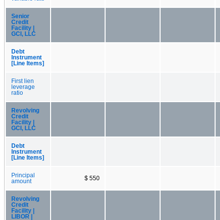
Senior
Credit
Facility |
GCI, LLC
Debt
Instrument
[Line Items]
First lien
leverage
ratio
Revolving
Credit
Facility |
GCI, LLC
Debt
Instrument
[Line Items]
Principal
$ 550
amount
Revolving
Credit
Facility |
LIBOR |