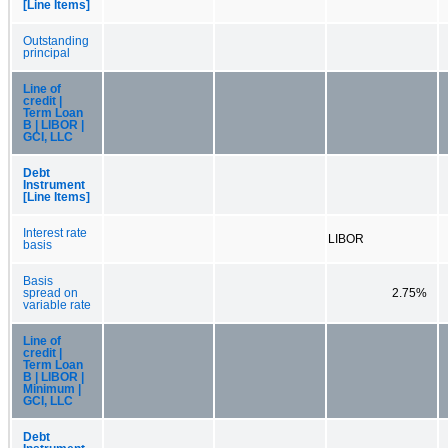
[Line Items]
Outstanding
principal
Line of
credit |
Term Loan
B | LIBOR |
GCI, LLC
Debt
Instrument
[Line Items]
Interest rate
LIBOR
basis
Basis
spread on
2.75%
variable rate
Line of
credit |
Term Loan
B | LIBOR |
Minimum |
GCI, LLC
Debt