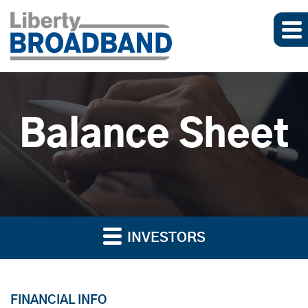
Balance Sheet
INVESTORS
FINANCIAL INFO