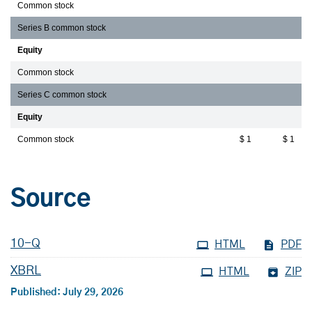
Common stock
Series B common stock
Equity
Common stock
Series C common stock
Equity
Common stock
$ 1
$ 1
Source
Filing
10-Q
HTML
PDF
XBRL
HTML
ZIP
Published: July 29, 2026