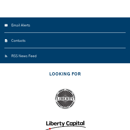
Email Alerts
Contacts
RSS News Feed
LOOKING FOR