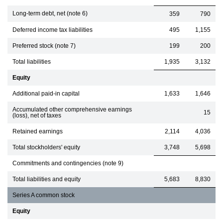
Long-term debt, net (note 6)
359
790
Deferred income tax liabilities
495
1,155
Preferred stock (note 7)
199
200
Total liabilities
1,935
3,132
Equity
Additional paid-in capital
1,633
1,646
Accumulated other comprehensive earnings
15
(loss), net of taxes
Retained earnings
2,114
4,036
Total stockholders' equity
3,748
5,698
Commitments and contingencies (note 9)
Total liabilities and equity
5,683
8,830
Series A common stock
Equity