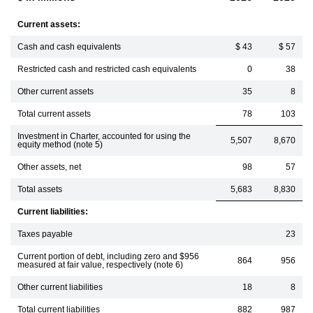
Current assets:
Cash and cash equivalents
$ 43
$ 57
Restricted cash and restricted cash equivalents
0
38
Other current assets
35
8
Total current assets
78
103
Investment in Charter, accounted for using the
5,507
8,670
equity method (note 5)
Other assets, net
98
57
Total assets
5,683
8,830
Current liabilities:
Taxes payable
23
Current portion of debt, including zero and $956
864
956
measured at fair value, respectively (note 6)
Other current liabilities
18
8
Total current liabilities
882
987