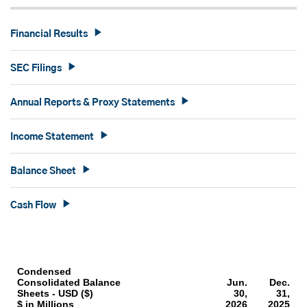
Financial Results
SEC Filings
Annual Reports & Proxy Statements
Income Statement
Balance Sheet
Cash Flow
Condensed
Consolidated Balance
Jun.
Dec.
Sheets - USD ($)
30,
31,
$ in Millions
2026
2025