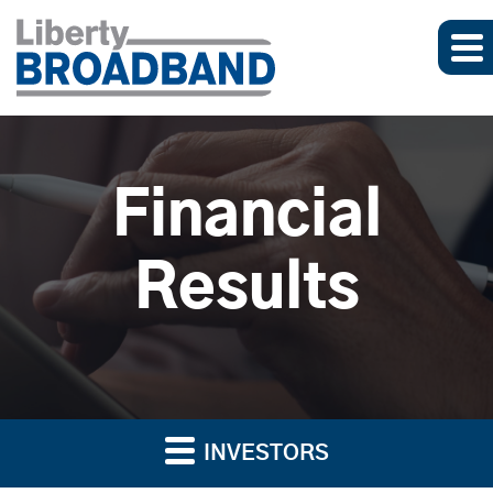
Financial
Results
INVESTORS