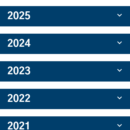
2025
2024
2023
2022
2021