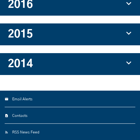
2016
2015
2014
Email Alerts
Contacts
RSS News Feed