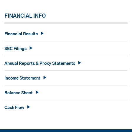
FINANCIAL INFO
Financial Results
SEC Filings
Annual Reports & Proxy Statements
Income Statement
Balance Sheet
Cash Flow