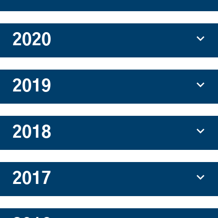
2020
2019
2018
2017