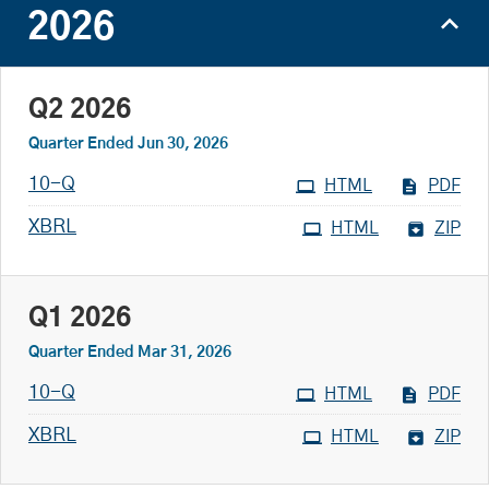
2026
Q2 2026
Quarter Ended Jun 30, 2026
Filing
10-Q
HTML
PDF
XBRL
HTML
ZIP
Q1 2026
Quarter Ended Mar 31, 2026
Filing
10-Q
HTML
PDF
XBRL
HTML
ZIP