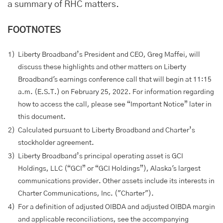
a summary of RHC matters.
FOOTNOTES
1)
Liberty Broadband’s President and CEO, Greg Maffei, will
discuss these highlights and other matters on Liberty
Broadband's earnings conference call that will begin at 11:15
a.m. (E.S.T.) on February 25, 2022. For information regarding
how to access the call, please see “Important Notice” later in
this document.
2)
Calculated pursuant to Liberty Broadband and Charter’s
stockholder agreement.
3)
Liberty Broadband’s principal operating asset is GCI
Holdings, LLC (“GCI” or “GCI Holdings”), Alaska's largest
communications provider. Other assets include its interests in
Charter Communications, Inc. ("Charter").
4)
For a definition of adjusted OIBDA and adjusted OIBDA margin
and applicable reconciliations, see the accompanying