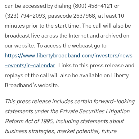
can be accessed by dialing (800) 458-4121 or
(323) 794-2093, passcode 2637968, at least 10
minutes prior to the start time. The call will also be
broadcast live across the Internet and archived on
our website. To access the webcast go to
https://www.libertybroadband.com/investors/news
-events/ir-calendar
. Links to this press release and
replays of the call will also be available on Liberty
Broadband’s website.
This press release includes certain forward-looking
statements under the Private Securities Litigation
Reform Act of 1995, including statements about
business strategies, market potential, future