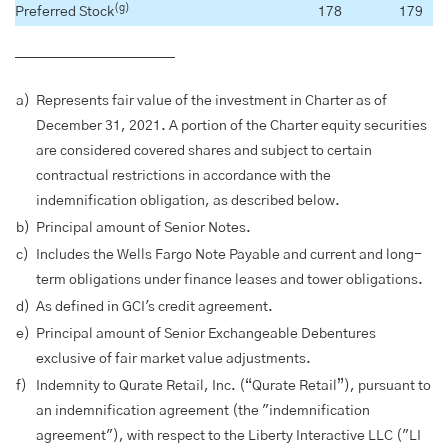
(g)
Preferred Stock
178
179
____________________
a)
Represents fair value of the investment in Charter as of
December 31, 2021. A portion of the Charter equity securities
are considered covered shares and subject to certain
contractual restrictions in accordance with the
indemnification obligation, as described below.
b)
Principal amount of Senior Notes.
c)
Includes the Wells Fargo Note Payable and current and long-
term obligations under finance leases and tower obligations.
d)
As defined in GCI's credit agreement.
e)
Principal amount of Senior Exchangeable Debentures
exclusive of fair market value adjustments.
f)
Indemnity to Qurate Retail, Inc. (“Qurate Retail”), pursuant to
an indemnification agreement (the "indemnification
agreement"), with respect to the Liberty Interactive LLC ("LI