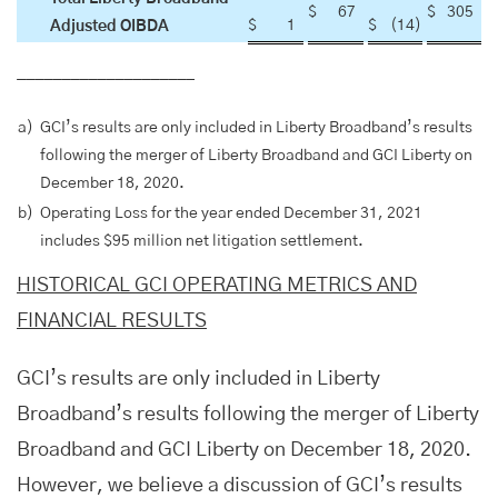
$
67
$
305
$
1
$
(14
)
Adjusted OIBDA
____________________
a)
GCI’s results are only included in Liberty Broadband’s results
following the merger of Liberty Broadband and GCI Liberty on
December 18, 2020.
b)
Operating Loss for the year ended December 31, 2021
includes $95 million net litigation settlement.
HISTORICAL GCI OPERATING METRICS AND
FINANCIAL RESULTS
GCI’s results are only included in Liberty
Broadband’s results following the merger of Liberty
Broadband and GCI Liberty on December 18, 2020.
However, we believe a discussion of GCI’s results