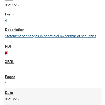
06/11/26
4
Statement of changes in beneficial ownership of securities
1
05/18/26