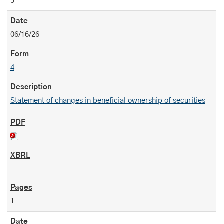
5
06/16/26
4
Statement of changes in beneficial ownership of securities
1