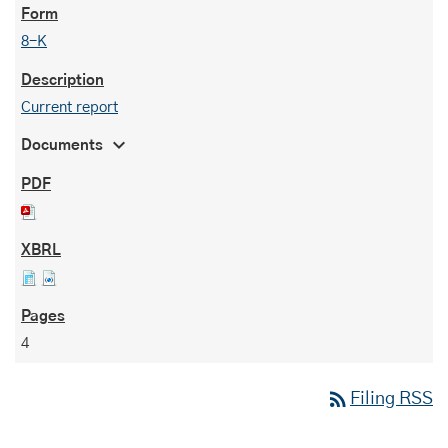
8-K
Current report
expand_more
Documents
4
rss_feed
Filing RSS