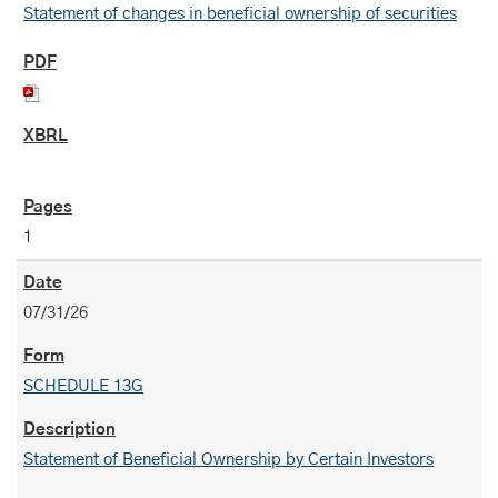
Statement of changes in beneficial ownership of securities
1
07/31/26
SCHEDULE 13G
Statement of Beneficial Ownership by Certain Investors