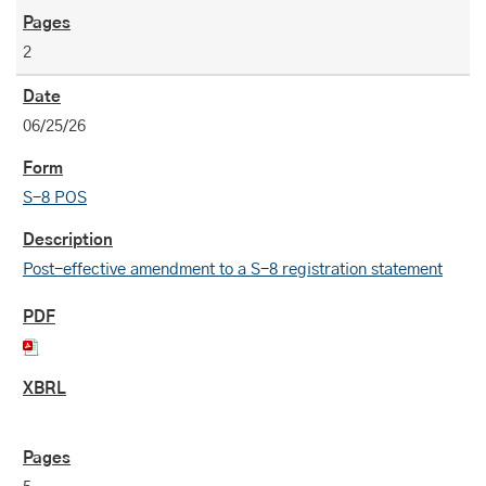
2
06/25/26
S-8 POS
Post-effective amendment to a S-8 registration statement