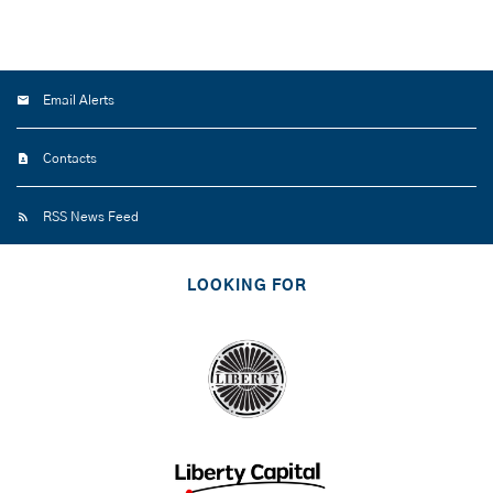
Email Alerts
Contacts
RSS News Feed
LOOKING FOR