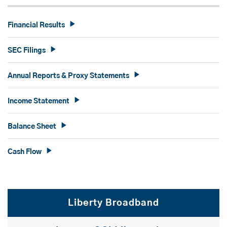
Financial Results
SEC Filings
Annual Reports & Proxy Statements
Income Statement
Balance Sheet
Cash Flow
Liberty Broadband