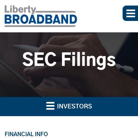
SEC Filings
INVESTORS
FINANCIAL INFO