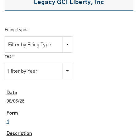
Legacy GCI Liberty, Inc
Filing Type:
Filter by Filing Type
Year:
Filter by Year
08/06/26
4