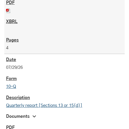
4
07/29/26
10-Q
Quarterly report [Sections 13 or 15(d)]
expand_more
Documents