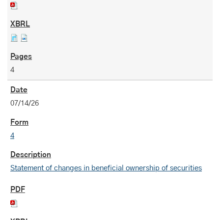
4
07/14/26
4
Statement of changes in beneficial ownership of securities