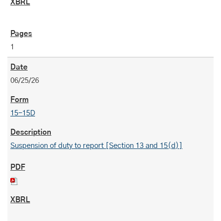
1
06/25/26
15-15D
Suspension of duty to report [Section 13 and 15(d)]