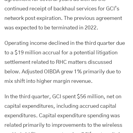
continued receipt of backhaul services for GCI’s
network post expiration. The previous agreement
was expected to be terminated in 2022.
Operating income declined in the third quarter due
to a $19 million accrual for a potential litigation
settlement related to RHC matters discussed
below. Adjusted OIBDA grew 1% primarily due to
mix shift into higher margin revenue.
In the third quarter, GCI spent $56 million, net on
capital expenditures, including accrued capital
expenditures. Capital expenditure spending was
related primarily to improvements to the wireless