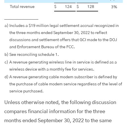
Total revenue
$
124
$
128
3
%
____________________
a)
Includes a $19 million legal settlement accrual recognized in
the three months ended September 30, 2022 to reflect
discussions and settlement offers that GCI made to the DOJ
and Enforcement Bureau of the FCC.
b)
See reconciling schedule 1.
c)
A revenue generating wireless line in service is defined as a
wireless device with a monthly fee for services.
d)
A revenue generating cable modem subscriber is defined by
the purchase of cable modem service regardless of the level of
service purchased.
Unless otherwise noted, the following discussion
compares financial information for the three
months ended September 30, 2022 to the same