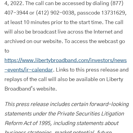
4, 2022. The call can be accessed by dialing (877)
407-3944 or (412) 902-0038, passcode 13731629,
at least 10 minutes prior to the start time. The call
will also be broadcast live across the Internet and
archived on our website. To access the webcast go
to
https://www.libertybroadband.com/investors/news
-events/ir-calendar
. Links to this press release and
replays of the call will also be available on Liberty
Broadband’s website.
This press release includes certain forward-looking
statements under the Private Securities Litigation
Reform Act of 1995, including statements about