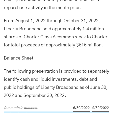
repurchase activity in the month prior.
From August 1, 2022 through October 31, 2022,
Liberty Broadband sold approximately 1.4 million
shares of Charter Class A common stock to Charter
for total proceeds of approximately $616 million.
Balance Sheet
The following presentation is provided to separately
identify cash and liquid investments, debt and
public holdings of Liberty Broadband as of June 30,
2022 and September 30, 2022.
(amounts in millions)
6/30/2022
9/30/2022