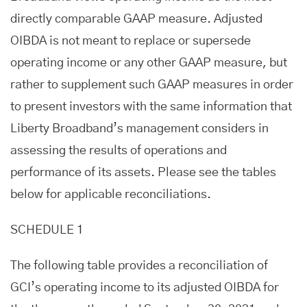
directly comparable GAAP measure. Adjusted
OIBDA is not meant to replace or supersede
operating income or any other GAAP measure, but
rather to supplement such GAAP measures in order
to present investors with the same information that
Liberty Broadband’s management considers in
assessing the results of operations and
performance of its assets. Please see the tables
below for applicable reconciliations.
SCHEDULE 1
The following table provides a reconciliation of
GCI’s operating income to its adjusted OIBDA for