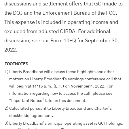
discussions and settlement offers that GCI made to
the DOJ and the Enforcement Bureau of the FCC.
This expense is included in operating income and
excluded from adjusted OIBDA. For additional
discussion, see our Form 10-Q for September 30,
2022.
FOOTNOTES
1)
Liberty Broadband will discuss these highlights and other
matters on Liberty Broadband's earnings conference call that
will begin at 11:15 a.m. (E.T.) on November 4, 2022. For
information regarding how to access the call, please see
“Important Notice” later in this document.
2)
Calculated pursuant to Liberty Broadband and Charter’s
stockholder agreement.
3)
Liberty Broadband’s principal operating asset is GCI Holdings,