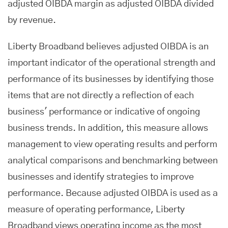
adjusted OIBDA margin as adjusted OIBDA divided
by revenue.
Liberty Broadband believes adjusted OIBDA is an
important indicator of the operational strength and
performance of its businesses by identifying those
items that are not directly a reflection of each
business' performance or indicative of ongoing
business trends. In addition, this measure allows
management to view operating results and perform
analytical comparisons and benchmarking between
businesses and identify strategies to improve
performance. Because adjusted OIBDA is used as a
measure of operating performance, Liberty
Broadband views operating income as the most