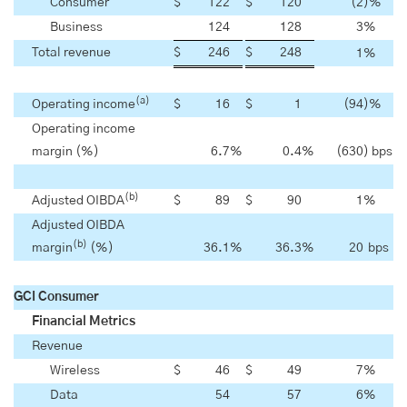
Consumer
$
122
$
120
(2
)%
Business
124
128
3
%
Total revenue
$
246
$
248
1
%
(a)
Operating income
$
16
$
1
(94
)%
Operating income
margin (%)
6.7
%
0.4
%
(630
) bps
(b)
Adjusted OIBDA
$
89
$
90
1
%
Adjusted OIBDA
(b)
margin
(%)
36.1
%
36.3
%
20
bps
GCI Consumer
Financial Metrics
Revenue
Wireless
$
46
$
49
7
%
Data
54
57
6
%