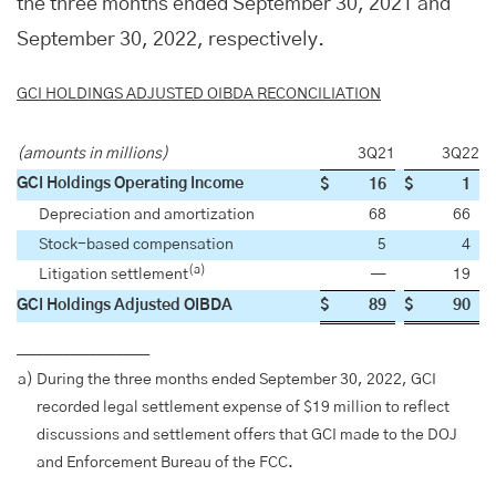
the three months ended September 30, 2021 and
September 30, 2022, respectively.
GCI HOLDINGS ADJUSTED OIBDA RECONCILIATION
(amounts in millions)
3Q21
3Q22
GCI Holdings Operating Income
$
16
$
1
Depreciation and amortization
68
66
Stock-based compensation
5
4
(a)
Litigation settlement
—
19
GCI Holdings Adjusted OIBDA
$
89
$
90
____________________
a)
During the three months ended September 30, 2022, GCI
recorded legal settlement expense of $19 million to reflect
discussions and settlement offers that GCI made to the DOJ
and Enforcement Bureau of the FCC.