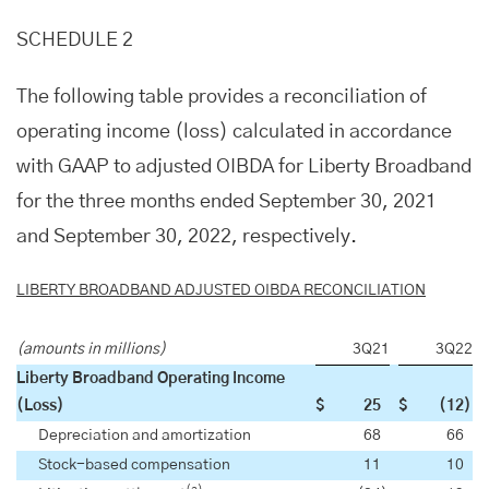
SCHEDULE 2
The following table provides a reconciliation of
operating income (loss) calculated in accordance
with GAAP to adjusted OIBDA for Liberty Broadband
for the three months ended September 30, 2021
and September 30, 2022, respectively.
LIBERTY BROADBAND ADJUSTED OIBDA RECONCILIATION
(amounts in millions)
3Q21
3Q22
Liberty Broadband Operating Income
(Loss)
$
25
$
(12
)
Depreciation and amortization
68
66
Stock-based compensation
11
10