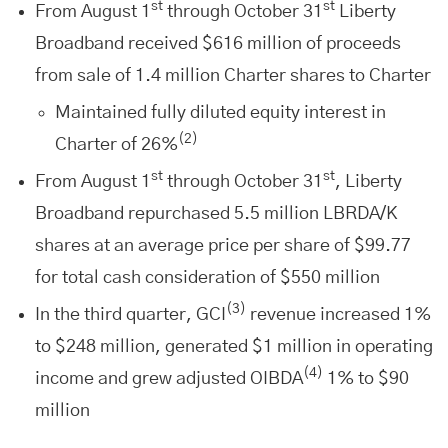
st
st
From August 1
through October 31
Liberty
Broadband received $616 million of proceeds
from sale of 1.4 million Charter shares to Charter
Maintained fully diluted equity interest in
(2)
Charter of 26%
st
st
From August 1
through October 31
, Liberty
Broadband repurchased 5.5 million LBRDA/K
shares at an average price per share of $99.77
for total cash consideration of $550 million
(3)
In the third quarter, GCI
revenue increased 1%
to $248 million, generated $1 million in operating
(4)
income and grew adjusted OIBDA
1% to $90
million