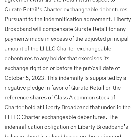
agreement with Qurate Retail with respect to
Qurate Retail’s Charter exchangeable debentures.
Pursuant to the indemnification agreement, Liberty
Broadband will compensate Qurate Retail for any
payments made in excess of the adjusted principal
amount of the LI LLC Charter exchangeable
debentures to any holder that exercises its
exchange right on or before the put/call date of
October 5, 2023. This indemnity is supported by a
negative pledge in favor of Qurate Retail on the
reference shares of Class A common stock of
Charter held at Liberty Broadband that underlie the
LI LLC Charter exchangeable debentures. The
indemnification obligation on Liberty Broadband’s