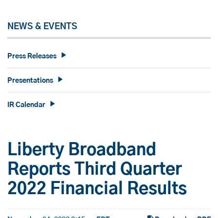
NEWS & EVENTS
Press Releases
Presentations
IR Calendar
Liberty Broadband
Reports Third Quarter
2022 Financial Results