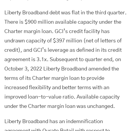
Liberty Broadband debt was flat in the third quarter.
There is $900 million available capacity under the
Charter margin loan. GCI’s credit facility has
undrawn capacity of $397 million (net of letters of
credit), and GCI’s leverage as defined in its credit
agreement is 3.1x. Subsequent to quarter end, on
October 3, 2022 Liberty Broadband amended the
terms of its Charter margin loan to provide
increased flexibility and better terms with an
improved loan-to-value ratio. Available capacity
under the Charter margin loan was unchanged.
Liberty Broadband has an indemnification