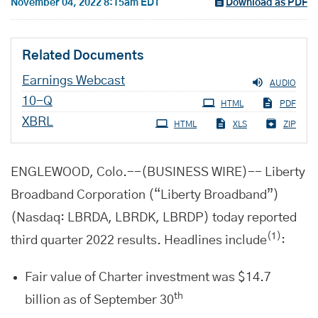
November 04, 2022 8:15am EDT
Download as PDF
Related Documents
Earnings Webcast
AUDIO
Filing
10-Q
HTML
PDF
XBRL
HTML
XLS
ZIP
ENGLEWOOD, Colo.--(BUSINESS WIRE)-- Liberty
Broadband Corporation (“Liberty Broadband”)
(Nasdaq: LBRDA, LBRDK, LBRDP) today reported
(1)
third quarter 2022 results. Headlines include
:
Fair value of Charter investment was $14.7
th
billion as of September 30