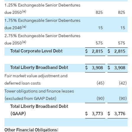
1.25% Exchangeable Senior Debentures
(e)
due 2050
825
825
1.75% Exchangeable Senior Debentures
(e)
due 2046
15
15
2.75% Exchangeable Senior Debentures
(e)
due 2050
575
575
Total Corporate Level Debt
$
2,815
$
2,815
Total Liberty Broadband Debt
$
3,908
$
3,908
Fair market value adjustment and
deferred loan costs
(45
)
(42
)
Tower obligations and finance leases
(excluded from GAAP Debt)
(90
)
(90
)
Total Liberty Broadband Debt
(GAAP)
$
3,773
$
3,776
Other Financial Obligations: