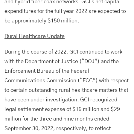
and hybrid fiber coax networks. GCI's net capital
expenditures for the full year 2022 are expected to
be approximately $150 million.
Rural Healthcare Update
During the course of 2022, GCI continued to work
with the Department of Justice (“DOJ”) and the
Enforcement Bureau of the Federal
Communications Commission (“FCC”) with respect
to certain outstanding rural healthcare matters that
have been under investigation. GCI recognized
legal settlement expense of $19 million and $29
million for the three and nine months ended
September 30, 2022, respectively, to reflect