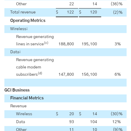
Other
22
14
(36
)%
Total revenue
$
122
$
120
(2
)%
Operating Metrics
Wireless:
Revenue generating
(c)
lines in service
188,800
195,100
3
%
Data:
Revenue generating
cable modem
(d)
subscribers
147,800
156,100
6
%
GCI Business
Financial Metrics
Revenue
Wireless
$
20
$
14
(30
)%
Data
93
104
12
%
Other
11
10
(9
)%