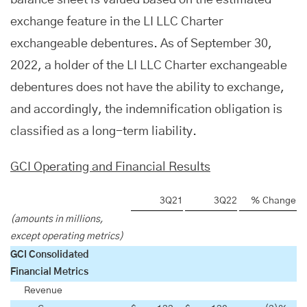
balance sheet is valued based on the estimated
exchange feature in the LI LLC Charter
exchangeable debentures. As of September 30,
2022, a holder of the LI LLC Charter exchangeable
debentures does not have the ability to exchange,
and accordingly, the indemnification obligation is
classified as a long-term liability.
GCI Operating and Financial Results
3Q21
3Q22
% Change
(amounts in millions,
except operating metrics)
GCI Consolidated
Financial Metrics
Revenue