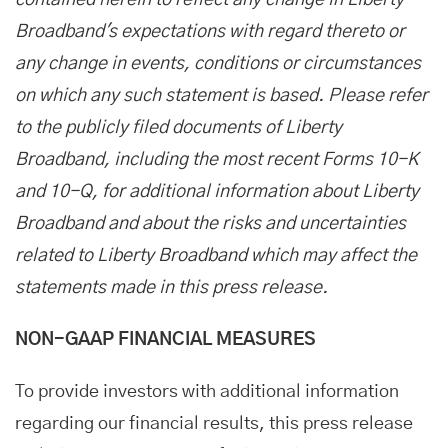
contained herein to reflect any change in Liberty
Broadband's expectations with regard thereto or
any change in events, conditions or circumstances
on which any such statement is based. Please refer
to the publicly filed documents of Liberty
Broadband, including the most recent Forms 10-K
and 10-Q, for additional information about Liberty
Broadband and about the risks and uncertainties
related to Liberty Broadband which may affect the
statements made in this press release.
NON-GAAP FINANCIAL MEASURES
To provide investors with additional information
regarding our financial results, this press release