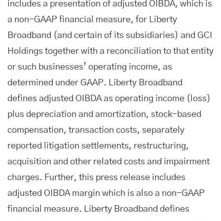
includes a presentation of adjusted OIBDA, which is
a non-GAAP financial measure, for Liberty
Broadband (and certain of its subsidiaries) and GCI
Holdings together with a reconciliation to that entity
or such businesses’ operating income, as
determined under GAAP. Liberty Broadband
defines adjusted OIBDA as operating income (loss)
plus depreciation and amortization, stock-based
compensation, transaction costs, separately
reported litigation settlements, restructuring,
acquisition and other related costs and impairment
charges. Further, this press release includes
adjusted OIBDA margin which is also a non-GAAP
financial measure. Liberty Broadband defines