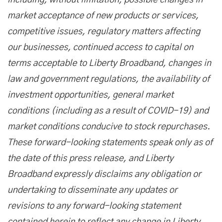
including, without limitation, possible changes in
market acceptance of new products or services,
competitive issues, regulatory matters affecting
our businesses, continued access to capital on
terms acceptable to Liberty Broadband, changes in
law and government regulations, the availability of
investment opportunities, general market
conditions (including as a result of COVID-19) and
market conditions conducive to stock repurchases.
These forward-looking statements speak only as of
the date of this press release, and Liberty
Broadband expressly disclaims any obligation or
undertaking to disseminate any updates or
revisions to any forward-looking statement