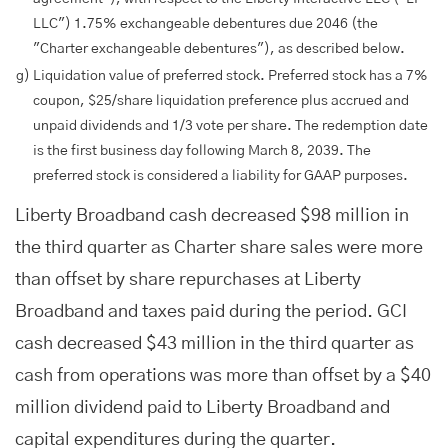
LLC") 1.75% exchangeable debentures due 2046 (the
"Charter exchangeable debentures"), as described below.
g)
Liquidation value of preferred stock. Preferred stock has a 7%
coupon, $25/share liquidation preference plus accrued and
unpaid dividends and 1/3 vote per share. The redemption date
is the first business day following March 8, 2039. The
preferred stock is considered a liability for GAAP purposes.
Liberty Broadband cash decreased $98 million in
the third quarter as Charter share sales were more
than offset by share repurchases at Liberty
Broadband and taxes paid during the period. GCI
cash decreased $43 million in the third quarter as
cash from operations was more than offset by a $40
million dividend paid to Liberty Broadband and
capital expenditures during the quarter.