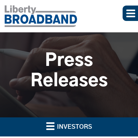
Press
Releases
INVESTORS