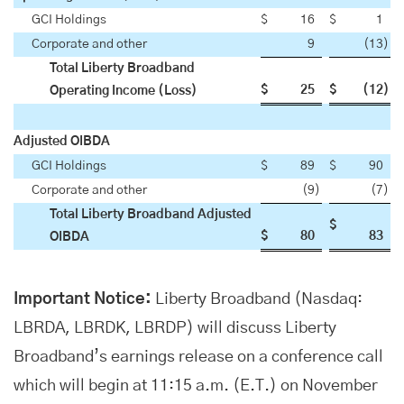
GCI Holdings
$
16
$
1
Corporate and other
9
(13
)
Total Liberty Broadband
$
25
$
(12
)
Operating Income (Loss)
Adjusted OIBDA
GCI Holdings
$
89
$
90
Corporate and other
(9
)
(7
)
Total Liberty Broadband Adjusted
$
$
80
83
OIBDA
Important Notice:
Liberty Broadband (Nasdaq:
LBRDA, LBRDK, LBRDP) will discuss Liberty
Broadband’s earnings release on a conference call
which will begin at 11:15 a.m. (E.T.) on November