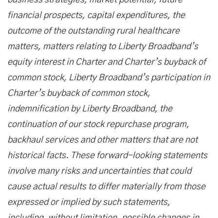
business strategies, market potential, future
financial prospects, capital expenditures, the
outcome of the outstanding rural healthcare
matters, matters relating to Liberty Broadband’s
equity interest in Charter and Charter’s buyback of
common stock, Liberty Broadband’s participation in
Charter’s buyback of common stock,
indemnification by Liberty Broadband, the
continuation of our stock repurchase program,
backhaul services and other matters that are not
historical facts. These forward-looking statements
involve many risks and uncertainties that could
cause actual results to differ materially from those
expressed or implied by such statements,