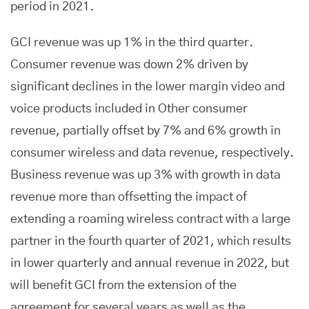
period in 2021.
GCI revenue was up 1% in the third quarter.
Consumer revenue was down 2% driven by
significant declines in the lower margin video and
voice products included in Other consumer
revenue, partially offset by 7% and 6% growth in
consumer wireless and data revenue, respectively.
Business revenue was up 3% with growth in data
revenue more than offsetting the impact of
extending a roaming wireless contract with a large
partner in the fourth quarter of 2021, which results
in lower quarterly and annual revenue in 2022, but
will benefit GCI from the extension of the
agreement for several years as well as the