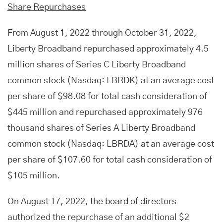
Share Repurchases
From August 1, 2022 through October 31, 2022,
Liberty Broadband repurchased approximately 4.5
million shares of Series C Liberty Broadband
common stock (Nasdaq: LBRDK) at an average cost
per share of $98.08 for total cash consideration of
$445 million and repurchased approximately 976
thousand shares of Series A Liberty Broadband
common stock (Nasdaq: LBRDA) at an average cost
per share of $107.60 for total cash consideration of
$105 million.
On August 17, 2022, the board of directors
authorized the repurchase of an additional $2