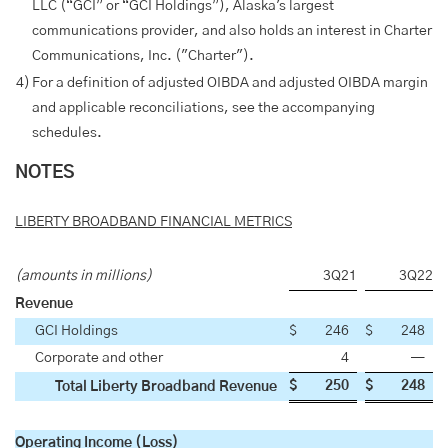
LLC (“GCI” or “GCI Holdings”), Alaska's largest
communications provider, and also holds an interest in Charter
Communications, Inc. ("Charter").
4)
For a definition of adjusted OIBDA and adjusted OIBDA margin
and applicable reconciliations, see the accompanying
schedules.
NOTES
LIBERTY BROADBAND FINANCIAL METRICS
(amounts in millions)
3Q21
3Q22
Revenue
GCI Holdings
$
246
$
248
Corporate and other
4
—
$
250
$
248
Total Liberty Broadband Revenue
Operating Income (Loss)