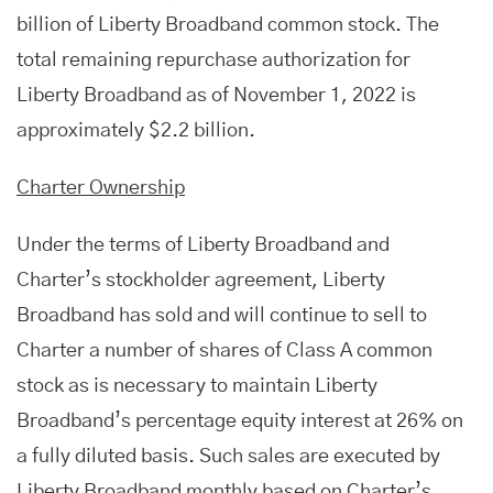
billion of Liberty Broadband common stock. The
total remaining repurchase authorization for
Liberty Broadband as of November 1, 2022 is
approximately $2.2 billion.
Charter Ownership
Under the terms of Liberty Broadband and
Charter’s stockholder agreement, Liberty
Broadband has sold and will continue to sell to
Charter a number of shares of Class A common
stock as is necessary to maintain Liberty
Broadband’s percentage equity interest at 26% on
a fully diluted basis. Such sales are executed by
Liberty Broadband monthly based on Charter’s