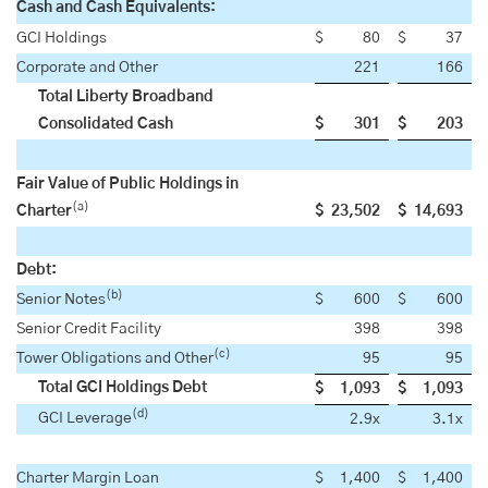
Cash and Cash Equivalents:
GCI Holdings
$
80
$
37
Corporate and Other
221
166
Total Liberty Broadband
Consolidated Cash
$
301
$
203
Fair Value of Public Holdings in
(a)
Charter
$
23,502
$
14,693
Debt:
(b)
Senior Notes
$
600
$
600
Senior Credit Facility
398
398
(c)
Tower Obligations and Other
95
95
Total GCI Holdings Debt
$
1,093
$
1,093
(d)
GCI Leverage
2.9x
3.1x
Charter Margin Loan
$
1,400
$
1,400