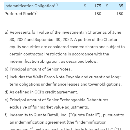
(f)
Indemnification Obligation
$
175
$
35
(g)
Preferred Stock
180
180
____________________
a)
Represents fair value of the investment in Charter as of June
30, 2022 and September 30, 2022. A portion of the Charter
equity securities are considered covered shares and subject to
certain contractual restrictions in accordance with the
indemnification obligation, as described below.
b)
Principal amount of Senior Notes.
c)
Includes the Wells Fargo Note Payable and current and long-
term obligations under finance leases and tower obligations.
d)
As defined in GCI's credit agreement.
e)
Principal amount of Senior Exchangeable Debentures
exclusive of fair market value adjustments.
f)
Indemnity to Qurate Retail, Inc. (“Qurate Retail”), pursuant to
an indemnification agreement (the "indemnification
agreement"), with respect to the Liberty Interactive LLC ("LI