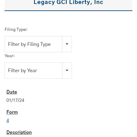
Legacy GCI Liberty, Inc
Filing Type:
Filter by Filing Type
Year:
Filter by Year
01/17/24
4