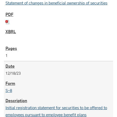
Statement of changes in beneficial ownership of securities
1
12/18/23
S-8
Initial registration statement for securities to be offered to
employees pursuant to employee benefit plans