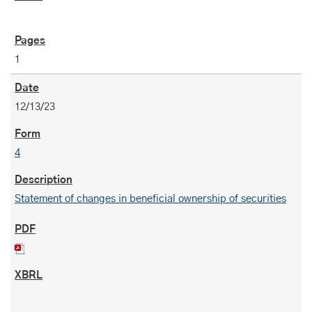
1
12/13/23
4
Statement of changes in beneficial ownership of securities