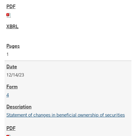
1
12/14/23
4
Statement of changes in beneficial ownership of securities