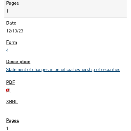
1
12/13/23
4
Statement of changes in beneficial ownership of securities
1