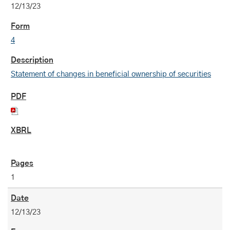
12/13/23
4
Statement of changes in beneficial ownership of securities
1
12/13/23