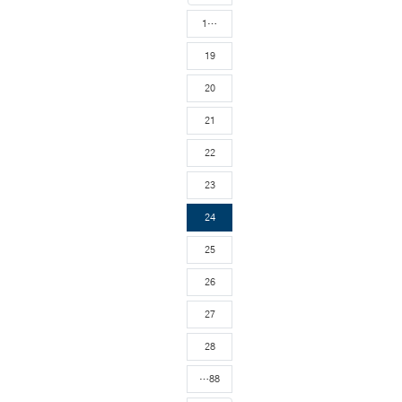
1…
19
20
21
22
23
24
25
26
27
28
…88