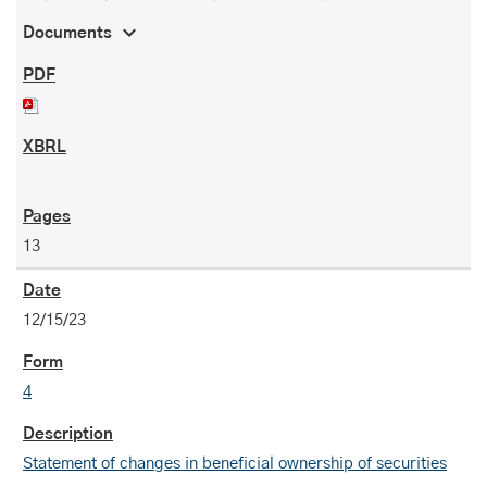
expand_more
Documents
13
12/15/23
4
Statement of changes in beneficial ownership of securities