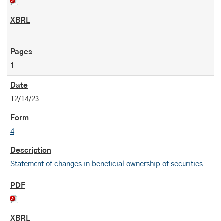
1
12/14/23
4
Statement of changes in beneficial ownership of securities