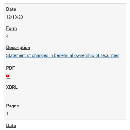
12/13/23
4
Statement of changes in beneficial ownership of securities
1