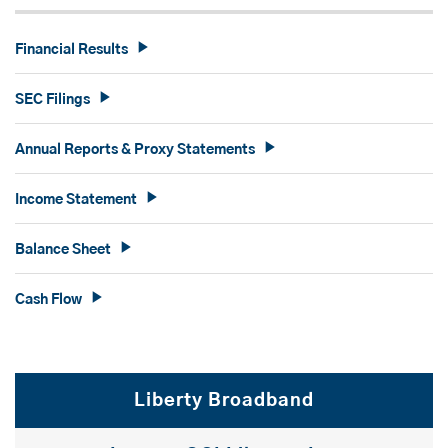
Financial Results
SEC Filings
Annual Reports & Proxy Statements
Income Statement
Balance Sheet
Cash Flow
Liberty Broadband