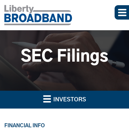
SEC Filings
INVESTORS
FINANCIAL INFO