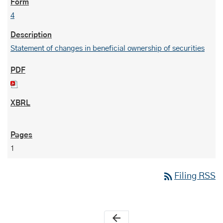
4
Statement of changes in beneficial ownership of securities
1
rss_feed
Filing RSS
arrow_back