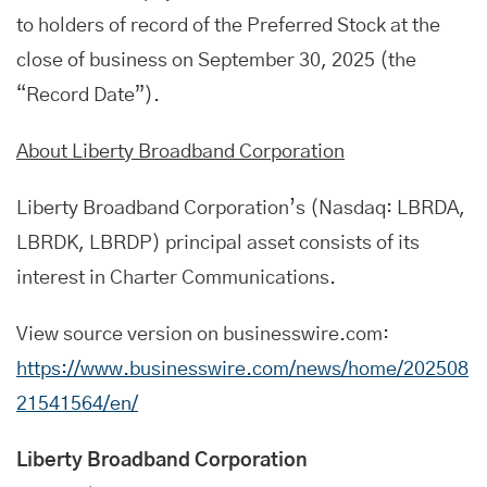
to holders of record of the Preferred Stock at the
close of business on September 30, 2025 (the
“Record Date”).
About Liberty Broadband Corporation
Liberty Broadband Corporation’s (Nasdaq: LBRDA,
LBRDK, LBRDP) principal asset consists of its
interest in Charter Communications.
View source version on businesswire.com:
https://www.businesswire.com/news/home/202508
21541564/en/
Liberty Broadband Corporation