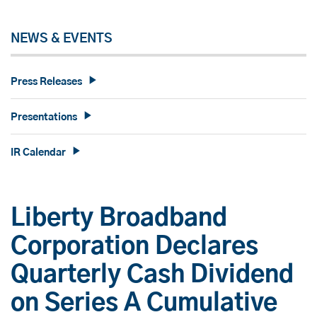
NEWS & EVENTS
Press Releases
Presentations
IR Calendar
Liberty Broadband
Corporation Declares
Quarterly Cash Dividend
on Series A Cumulative