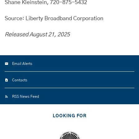
Shane Kleinstein, 720-875-5432
Source: Liberty Broadband Corporation
Released August 21, 2025
Email Alerts
Contacts
RSS News Feed
LOOKING FOR