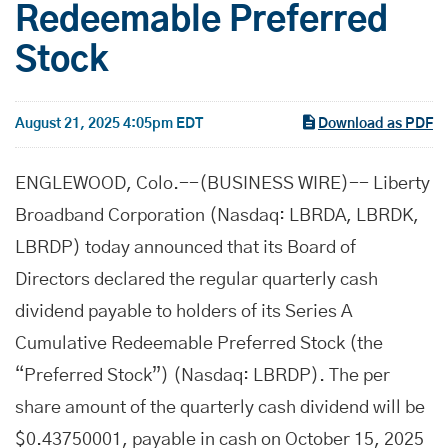
Redeemable Preferred
Stock
August 21, 2025 4:05pm EDT
Download as PDF
ENGLEWOOD, Colo.--(BUSINESS WIRE)-- Liberty
Broadband Corporation (Nasdaq: LBRDA, LBRDK,
LBRDP) today announced that its Board of
Directors declared the regular quarterly cash
dividend payable to holders of its Series A
Cumulative Redeemable Preferred Stock (the
“Preferred Stock”) (Nasdaq: LBRDP). The per
share amount of the quarterly cash dividend will be
$0.43750001, payable in cash on October 15, 2025