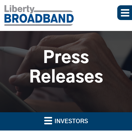
Press
Releases
INVESTORS