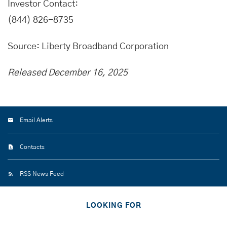
Investor Contact:
(844) 826-8735
Source: Liberty Broadband Corporation
Released December 16, 2025
Email Alerts
Contacts
RSS News Feed
LOOKING FOR