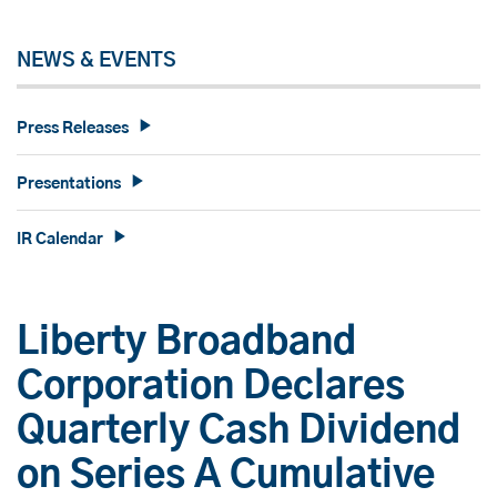
NEWS & EVENTS
Press Releases
Presentations
IR Calendar
Liberty Broadband
Corporation Declares
Quarterly Cash Dividend
on Series A Cumulative