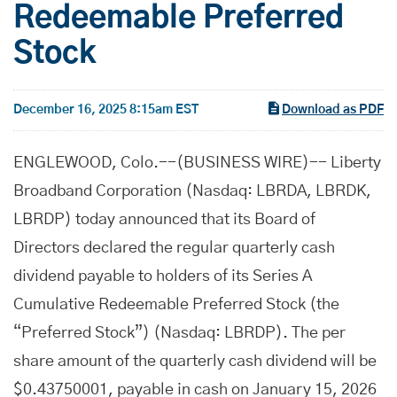
Redeemable Preferred
Stock
December 16, 2025 8:15am EST
Download as PDF
ENGLEWOOD, Colo.--(BUSINESS WIRE)-- Liberty
Broadband Corporation (Nasdaq: LBRDA, LBRDK,
LBRDP) today announced that its Board of
Directors declared the regular quarterly cash
dividend payable to holders of its Series A
Cumulative Redeemable Preferred Stock (the
“Preferred Stock”) (Nasdaq: LBRDP). The per
share amount of the quarterly cash dividend will be
$0.43750001, payable in cash on January 15, 2026