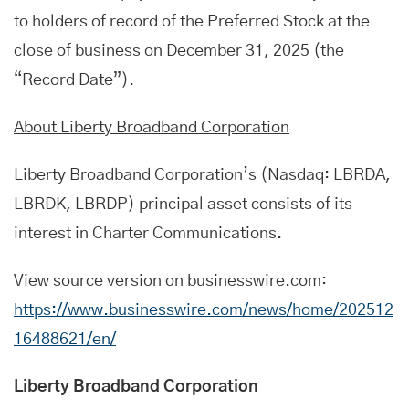
to holders of record of the Preferred Stock at the
close of business on December 31, 2025 (the
“Record Date”).
About Liberty Broadband Corporation
Liberty Broadband Corporation’s (Nasdaq: LBRDA,
LBRDK, LBRDP) principal asset consists of its
interest in Charter Communications.
View source version on businesswire.com:
https://www.businesswire.com/news/home/202512
16488621/en/
Liberty Broadband Corporation