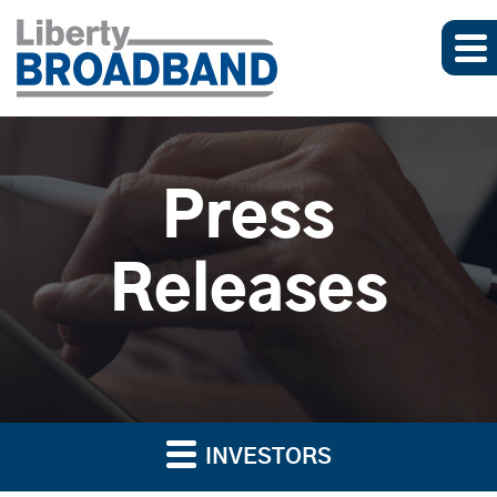
Press
Releases
INVESTORS