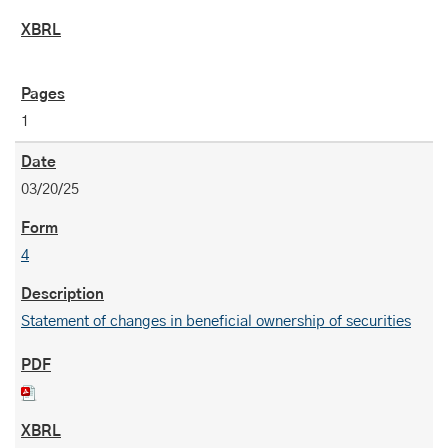
1
03/20/25
4
Statement of changes in beneficial ownership of securities