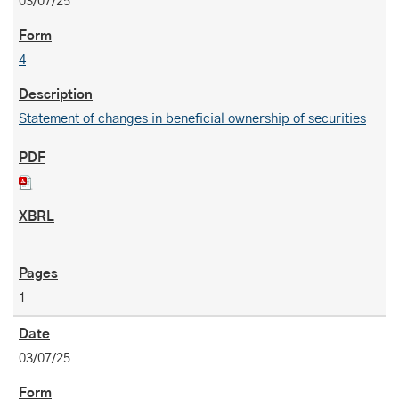
03/07/25
4
Statement of changes in beneficial ownership of securities
1
03/07/25