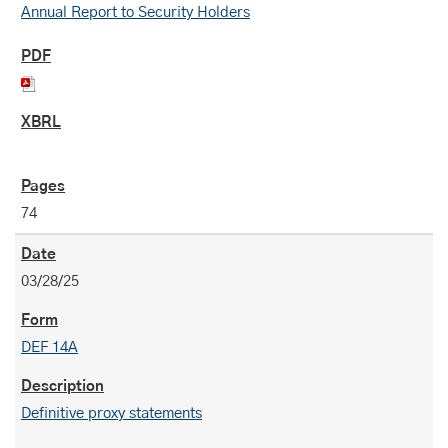
Annual Report to Security Holders
74
03/28/25
DEF 14A
Definitive proxy statements