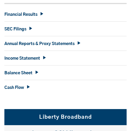
Financial Results
SEC Filings
Annual Reports & Proxy Statements
Income Statement
Balance Sheet
Cash Flow
Liberty Broadband