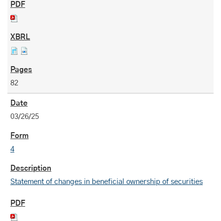
82
03/26/25
4
Statement of changes in beneficial ownership of securities