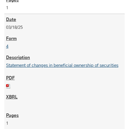
1
03/18/25
4
Statement of changes in beneficial ownership of securities
1