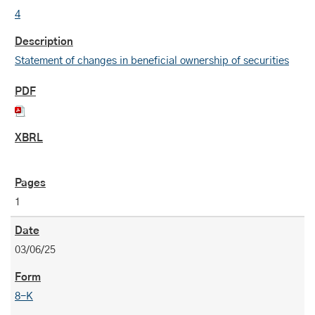
4
Statement of changes in beneficial ownership of securities
1
03/06/25
8-K