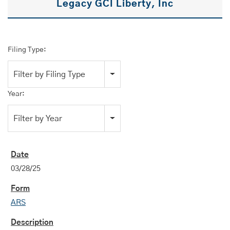
Legacy GCI Liberty, Inc
Filing Type:
Filter by Filing Type
Year:
Filter by Year
03/28/25
ARS