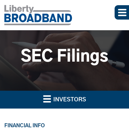
SEC Filings
INVESTORS
FINANCIAL INFO