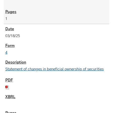
1
03/18/25
4
Statement of changes in beneficial ownership of securities