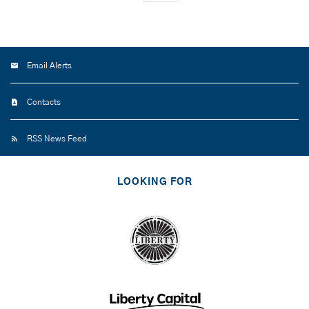
Email Alerts
Contacts
RSS News Feed
LOOKING FOR