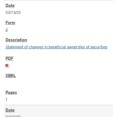
03/13/25
4
Statement of changes in beneficial ownership of securities
1