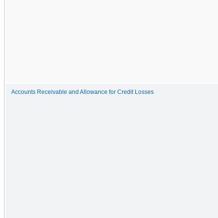
Accounts Receivable and Allowance for Credit Losses