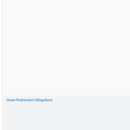
Asset Retirement Obligations