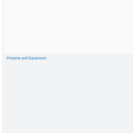
Property and Equipment