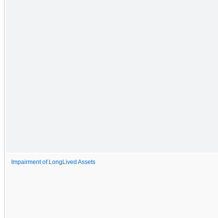
Impairment of LongLived Assets