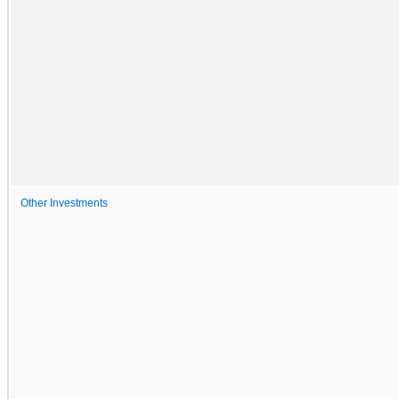
Other Investments