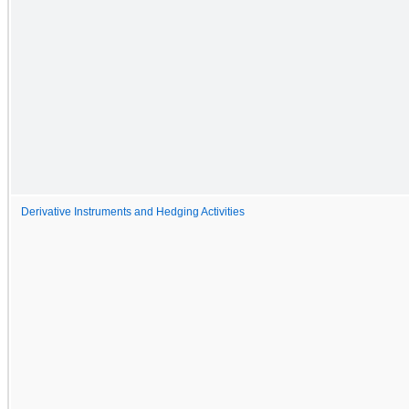
Derivative Instruments and Hedging Activities