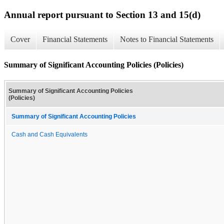
Annual report pursuant to Section 13 and 15(d)
Cover
Financial Statements
Notes to Financial Statements
Summary of Significant Accounting Policies (Policies)
Summary of Significant Accounting Policies
(Policies)
Summary of Significant Accounting Policies
Cash and Cash Equivalents