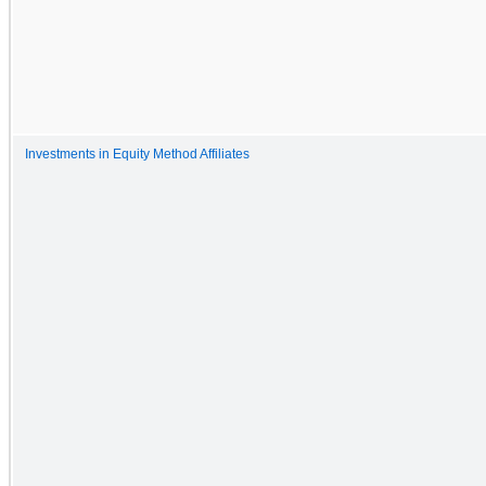
Investments in Equity Method Affiliates