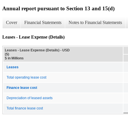
Annual report pursuant to Section 13 and 15(d)
Cover
Financial Statements
Notes to Financial Statements
Leases - Lease Expense (Details)
Leases - Lease Expense (Details) - USD
($)
$ in Millions
Leases
Total operating lease cost
Finance lease cost
Depreciation of leased assets
Total finance lease cost