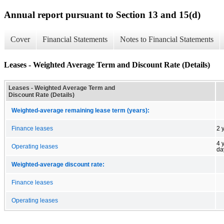
Annual report pursuant to Section 13 and 15(d)
Cover
Financial Statements
Notes to Financial Statements
Leases - Weighted Average Term and Discount Rate (Details)
Leases - Weighted Average Term and
Discount Rate (Details)
Weighted-average remaining lease term (years):
Finance leases
2 
4 
Operating leases
da
Weighted-average discount rate:
Finance leases
Operating leases