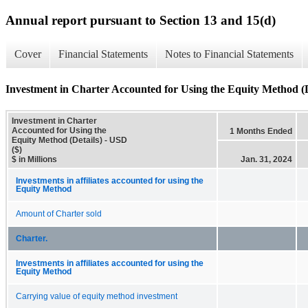
Annual report pursuant to Section 13 and 15(d)
Cover
Financial Statements
Notes to Financial Statements
Investment in Charter Accounted for Using the Equity Method (D
Investment in Charter
Accounted for Using the
1 Months Ended
Equity Method (Details) - USD
($)
$ in Millions
Jan. 31, 2024
Investments in affiliates accounted for using the
Equity Method
Amount of Charter sold
Charter.
Investments in affiliates accounted for using the
Equity Method
Carrying value of equity method investment