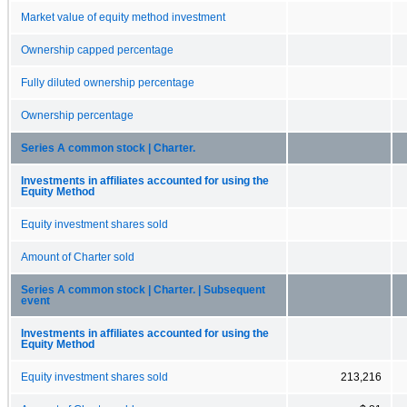
Market value of equity method investment
Ownership capped percentage
Fully diluted ownership percentage
Ownership percentage
Series A common stock | Charter.
Investments in affiliates accounted for using the
Equity Method
Equity investment shares sold
Amount of Charter sold
Series A common stock | Charter. | Subsequent
event
Investments in affiliates accounted for using the
Equity Method
Equity investment shares sold
213,216