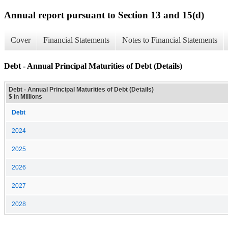
Annual report pursuant to Section 13 and 15(d)
Cover
Financial Statements
Notes to Financial Statements
Debt - Annual Principal Maturities of Debt (Details)
Debt - Annual Principal Maturities of Debt (Details)
$ in Millions
Debt
2024
2025
2026
2027
2028